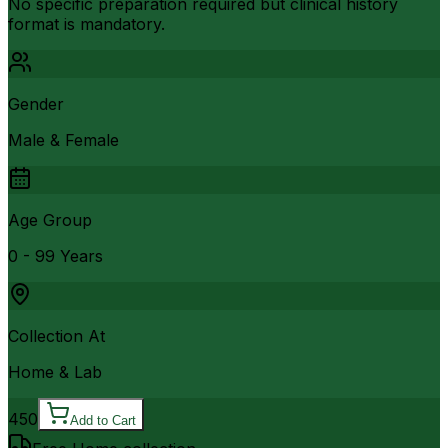
No specific preparation required but clinical history
format is mandatory.
Gender
Male & Female
Age Group
0 - 99 Years
Collection At
Home & Lab
450
Add to Cart