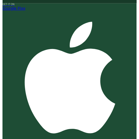
GET IT ON
Google Play