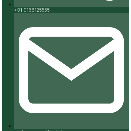
+91 9166125555