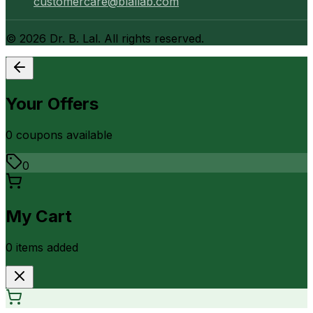
customercare@blallab.com
©
2026
Dr. B. Lal. All rights reserved.
Your Offers
0
coupon
s
available
0
My Cart
0
item
s
added