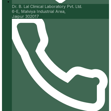
Dr. B. Lal Clinical Laboratory Pvt. Ltd.
6-E, Malviya Industrial Area,
Jaipur 302017