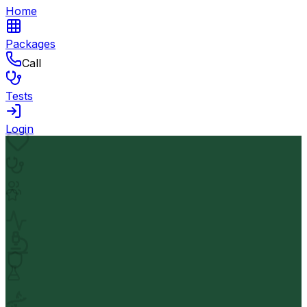
Home
Packages
Call
Tests
Login