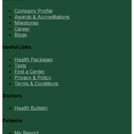
Company Profile
Awards & Accreditations
Milestones
Career
Blogs
Useful Links
Health Packages
Tests
Find a Center
Privacy & Policy
Terms & Conditions
Doctors
Health Bulletin
Patients
My Report