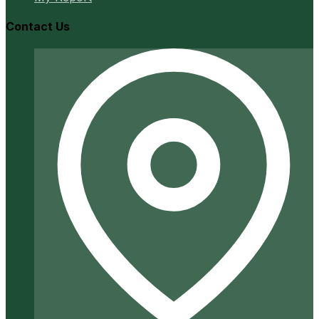
Contact Us