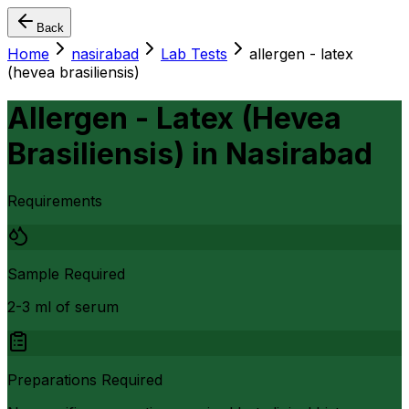
Back
Home
nasirabad
Lab Tests
allergen - latex
(hevea brasiliensis)
Allergen - Latex (Hevea
Brasiliensis)
in
Nasirabad
Requirements
Sample Required
2-3 ml of serum
Preparations Required