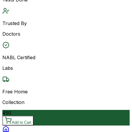
Trusted By
Doctors
NABL Certified
Labs
Free Home
Collection
450
Add to Cart