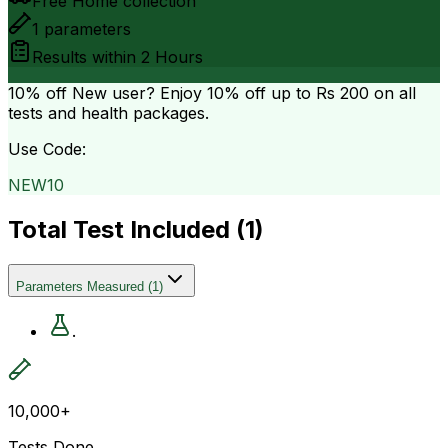
Free Home collection
1
parameters
Results within
2 Hours
10% off
New user? Enjoy 10% off up to
Rs 200
on all
tests and health packages.
Use Code:
NEW10
Total Test Included (
1
)
Parameters Measured
(
1
)
.
10,000+
Tests Done