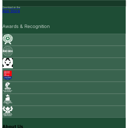
Download on the
App Store
Awards & Recognition
About Us