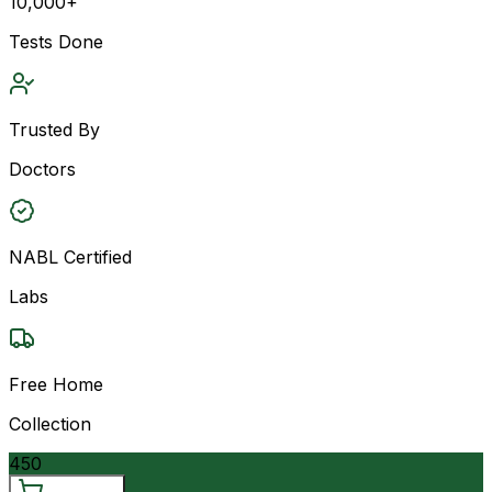
10,000+
Tests Done
Trusted By
Doctors
NABL Certified
Labs
Free Home
Collection
450