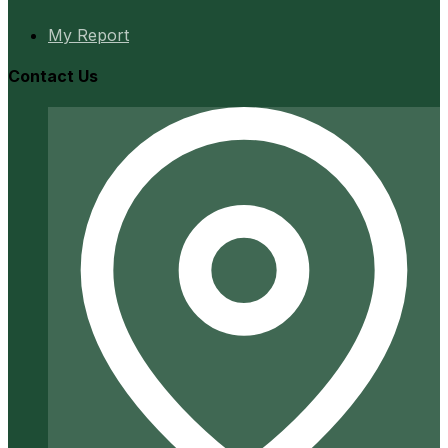
My Report
Contact Us