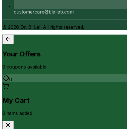
customercare@blallab.com
©
2026
Dr. B. Lal. All rights reserved.
Your Offers
0
coupon
s
available
0
My Cart
0
item
s
added