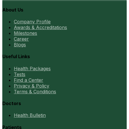
About Us
Company Profile
Awards & Accreditations
Milestones
Career
Blogs
Useful Links
Health Packages
Tests
Find a Center
Privacy & Policy
Terms & Conditions
Doctors
Health Bulletin
Patients