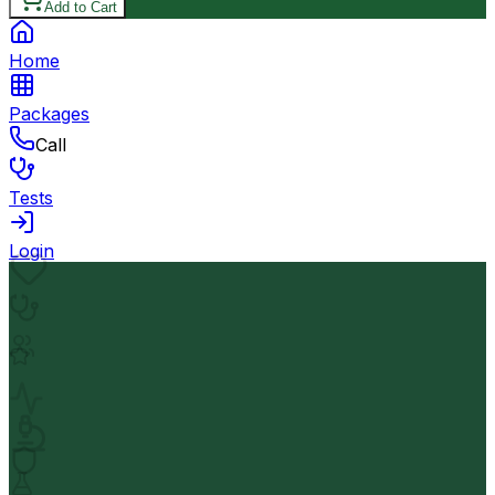
Add to Cart
Home
Packages
Call
Tests
Login