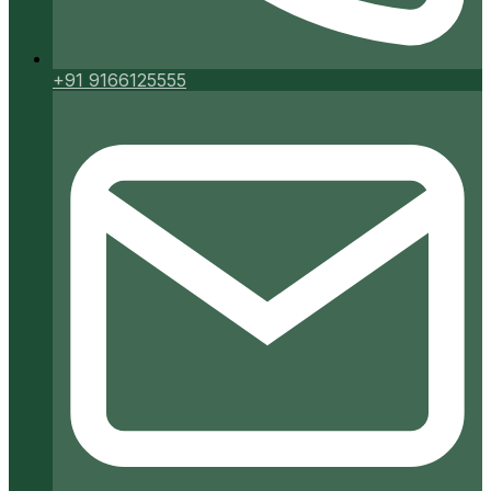
+91 9166125555