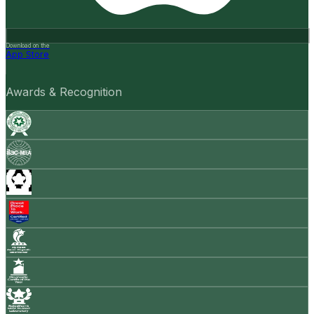
Download on the
App Store
Awards & Recognition