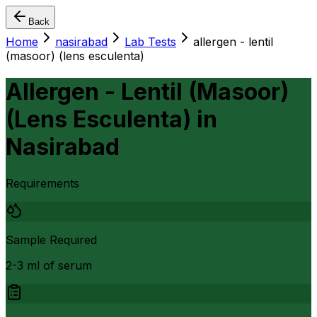
Back
Home
nasirabad
Lab Tests
allergen - lentil
(masoor) (lens esculenta)
Allergen - Lentil (Masoor)
(Lens Esculenta)
in
Nasirabad
Requirements
Sample Required
2-3 ml of serum