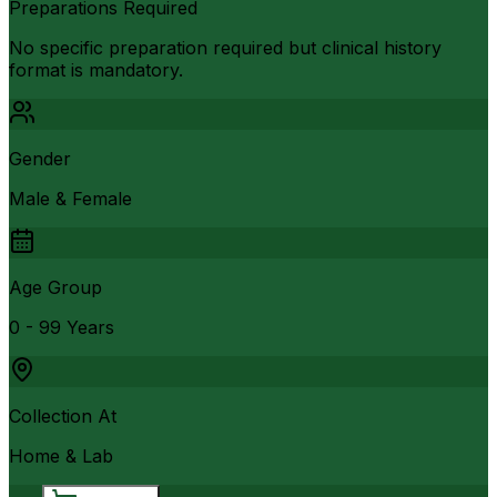
Preparations Required
No specific preparation required but clinical history
format is mandatory.
Gender
Male & Female
Age Group
0 - 99 Years
Collection At
Home & Lab