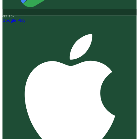
GET IT ON
Google Play