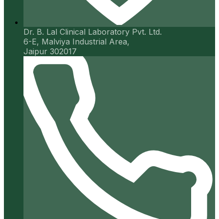
Dr. B. Lal Clinical Laboratory Pvt. Ltd.
6-E, Malviya Industrial Area,
Jaipur 302017