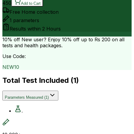
450
Add to Cart
Free Home collection
1
parameters
Results within
2 Hours
10% off
New user? Enjoy 10% off up to
Rs 200
on all
tests and health packages.
Use Code:
NEW10
Total Test Included (
1
)
Parameters Measured
(
1
)
.