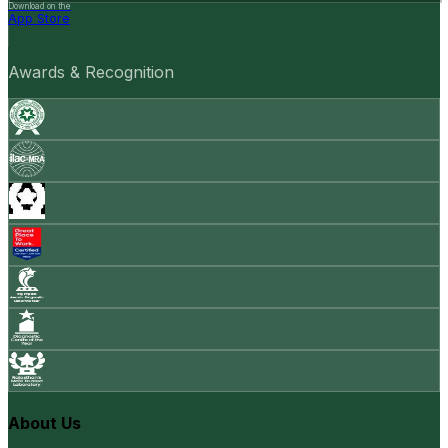
Download on the
App Store
Awards & Recognition
About Us