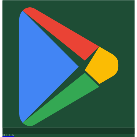
GET IT ON