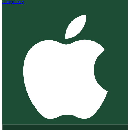
Google Play