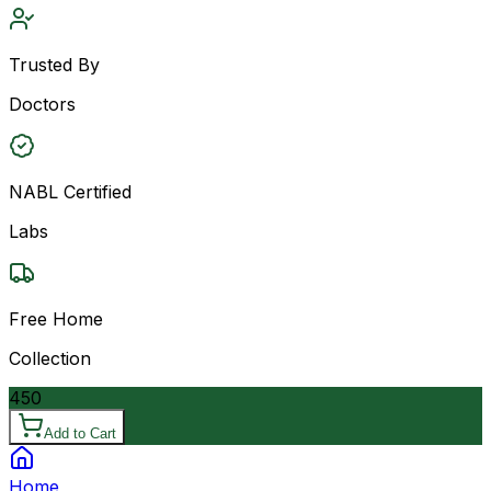
Trusted By
Doctors
NABL Certified
Labs
Free Home
Collection
450
Add to Cart
Home