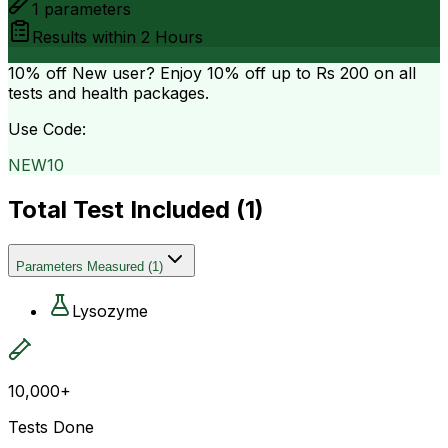
1
parameters
Results within
2 Hours
10% off
New user? Enjoy 10% off up to
Rs 200
on all
tests and health packages.
Use Code:
NEW10
Total Test Included (
1
)
Parameters Measured
(
1
)
Lysozyme
10,000+
Tests Done