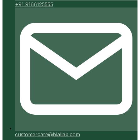
+91 9166125555
customercare@blallab.com