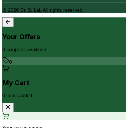
©
2026
Dr. B. Lal. All rights reserved.
Your Offers
0
coupon
s
available
0
My Cart
0
item
s
added
Your cart is empty