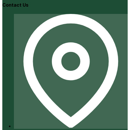
Contact Us