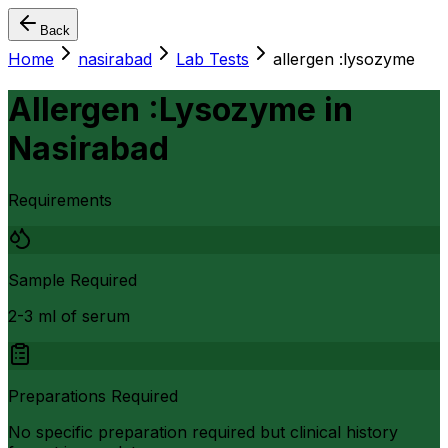
Back
Home
nasirabad
Lab Tests
allergen :lysozyme
Allergen :Lysozyme
in
Nasirabad
Requirements
Sample Required
2-3 ml of serum
Preparations Required
No specific preparation required but clinical history