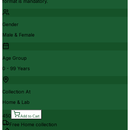
format is mandatory.
Gender
Male & Female
Age Group
0 - 99 Years
Collection At
Home & Lab
450
Add to Cart
Free Home collection