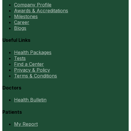
Company Profile
Awards & Accreditations
Milestones
Career
Blogs
Useful Links
Health Packages
Tests
Find a Center
Privacy & Policy
Terms & Conditions
Doctors
Health Bulletin
Patients
My Report