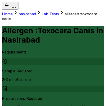
Back
Home
nasirabad
Lab Tests
allergen :toxocara
canis
Allergen :Toxocara Canis
in
Nasirabad
Requirements
Sample Required
2-3 ml of serum
Preparations Required