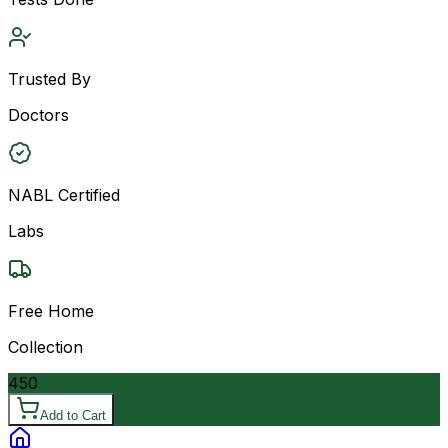
Trusted By
Doctors
NABL Certified
Labs
Free Home
Collection
450
Add to Cart