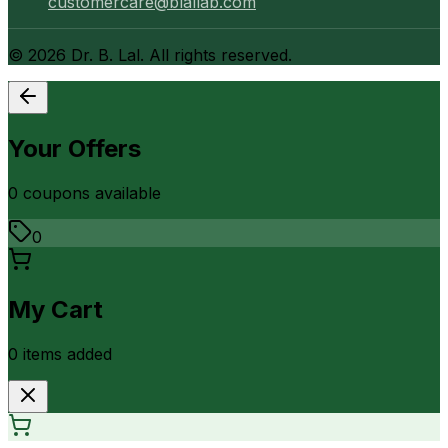
customercare@blallab.com
©
2026
Dr. B. Lal. All rights reserved.
Your Offers
0
coupon
s
available
0
My Cart
0
item
s
added