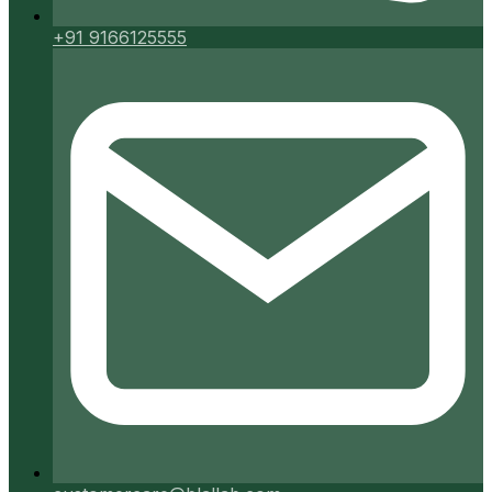
+91 9166125555