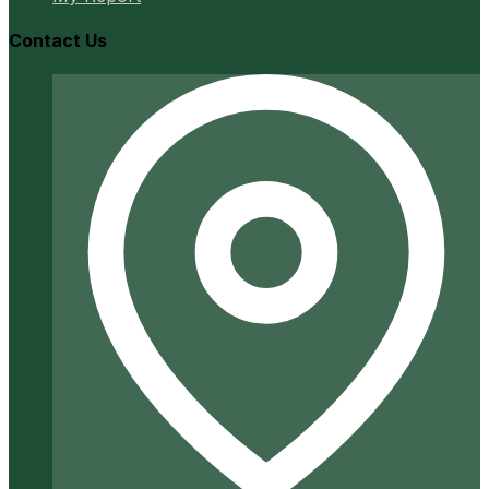
Contact Us