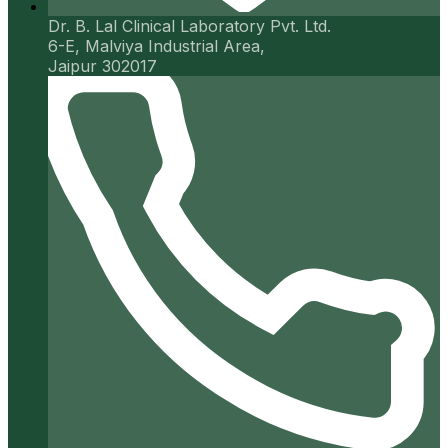
Dr. B. Lal Clinical Laboratory Pvt. Ltd.
6-E, Malviya Industrial Area,
Jaipur 302017