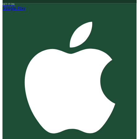
GET IT ON
Google Play