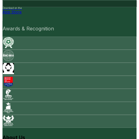
Download on the
App Store
Awards & Recognition
About Us