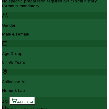
No specific preparation required but clinical history
format is mandatory.
Gender
Male & Female
Age Group
0 - 99 Years
Collection At
Home & Lab
450
Add to Cart