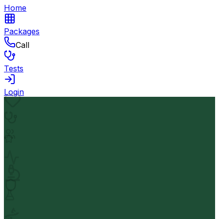
Home
Packages
Call
Tests
Login