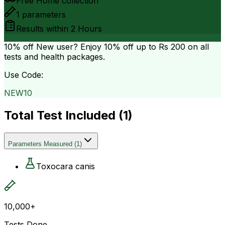
Free Home collection
1
parameters
Results within
2 Hours
10% off
New user? Enjoy 10% off up to
Rs 200
on all
tests and health packages.
Use Code:
NEW10
Total Test Included (
1
)
Parameters Measured
(
1
)
Toxocara canis
10,000+
Tests Done