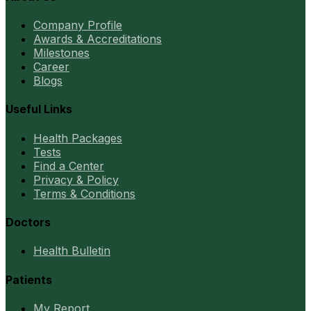
Company Profile
Awards & Accreditations
Milestones
Career
Blogs
Useful Links
Health Packages
Tests
Find a Center
Privacy & Policy
Terms & Conditions
Doctors
Health Bulletin
Patients
My Report