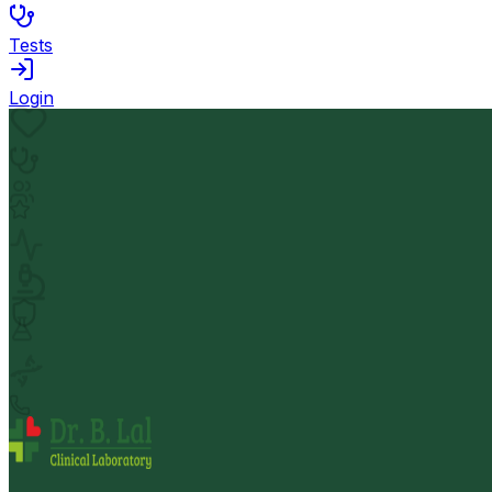
Tests
Login