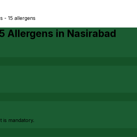
s - 15 allergens
15 Allergens
in
Nasirabad
at is mandatory.