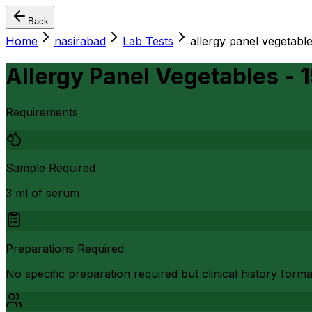
Back
Home
nasirabad
Lab Tests
allergy panel vegetable
Allergy Panel Vegetables - 
Requirements
Sample Required
3 ml of serum
Preparations Required
No specific preparation required but clinical history form