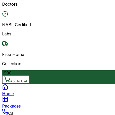
Doctors
NABL Certified
Labs
Free Home
Collection
1900
Add to Cart
Home
Packages
Call