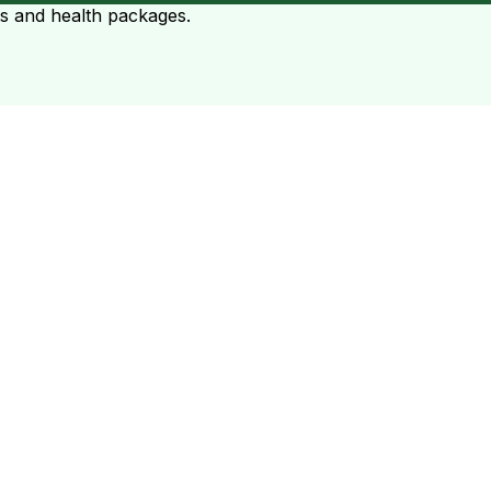
ts and health packages.