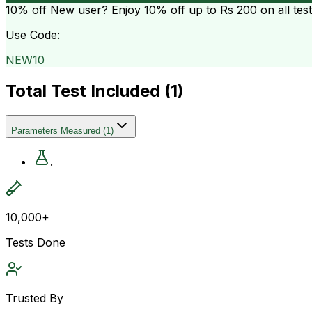
10% off
New user? Enjoy 10% off up to
Rs 200
on all tes
Use Code:
NEW10
Total Test Included (
1
)
Parameters Measured
(
1
)
.
10,000+
Tests Done
Trusted By