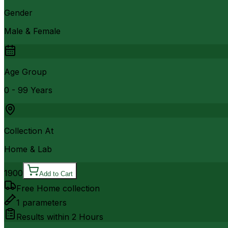
Gender
Male & Female
Age Group
0 - 99 Years
Collection At
Home & Lab
1900
Add to Cart
Free Home collection
1
parameters
Results within
2 Hours