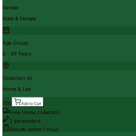
Gender
Male & Female
Age Group
0 - 99 Years
Collection At
Home & Lab
700
Add to Cart
Free Home collection
2
parameters
Results within
1 Hour