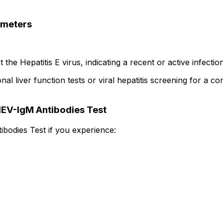
ameters
the Hepatitis E virus, indicating a recent or active infection
 liver function tests or viral hepatitis screening for a co
HEV-IgM Antibodies Test
ibodies Test if you experience: