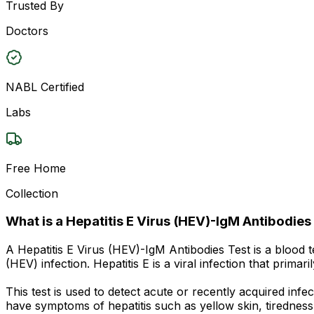
Trusted By
Doctors
NABL Certified
Labs
Free Home
Collection
What is a Hepatitis E Virus (HEV)-IgM Antibodies
A Hepatitis E Virus (HEV)-IgM Antibodies Test is a blood 
(HEV) infection. Hepatitis E is a viral infection that prim
This test is used to detect acute or recently acquired in
have symptoms of hepatitis such as yellow skin, tiredness