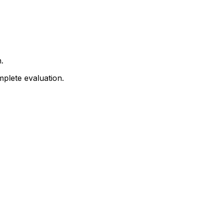
.
mplete evaluation.