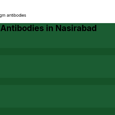
igm antibodies
 Antibodies
in
Nasirabad