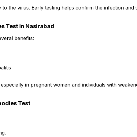
the virus. Early testing helps confirm the infection and s
es Test in Nasirabad
veral benefits:
titis
, especially in pregnant women and individuals with weaken
bodies Test
ng.