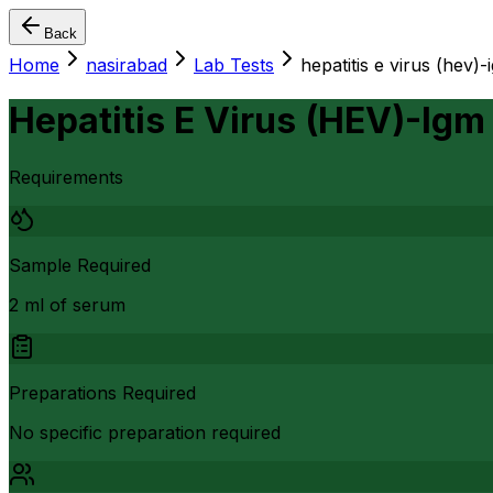
Back
Home
nasirabad
Lab Tests
hepatitis e virus (hev)-
Hepatitis E Virus (HEV)-Igm
Requirements
Sample Required
2 ml of serum
Preparations Required
No specific preparation required