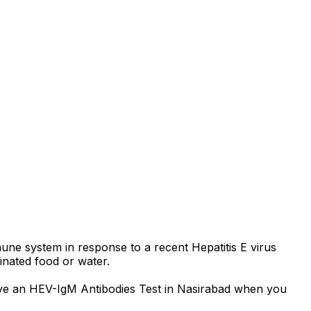
une system in response to a recent Hepatitis E virus
minated food or water.
o have an HEV-IgM Antibodies Test in Nasirabad when you