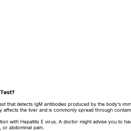
 Test?
test that detects IgM antibodies produced by the body's imm
arily affects the liver and is commonly spread through conta
fection with Hepatitis E virus. A doctor might advise you t
, or abdominal pain.