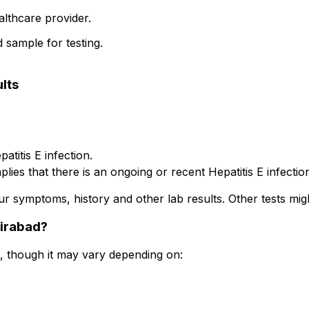
althcare provider.
d sample for testing.
lts
atitis E infection.
ies that there is an ongoing or recent Hepatitis E infectio
ur symptoms, history and other lab results. Other tests mig
sirabad?
0, though it may vary depending on: