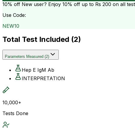
10% off
New user? Enjoy 10% off up to
Rs 200
on all tes
Use Code:
NEW10
Total Test Included (
2
)
Parameters Measured
(
2
)
Hep E IgM Ab
INTERPRETATION
10,000+
Tests Done