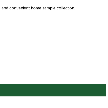
s, and convenient home sample collection.