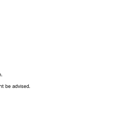
n.
ht be advised.