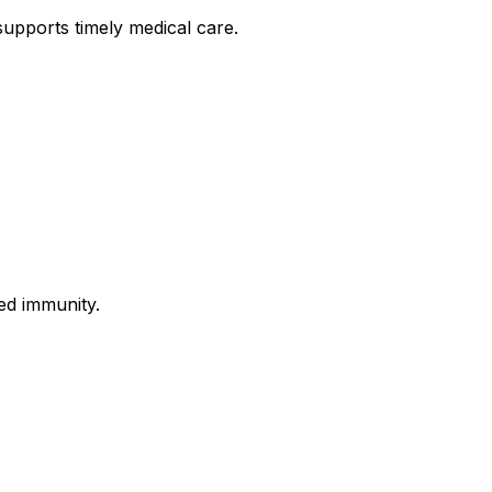
upports timely medical care.
ed immunity.