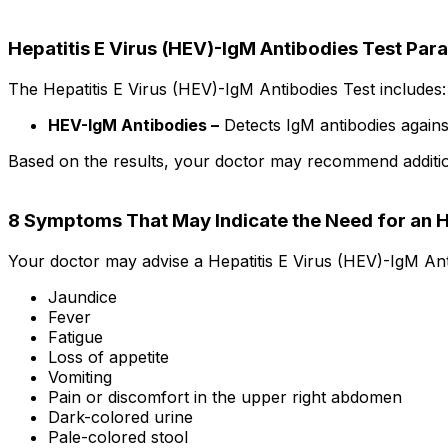
Hepatitis E Virus (HEV)-IgM Antibodies Test Par
The Hepatitis E Virus (HEV)-IgM Antibodies Test includes:
HEV-IgM Antibodies –
Detects IgM antibodies against 
Based on the results, your doctor may recommend additional
8 Symptoms That May Indicate the Need for an 
Your doctor may advise a Hepatitis E Virus (HEV)-IgM Ant
Jaundice
Fever
Fatigue
Loss of appetite
Vomiting
Pain or discomfort in the upper right abdomen
Dark-colored urine
Pale-colored stool