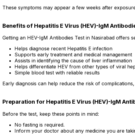
These symptoms may appear a few weeks after exposure to 
Benefits of Hepatitis E Virus (HEV)-IgM Antibodi
Getting an HEV-IgM Antibodies Test in Nasirabad offers se
Helps diagnose recent Hepatitis E infection
Supports early treatment and medical management
Assists in identifying the cause of liver inflammation
Helps differentiate HEV from other types of viral hepa
Simple blood test with reliable results
Early diagnosis can help reduce the risk of complications
Preparation for Hepatitis E Virus (HEV)-IgM Anti
Before the test, keep these points in mind:
No fasting is required.
Inform your doctor about any medicine you are taki