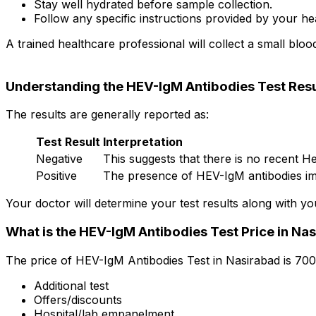
Stay well hydrated before sample collection.
Follow any specific instructions provided by your he
A trained healthcare professional will collect a small bloo
Understanding the HEV-IgM Antibodies Test Resu
The results are generally reported as:
Test Result
Interpretation
Negative
This suggests that there is no recent Hep
Positive
The presence of HEV-IgM antibodies impl
Your doctor will determine your test results along with yo
What is the HEV-IgM Antibodies Test Price in Na
The price of HEV-IgM Antibodies Test in Nasirabad is ₹70
Additional test
Offers/discounts
Hospital/lab empanelment