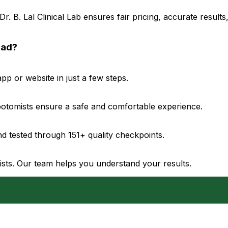
. B. Lal Clinical Lab ensures fair pricing, accurate result
bad?
p or website in just a few steps.
ebotomists ensure a safe and comfortable experience.
d tested through 151+ quality checkpoints.
gists. Our team helps you understand your results.