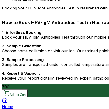
Booking your HEV-IgM Antibodies Test in Nasirabad with Dr
How to Book HEV-IgM Antibodies Test in Nasira
1. Effortless Booking
Book your HEV-IgM Antibodies Test through our mobile ap
2. Sample Collection
Choose home collection or visit our lab. Our trained phl
3. Sample Processing
Samples are transported under controlled temperature an
4. Report & Support
Receive your report digitally, reviewed by expert patholo
700
Add to Cart
Home