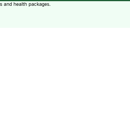
ts and health packages.