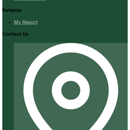
Patients
My Report
Contact Us