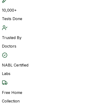
10,000+
Tests Done
Trusted By
Doctors
NABL Certified
Labs
Free Home
Collection