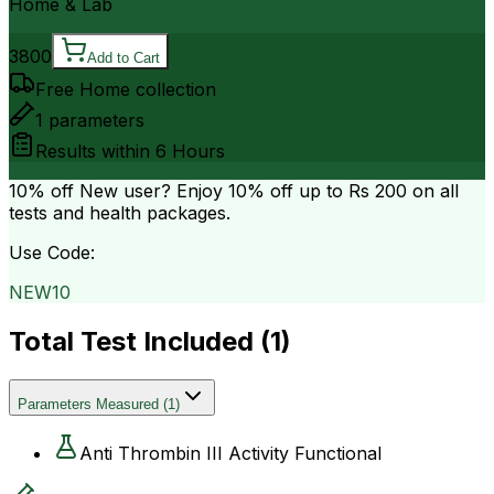
Home & Lab
3800
Add to Cart
Free Home collection
1
parameters
Results within
6 Hours
10% off
New user? Enjoy 10% off up to
Rs 200
on all
tests and health packages.
Use Code:
NEW10
Total Test Included (
1
)
Parameters Measured
(
1
)
Anti Thrombin III Activity Functional