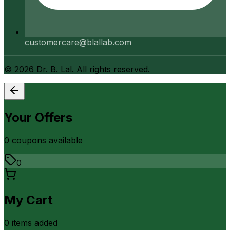
customercare@blallab.com
©
2026
Dr. B. Lal. All rights reserved.
Your Offers
0
coupon
s
available
0
My Cart
0
item
s
added