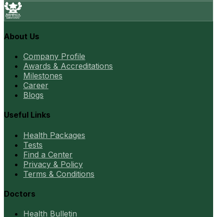
About Us
Company Profile
Awards & Accreditations
Milestones
Career
Blogs
Useful Links
Health Packages
Tests
Find a Center
Privacy & Policy
Terms & Conditions
Doctors
Health Bulletin