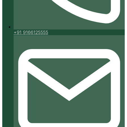
+91 9166125555