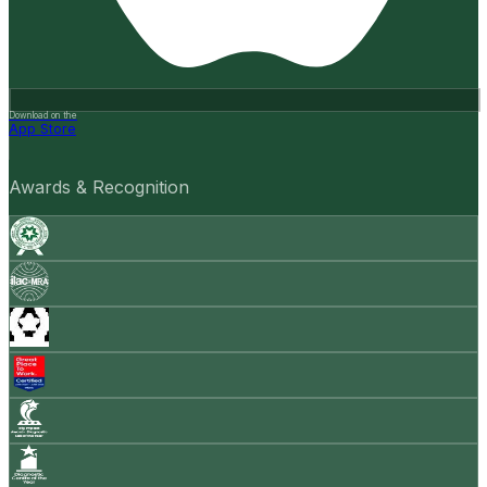
Download on the
App Store
Awards & Recognition