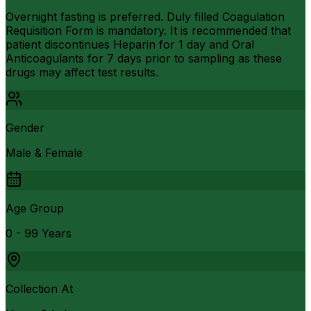
Overnight fasting is preferred. Duly filled Coagulation
Requisition Form is mandatory. It is recommended that
patient discontinues Heparin for 1 day and Oral
Anticoagulants for 7 days prior to sampling as these
drugs may affect test results.
Gender
Male & Female
Age Group
0 - 99 Years
Collection At