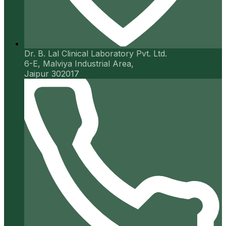
Dr. B. Lal Clinical Laboratory Pvt. Ltd.
6-E, Malviya Industrial Area,
Jaipur 302017