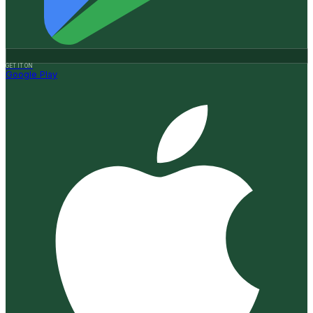
GET IT ON
Google Play