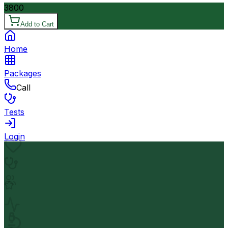
3800
Add to Cart
Home
Packages
Call
Tests
Login