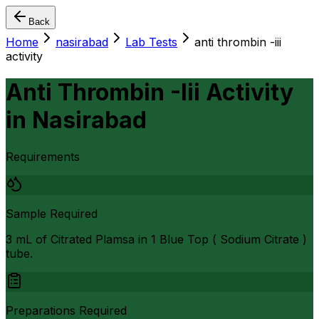
Back
Home
nasirabad
Lab Tests
anti thrombin -iii
activity
Anti Thrombin -Iii Activity
in
Nasirabad
Requirements
Sample Required
3 mL of Citrated Plamsa in 1 Blue Top ( Sodium Citrate )
tube.
Preparations Required