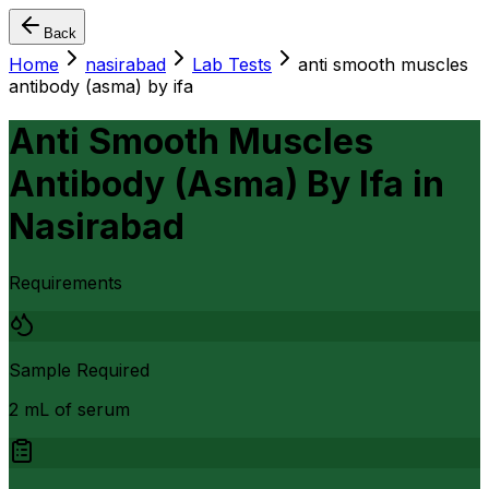
Back
Home
nasirabad
Lab Tests
anti smooth muscles
antibody (asma) by ifa
Anti Smooth Muscles
Antibody (Asma) By Ifa
in
Nasirabad
Requirements
Sample Required
2 mL of serum