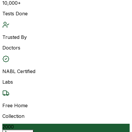
10,000+
Tests Done
Trusted By
Doctors
NABL Certified
Labs
Free Home
Collection
2000