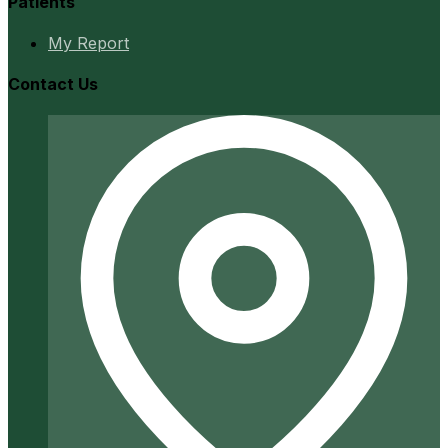
Patients
My Report
Contact Us