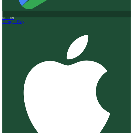
GET IT ON
Google Play