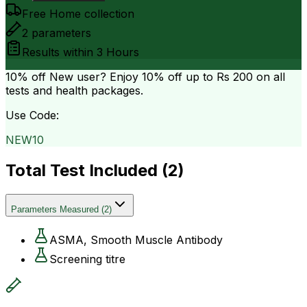
Free Home collection
2
parameters
Results within
3 Hours
10% off
New user? Enjoy 10% off up to
Rs 200
on all
tests and health packages.
Use Code:
NEW10
Total Test Included (
2
)
Parameters Measured
(
2
)
ASMA, Smooth Muscle Antibody
Screening titre