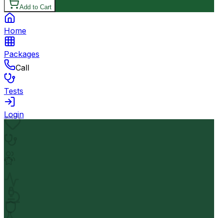
Add to Cart
Home
Packages
Call
Tests
Login