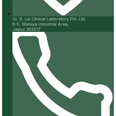
Dr. B. Lal Clinical Laboratory Pvt. Ltd.
6-E, Malviya Industrial Area,
Jaipur 302017