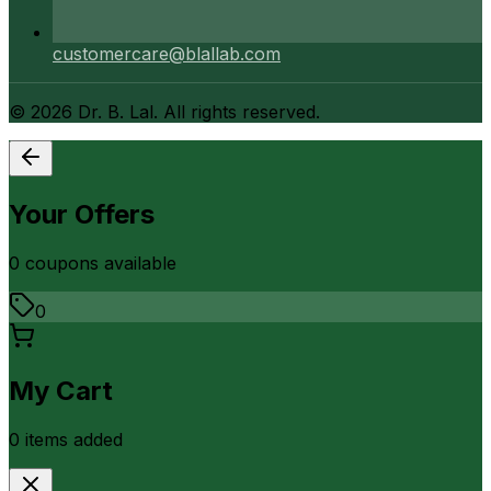
customercare@blallab.com
©
2026
Dr. B. Lal. All rights reserved.
Your Offers
0
coupon
s
available
0
My Cart
0
item
s
added