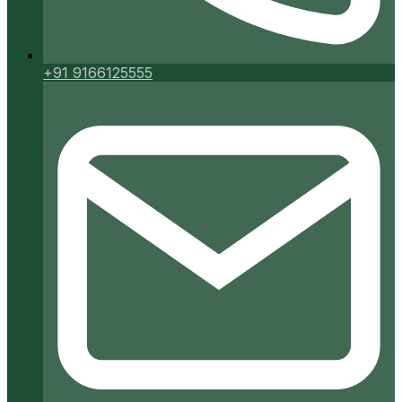
+91 9166125555