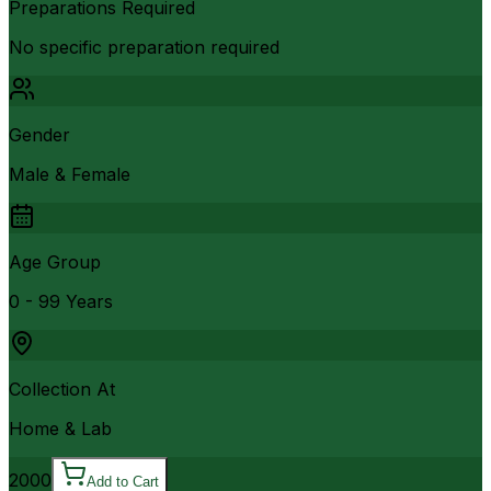
Preparations Required
No specific preparation required
Gender
Male & Female
Age Group
0 - 99 Years
Collection At
Home & Lab
2000
Add to Cart