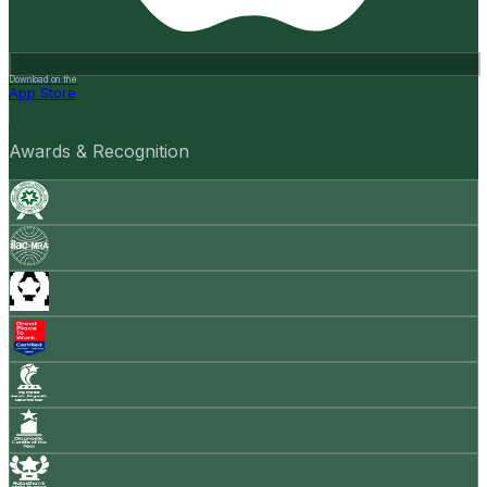
Download on the
App Store
Awards & Recognition