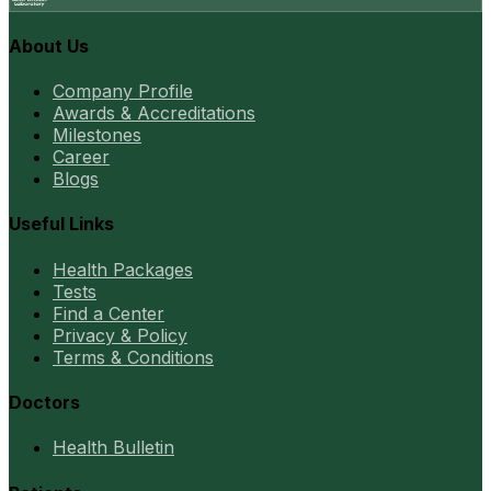
About Us
Company Profile
Awards & Accreditations
Milestones
Career
Blogs
Useful Links
Health Packages
Tests
Find a Center
Privacy & Policy
Terms & Conditions
Doctors
Health Bulletin