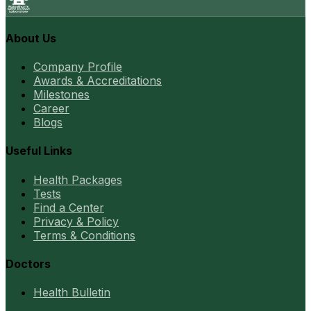
About Us
Company Profile
Awards & Accreditations
Milestones
Career
Blogs
Useful Links
Health Packages
Tests
Find a Center
Privacy & Policy
Terms & Conditions
Doctors
Health Bulletin