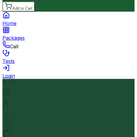
Add to Cart
Home
Packages
Call
Tests
Login