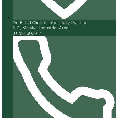
Dr. B. Lal Clinical Laboratory Pvt. Ltd.
6-E, Malviya Industrial Area,
Jaipur 302017