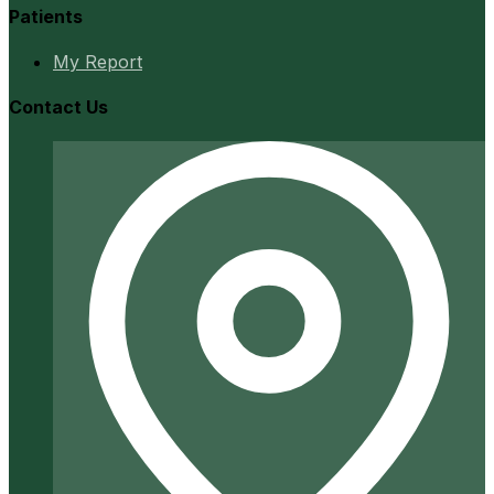
Patients
My Report
Contact Us