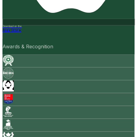
Download on the
App Store
Awards & Recognition