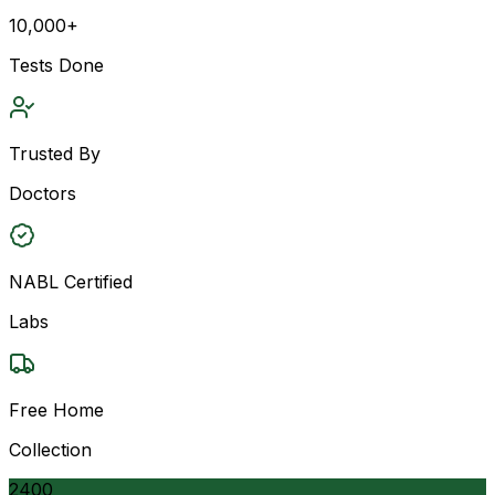
10,000+
Tests Done
Trusted By
Doctors
NABL Certified
Labs
Free Home
Collection
2400