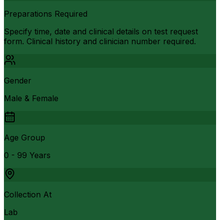
Preparations Required
Specify time, date and clinical details on test request
form. Clinical history and clinician number required.
Gender
Male & Female
Age Group
0 - 99 Years
Collection At
Lab