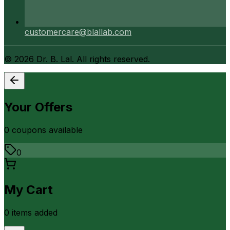
customercare@blallab.com
©
2026
Dr. B. Lal. All rights reserved.
Your Offers
0
coupon
s
available
0
My Cart
0
item
s
added