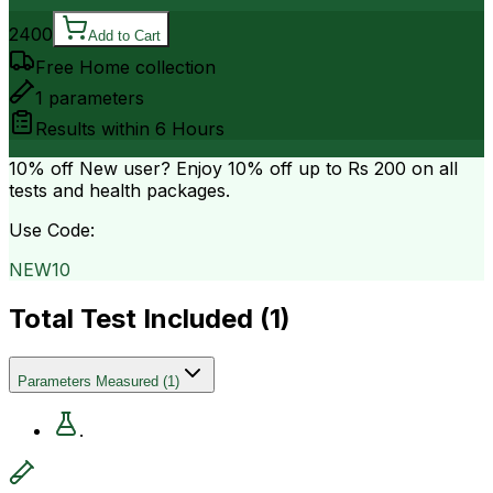
2400
Add to Cart
Free Home collection
1
parameters
Results within
6 Hours
10% off
New user? Enjoy 10% off up to
Rs 200
on all
tests and health packages.
Use Code:
NEW10
Total Test Included (
1
)
Parameters Measured
(
1
)
.