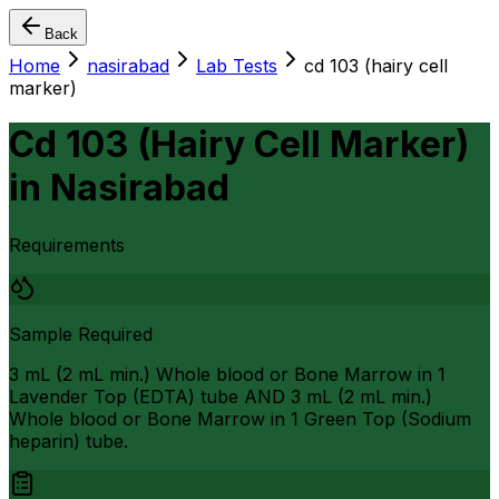
Back
Home
nasirabad
Lab Tests
cd 103 (hairy cell
marker)
Cd 103 (Hairy Cell Marker)
in
Nasirabad
Requirements
Sample Required
3 mL (2 mL min.) Whole blood or Bone Marrow in 1
Lavender Top (EDTA) tube AND 3 mL (2 mL min.)
Whole blood or Bone Marrow in 1 Green Top (Sodium
heparin) tube.