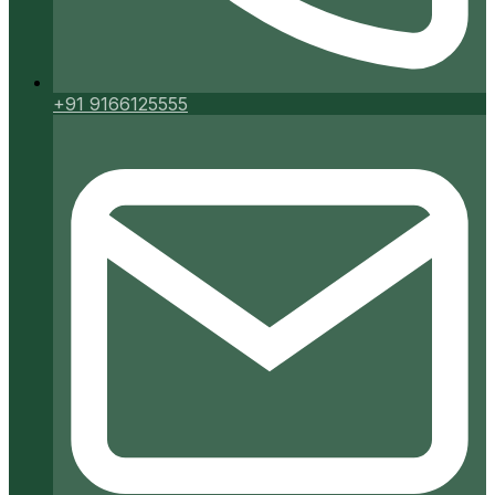
+91 9166125555