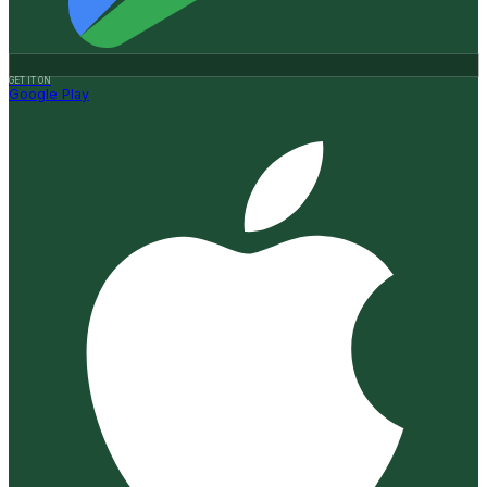
GET IT ON
Google Play