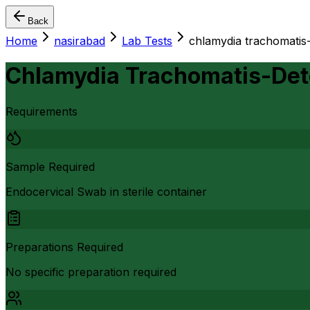
Back
Home
nasirabad
Lab Tests
chlamydia trachomatis-
Chlamydia Trachomatis-Det
Requirements
Sample Required
Endocervical Swab in sterile container
Preparations Required
No specific preparation required