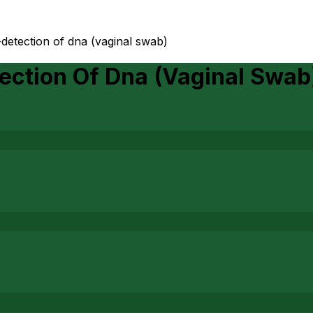
detection of dna (vaginal swab)
ection Of Dna (Vaginal Swab