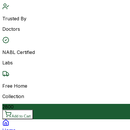
Trusted By
Doctors
NABL Certified
Labs
Free Home
Collection
2800
Add to Cart