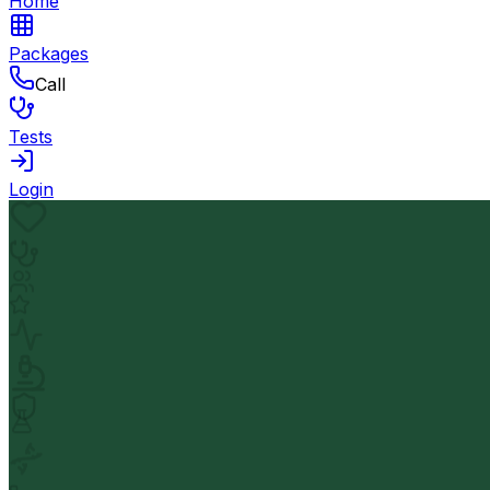
Home
Packages
Call
Tests
Login