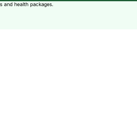
ts and health packages.