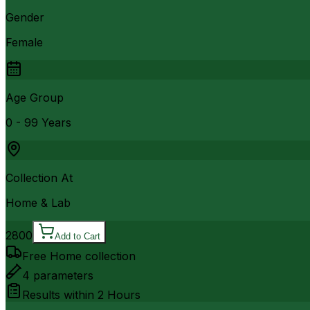
Gender
Female
Age Group
0 - 99 Years
Collection At
Home & Lab
2800
Add to Cart
Free Home collection
4
parameters
Results within
2 Hours