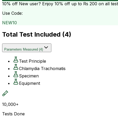
10% off
New user? Enjoy 10% off up to
Rs 200
on all tes
Use Code:
NEW10
Total Test Included (
4
)
Parameters Measured
(
4
)
Test Principle
Chlamydia Trachomatis
Specimen
Equipment
10,000+
Tests Done