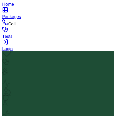
Home
Packages
Call
Tests
Login