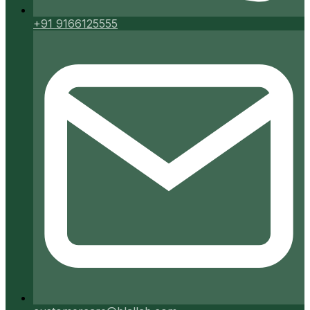
+91 9166125555