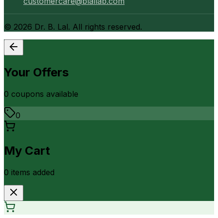
customercare@blallab.com
©
2026
Dr. B. Lal. All rights reserved.
Your Offers
0
coupon
s
available
0
My Cart
0
item
s
added