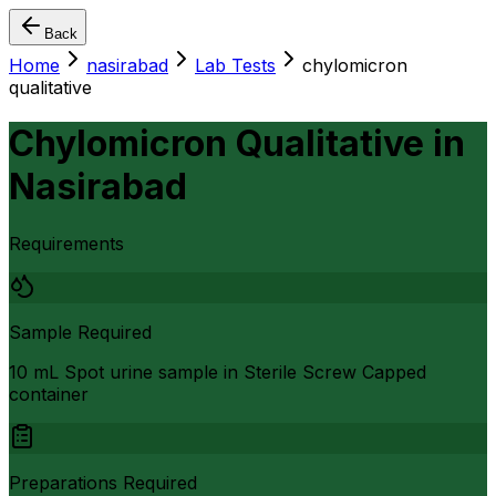
Back
Home
nasirabad
Lab Tests
chylomicron
qualitative
Chylomicron Qualitative
in
Nasirabad
Requirements
Sample Required
10 mL Spot urine sample in Sterile Screw Capped
container
Preparations Required