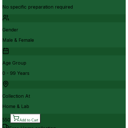
No specific preparation required
Gender
Male & Female
Age Group
0 - 99 Years
Collection At
Home & Lab
550
Add to Cart