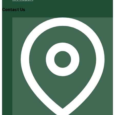
Contact Us