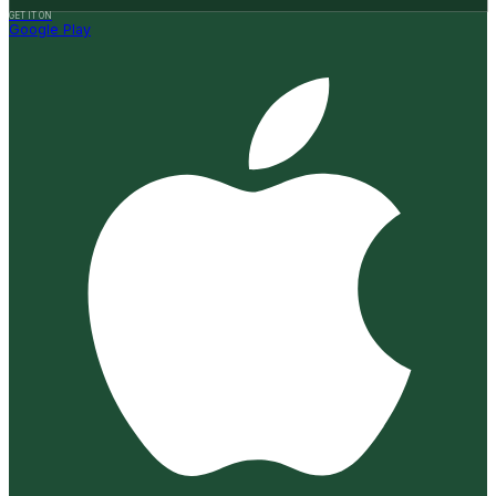
GET IT ON
Google Play