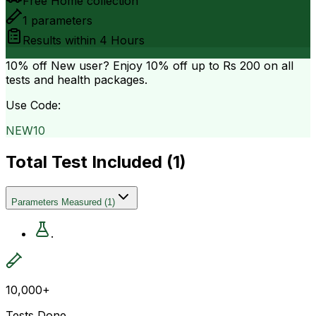
Free Home collection
1
parameters
Results within
4 Hours
10% off
New user? Enjoy 10% off up to
Rs 200
on all
tests and health packages.
Use Code:
NEW10
Total Test Included (
1
)
Parameters Measured
(
1
)
.
10,000+
Tests Done