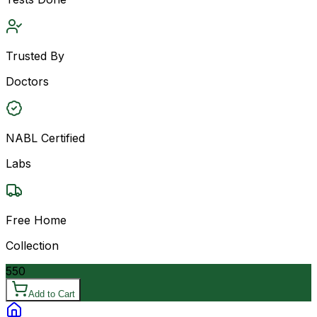
Trusted By
Doctors
NABL Certified
Labs
Free Home
Collection
550
Add to Cart