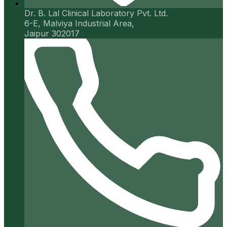
Dr. B. Lal Clinical Laboratory Pvt. Ltd.
6-E, Malviya Industrial Area,
Jaipur 302017