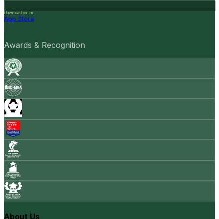
Download on the
App Store
Awards & Recognition
About Us