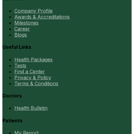
Company Profile
Awards & Accreditations
Milestones
Career
Blogs
Useful Links
Health Packages
Tests
Find a Center
Privacy & Policy
Terms & Conditions
Doctors
Health Bulletin
Patients
My Report