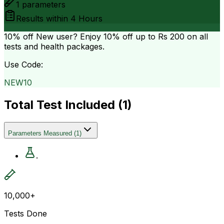
1
parameters
Results within
4 Hours
10% off
New user? Enjoy 10% off up to
Rs 200
on all
tests and health packages.
Use Code:
NEW10
Total Test Included (
1
)
Parameters Measured
(
1
)
.
10,000+
Tests Done