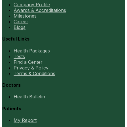
Company Profile
Awards & Accreditations
Milestones
Career
Blogs
Useful Links
Health Packages
Tests
Find a Center
Privacy & Policy
Terms & Conditions
Doctors
Health Bulletin
Patients
My Report