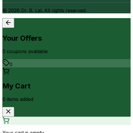
©
2026
Dr. B. Lal. All rights reserved.
Your Offers
0
coupon
s
available
0
My Cart
0
item
s
added
Your cart is empty