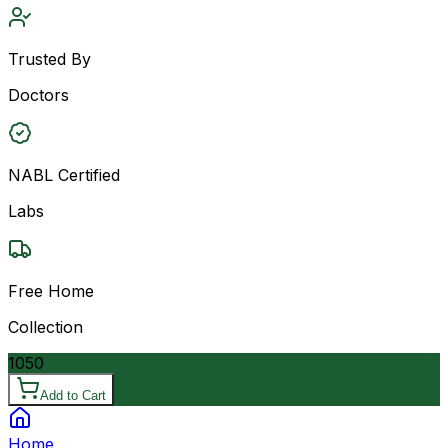
Trusted By
Doctors
NABL Certified
Labs
Free Home
Collection
1050
Add to Cart
Home