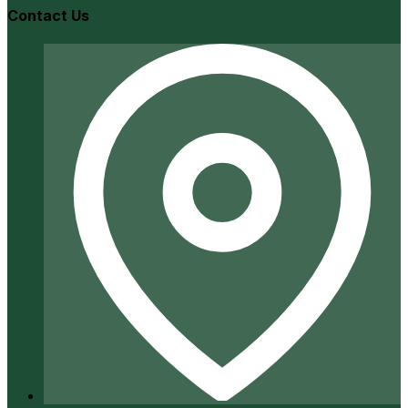
Contact Us