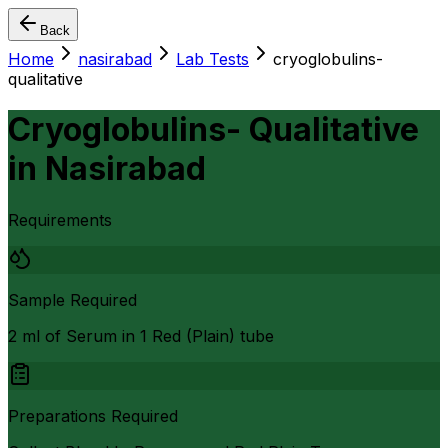
Back
Home
nasirabad
Lab Tests
cryoglobulins-
qualitative
Cryoglobulins- Qualitative
in
Nasirabad
Requirements
Sample Required
2 ml of Serum in 1 Red (Plain) tube
Preparations Required