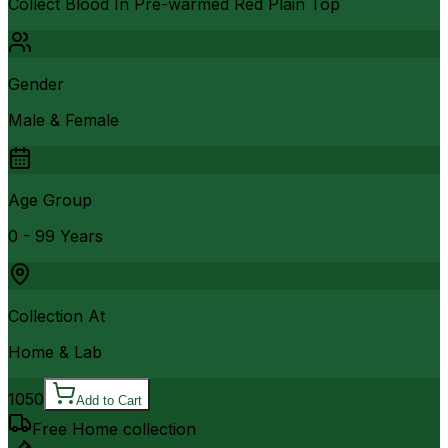
Collect Blood In Pre-warmed Red Plain Top
Gender
Male & Female
Age Group
0 - 99 Years
Collection At
Home & Lab
1050
Add to Cart
Free Home collection