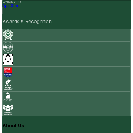
Download on the
App Store
Awards & Recognition
About Us