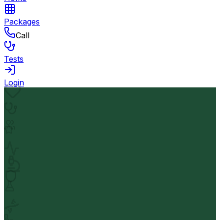
Packages
Call
Tests
Login