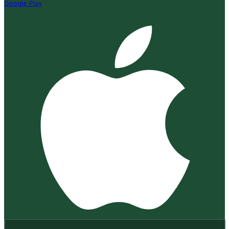
Google Play