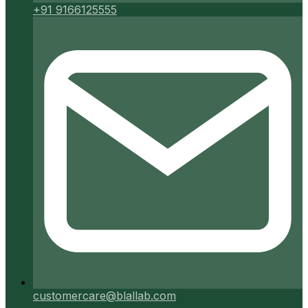
+91 9166125555
customercare@blallab.com