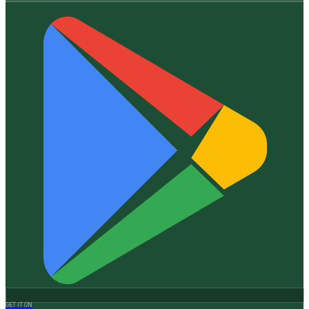
GET IT ON