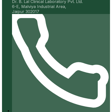
Dr. B. Lal Clinical Laboratory Pvt. Ltd.
6-E, Malviya Industrial Area,
Jaipur 302017