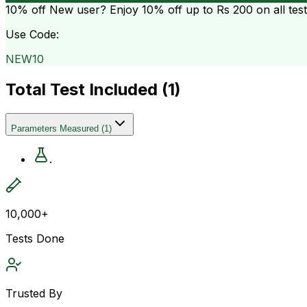
10% off
New user? Enjoy 10% off up to
Rs 200
on all tes
Use Code:
NEW10
Total Test Included (
1
)
Parameters Measured
(
1
)
.
10,000+
Tests Done
Trusted By