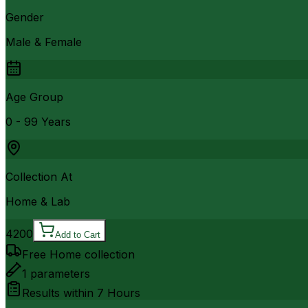
Gender
Male & Female
Age Group
0 - 99 Years
Collection At
Home & Lab
4200
Add to Cart
Free Home collection
1
parameters
Results within
7 Hours