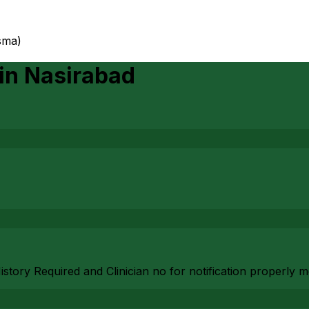
sma)
in
Nasirabad
History Required and Clinician no for notification properly