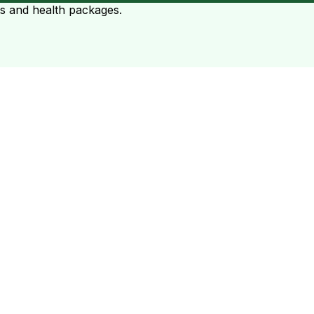
ts and health packages.