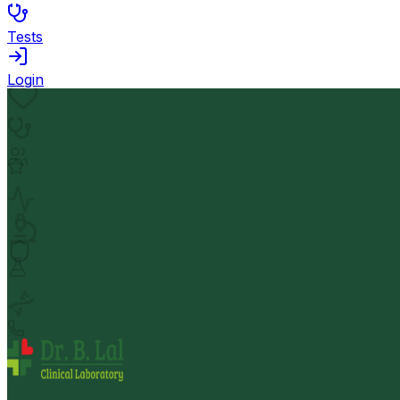
Tests
Login