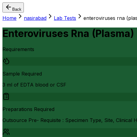
Back
Home
nasirabad
Lab Tests
enteroviruses rna (pla
Enteroviruses Rna (Plasma)
Requirements
Sample Required
3 ml of EDTA blood or CSF
Preparations Required
Outsource Pre- Requisite : Specimen Type, Site, Clinical 