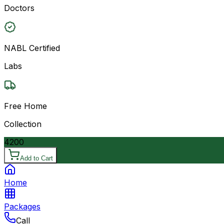
Doctors
NABL Certified
Labs
Free Home
Collection
4200
Add to Cart
Home
Packages
Call