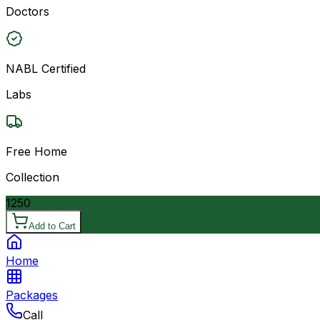
Doctors
NABL Certified
Labs
Free Home
Collection
1250
Add to Cart
Home
Packages
Call