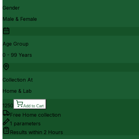
Gender
Male & Female
Age Group
0 - 99 Years
Collection At
Home & Lab
1250
Add to Cart
Free Home collection
1
parameters
Results within
2 Hours