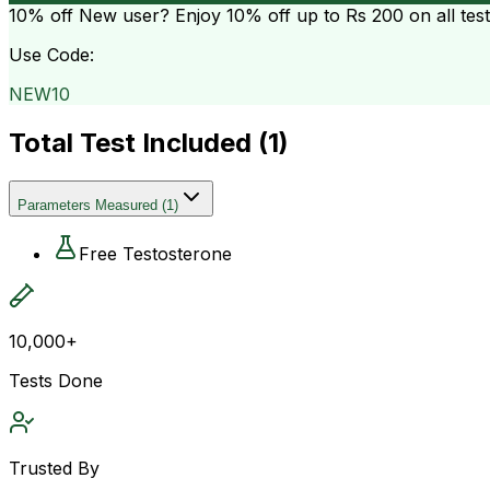
10% off
New user? Enjoy 10% off up to
Rs 200
on all tes
Use Code:
NEW10
Total Test Included (
1
)
Parameters Measured
(
1
)
Free Testosterone
10,000+
Tests Done
Trusted By