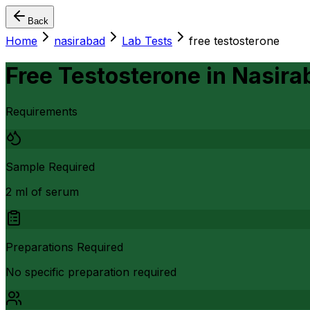
Back
Home
nasirabad
Lab Tests
free testosterone
Free Testosterone
in
Nasira
Requirements
Sample Required
2 ml of serum
Preparations Required
No specific preparation required