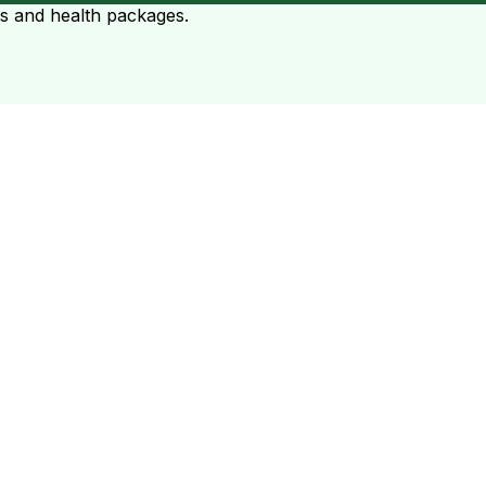
ts and health packages.