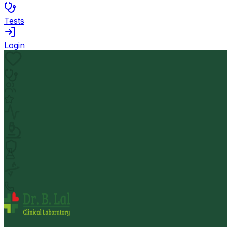
Tests
Login