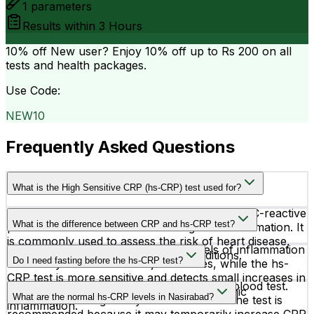
1
parameters
Results within
3 Hours
10% off
New user? Enjoy 10% off up to
Rs 200
on all
tests and health packages.
Use Code:
NEW10
Frequently Asked Questions
What is the High Sensitive CRP (hs-CRP) test used for?
The hs-CRP test measures very low levels of C-reactive
What is the difference between CRP and hs-CRP test?
protein in the blood to detect low-grade inflammation. It
is commonly used to assess the risk of heart disease,
A regular CRP test detects higher levels of inflammation
stroke, and other cardiovascular conditions.
Do I need fasting before the hs-CRP test?
caused by infections or major illnesses, while the hs-
CRP test is more sensitive and detects small increases in
No, fasting is not required for the hs-CRP blood test.
CRP linked to heart-related risks and chronic
What are the normal hs-CRP levels in Nasirabad?
However, avoiding heavy exercise before the test is
inflammation.