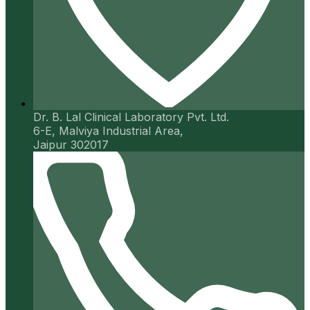
Dr. B. Lal Clinical Laboratory Pvt. Ltd.
6-E, Malviya Industrial Area,
Jaipur 302017