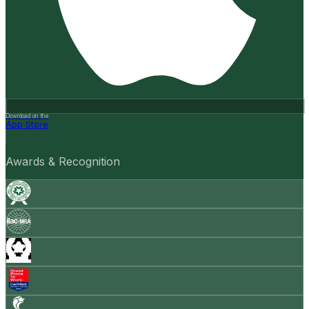
Download on the
App Store
Awards & Recognition