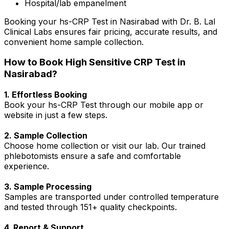
Hospital/lab empanelment
Booking your hs-CRP Test in Nasirabad with Dr. B. Lal
Clinical Labs ensures fair pricing, accurate results, and
convenient home sample collection.
How to Book High Sensitive CRP Test in
Nasirabad?
1. Effortless Booking
Book your hs-CRP Test through our mobile app or
website in just a few steps.
2. Sample Collection
Choose home collection or visit our lab. Our trained
phlebotomists ensure a safe and comfortable
experience.
3. Sample Processing
Samples are transported under controlled temperature
and tested through 151+ quality checkpoints.
4. Report & Support