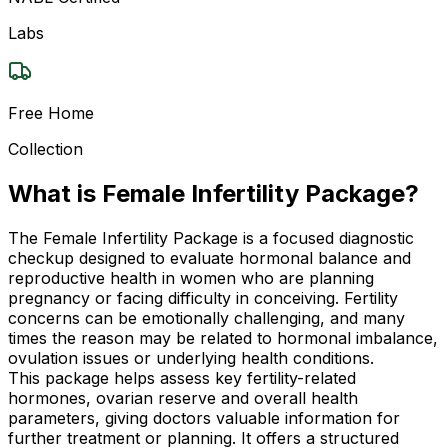
Labs
Free Home
Collection
What is Female Infertility Package?
The Female Infertility Package is a focused diagnostic
checkup designed to evaluate hormonal balance and
reproductive health in women who are planning
pregnancy or facing difficulty in conceiving. Fertility
concerns can be emotionally challenging, and many
times the reason may be related to hormonal imbalance,
ovulation issues or underlying health conditions.
This package helps assess key fertility-related
hormones, ovarian reserve and overall health
parameters, giving doctors valuable information for
further treatment or planning. It offers a structured