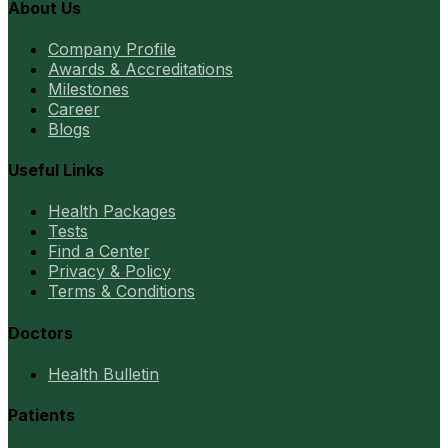
About Us
Company Profile
Awards & Accreditations
Milestones
Career
Blogs
Useful Links
Health Packages
Tests
Find a Center
Privacy & Policy
Terms & Conditions
Doctors
Health Bulletin
Patients