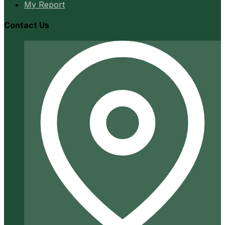
My Report
Contact Us