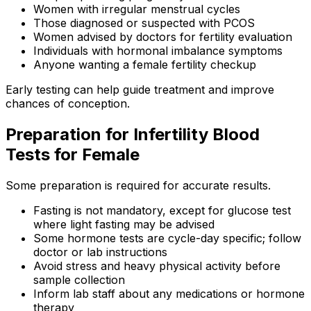
Women with irregular menstrual cycles
Those diagnosed or suspected with PCOS
Women advised by doctors for fertility evaluation
Individuals with hormonal imbalance symptoms
Anyone wanting a female fertility checkup
Early testing can help guide treatment and improve
chances of conception.
Preparation for Infertility Blood
Tests for Female
Some preparation is required for accurate results.
Fasting is not mandatory, except for glucose test
where light fasting may be advised
Some hormone tests are cycle-day specific; follow
doctor or lab instructions
Avoid stress and heavy physical activity before
sample collection
Inform lab staff about any medications or hormone
therapy