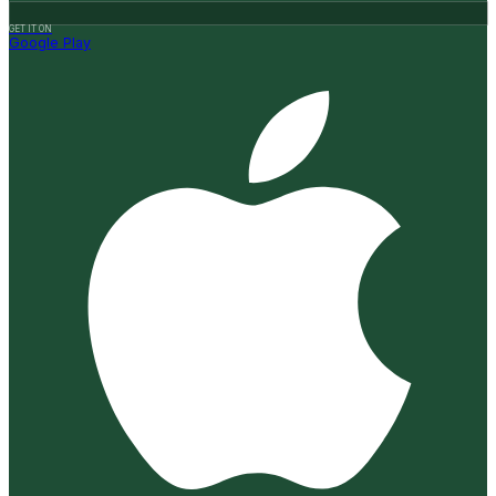
GET IT ON
Google Play