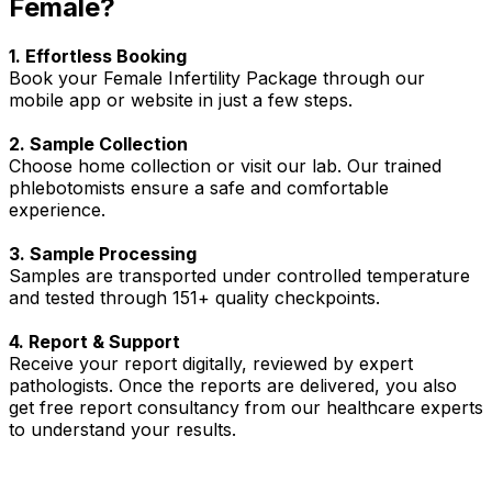
Female?
1. Effortless Booking
Book your Female Infertility Package through our
mobile app or website in just a few steps.
2. Sample Collection
Choose home collection or visit our lab. Our trained
phlebotomists ensure a safe and comfortable
experience.
3. Sample Processing
Samples are transported under controlled temperature
and tested through 151+ quality checkpoints.
4. Report & Support
Receive your report digitally, reviewed by expert
pathologists. Once the reports are delivered, you also
get free report consultancy from our healthcare experts
to understand your results.