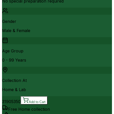
No special preparation required
Gender
Male & Female
Age Group
0 - 99 Years
Collection At
Home & Lab
3190
5350
Add to Cart
Free Home collection