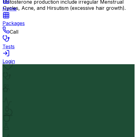
testosterone production include irregular Menstrual
Cycles, Acne, and Hirsutism (excessive hair growth).
Home
Packages
Call
Tests
Login