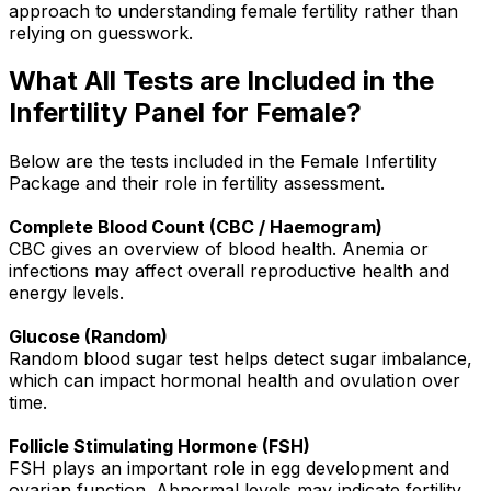
approach to understanding female fertility rather than
relying on guesswork.
What All Tests are Included in the
Infertility Panel for Female?
Below are the tests included in the Female Infertility
Package and their role in fertility assessment.
Complete Blood Count (CBC / Haemogram)
CBC gives an overview of blood health. Anemia or
infections may affect overall reproductive health and
energy levels.
Glucose (Random)
Random blood sugar test helps detect sugar imbalance,
which can impact hormonal health and ovulation over
time.
Follicle Stimulating Hormone (FSH)
FSH plays an important role in egg development and
ovarian function. Abnormal levels may indicate fertility