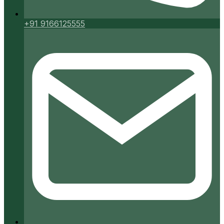
+91 9166125555