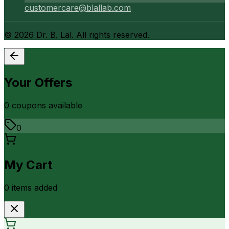
customercare@blallab.com
©
2026
Dr. B. Lal. All rights reserved.
Your Offers
0
coupon
s
available
0
My Cart
0
item
s
added