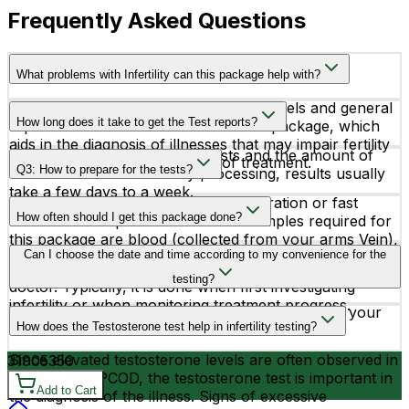
Frequently Asked Questions
What problems with Infertility can this package help with?
A thorough assessment of hormone levels and general
How long does it take to get the Test reports?
reproductive health is included in this package, which
aids in the diagnosis of illnesses that may impair fertility
Depending on the particular tests and the amount of
and directs the proper course of treatment.
Q3: How to prepare for the tests?
time needed for laboratory processing, results usually
take a few days to a week.
You do not require any special preparation or fast
How often should I get this package done?
before the sample collection. The samples required for
this package are blood (collected from your arms Vein),
The frequency of testing depends on individual
Can I choose the date and time according to my convenience for the
Serum, Plasma, and Urine. The results of this package
circumstances and the recommendations of your
testing will be compared to the standard.
testing?
doctor. Typically, it is done when first investigating
infertility or when monitoring treatment progress.
Yes, you can schedule your testing according to your
How does the Testosterone test help in infertility testing?
convenience.
Since elevated testosterone levels are often observed in
3190
5350
women with PCOD, the testosterone test is important in
Add to Cart
the diagnosis of the illness. Signs of excessive