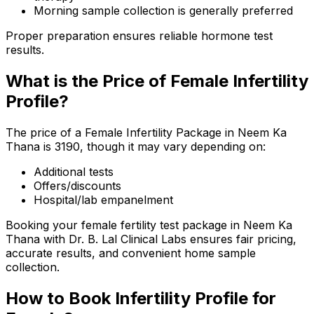
Morning sample collection is generally preferred
Proper preparation ensures reliable hormone test
results.
What is the Price of Female Infertility
Profile?
The price of a Female Infertility Package in Neem Ka
Thana is ₹3190, though it may vary depending on:
Additional tests
Offers/discounts
Hospital/lab empanelment
Booking your female fertility test package in Neem Ka
Thana with Dr. B. Lal Clinical Labs ensures fair pricing,
accurate results, and convenient home sample
collection.
How to Book Infertility Profile for