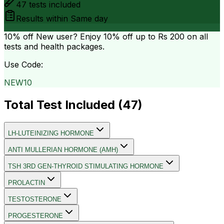
47
tests included
Results within
Same day
10% off
New user? Enjoy 10% off up to
Rs 200
on all
tests and health packages.
Use Code:
NEW10
Total Test Included (
47
)
LH-LUTEINIZING HORMONE
ANTI MULLERIAN HORMONE (AMH)
TSH 3RD GEN-THYROID STIMULATING HORMONE
PROLACTIN
TESTOSTERONE
PROGESTERONE