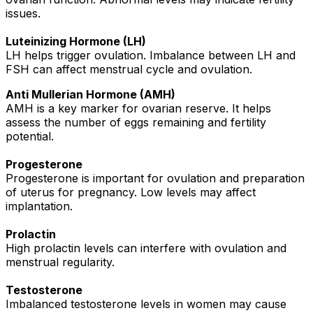
issues.
Luteinizing Hormone (LH)
LH helps trigger ovulation. Imbalance between LH and
FSH can affect menstrual cycle and ovulation.
Anti Mullerian Hormone (AMH)
AMH is a key marker for ovarian reserve. It helps
assess the number of eggs remaining and fertility
potential.
Progesterone
Progesterone is important for ovulation and preparation
of uterus for pregnancy. Low levels may affect
implantation.
Prolactin
High prolactin levels can interfere with ovulation and
menstrual regularity.
Testosterone
Imbalanced testosterone levels in women may cause