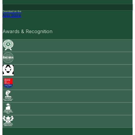
Download on the
App Store
Awards & Recognition