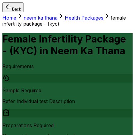
Back
Home
neem ka thana
Health Packages
female
infertility package - (kyc)
Female Infertility Package
- (KYC)
in
Neem Ka Thana
Requirements
Sample Required
Refer Individual test Description
Preparations Required