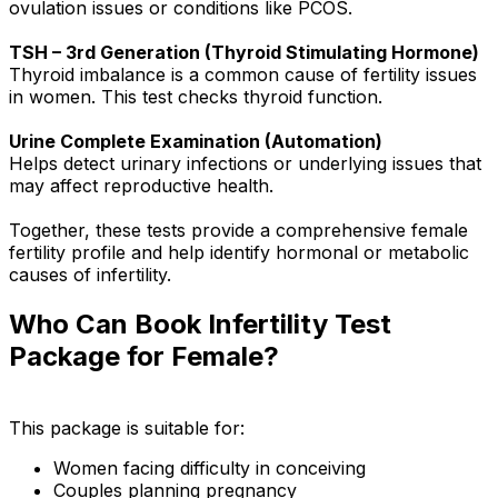
ovulation issues or conditions like PCOS.
TSH – 3rd Generation (Thyroid Stimulating Hormone)
Thyroid imbalance is a common cause of fertility issues
in women. This test checks thyroid function.
Urine Complete Examination (Automation)
Helps detect urinary infections or underlying issues that
may affect reproductive health.
Together, these tests provide a comprehensive female
fertility profile and help identify hormonal or metabolic
causes of infertility.
Who Can Book Infertility Test
Package for Female?
This package is suitable for:
Women facing difficulty in conceiving
Couples planning pregnancy