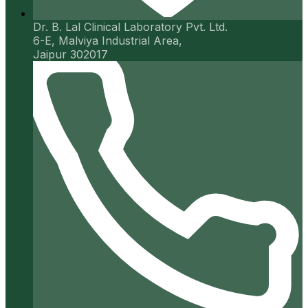
Dr. B. Lal Clinical Laboratory Pvt. Ltd.
6-E, Malviya Industrial Area,
Jaipur 302017