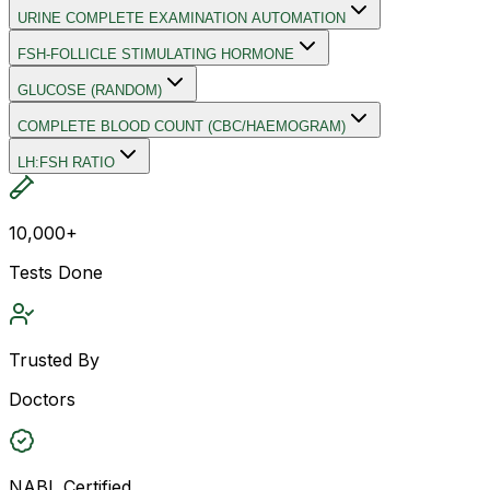
URINE COMPLETE EXAMINATION AUTOMATION
FSH-FOLLICLE STIMULATING HORMONE
GLUCOSE (RANDOM)
COMPLETE BLOOD COUNT (CBC/HAEMOGRAM)
LH:FSH RATIO
10,000+
Tests Done
Trusted By
Doctors
NABL Certified