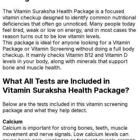
The Vitamin Suraksha Health Package is a focused
vitamin checkup designed to identify common nutritional
deficiencies that often go unnoticed. Many people today
feel tired, weak or low on energy, and in most cases the
reason turns out to be low vitamin levels.
This package is ideal for anyone looking for a Vitamin
Package or Vitamin Screening without doing a full body
checkup. It mainly checks Vitamin B12 and Vitamin D
levels in your body, along with minerals that support
bone and muscle health.
What All Tests are Included in
Vitamin Suraksha Health Package?
Below are the tests included in this vitamin screening
package and what they help detect.
Calcium
Calcium is important for strong bones, teeth, muscle
movement and nerve signals. Low calcium levels can