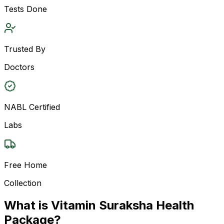
Tests Done
Trusted By
Doctors
NABL Certified
Labs
Free Home
Collection
What is Vitamin Suraksha Health
Package?