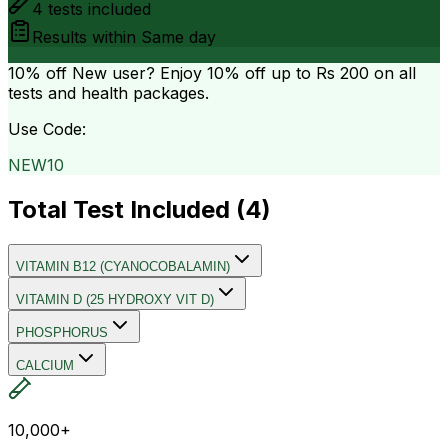
4
tests included
Results within
Same day
10% off
New user? Enjoy 10% off up to
Rs 200
on all
tests and health packages.
Use Code:
NEW10
Total Test Included (
4
)
VITAMIN B12 (CYANOCOBALAMIN)
VITAMIN D (25 HYDROXY VIT D)
PHOSPHORUS
CALCIUM
10,000+