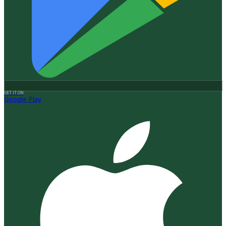
GET IT ON
Google Play