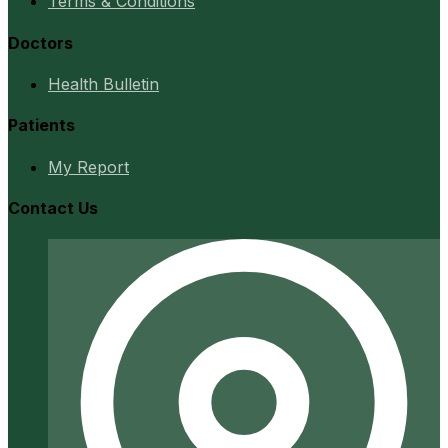
Terms & Conditions
Doctors
Health Bulletin
Patients
My Report
Contact Us