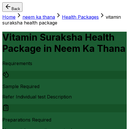
Back
Home
neem ka thana
Health Packages
vitamin
suraksha health package
Vitamin Suraksha Health
Package
in
Neem Ka Thana
Requirements
Sample Required
Refer Individual test Description
Preparations Required