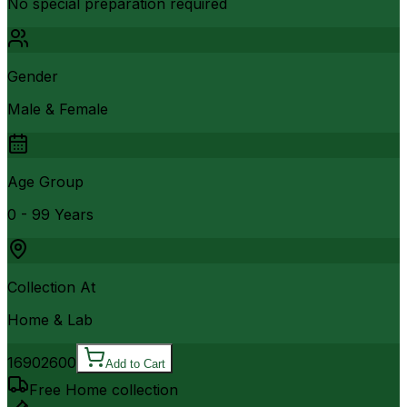
No special preparation required
Gender
Male & Female
Age Group
0 - 99 Years
Collection At
Home & Lab
1690
2600
Add to Cart
Free Home collection