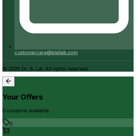
customercare@blallab.com
©
2026
Dr. B. Lal. All rights reserved.
Your Offers
0
coupon
s
available
0