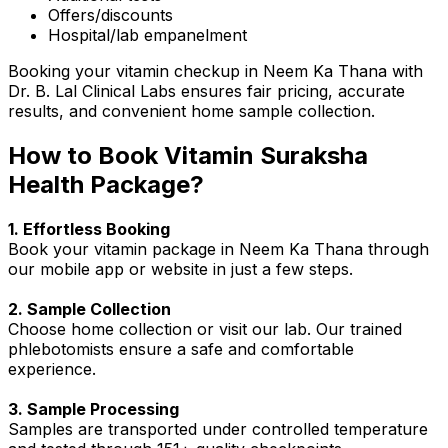
Offers/discounts
Hospital/lab empanelment
Booking your vitamin checkup in Neem Ka Thana with
Dr. B. Lal Clinical Labs ensures fair pricing, accurate
results, and convenient home sample collection.
How to Book Vitamin Suraksha
Health Package?
1. Effortless Booking
Book your vitamin package in Neem Ka Thana through
our mobile app or website in just a few steps.
2. Sample Collection
Choose home collection or visit our lab. Our trained
phlebotomists ensure a safe and comfortable
experience.
3. Sample Processing
Samples are transported under controlled temperature