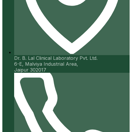
Dr. B. Lal Clinical Laboratory Pvt. Ltd.
6-E, Malviya Industrial Area,
Jaipur 302017