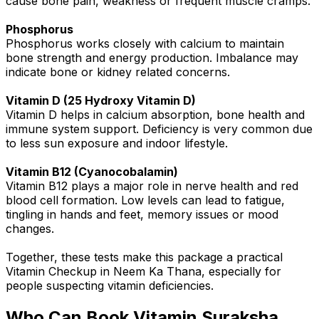
cause bone pain, weakness or frequent muscle cramps.
Phosphorus
Phosphorus works closely with calcium to maintain
bone strength and energy production. Imbalance may
indicate bone or kidney related concerns.
Vitamin D (25 Hydroxy Vitamin D)
Vitamin D helps in calcium absorption, bone health and
immune system support. Deficiency is very common due
to less sun exposure and indoor lifestyle.
Vitamin B12 (Cyanocobalamin)
Vitamin B12 plays a major role in nerve health and red
blood cell formation. Low levels can lead to fatigue,
tingling in hands and feet, memory issues or mood
changes.
Together, these tests make this package a practical
Vitamin Checkup in Neem Ka Thana, especially for
people suspecting vitamin deficiencies.
Who Can Book Vitamin Suraksha