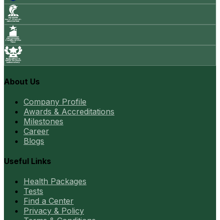
About Us
Company Profile
Awards & Accreditations
Milestones
Career
Blogs
Useful Links
Health Packages
Tests
Find a Center
Privacy & Policy