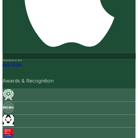
Download on the
App Store
Awards & Recognition