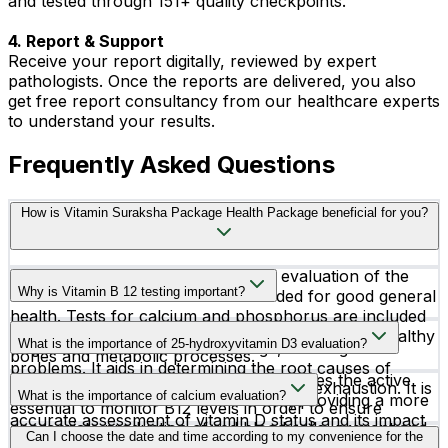
and tested through 151+ quality checkpoints.
4. Report & Support
Receive your report digitally, reviewed by expert
pathologists. Once the reports are delivered, you also
get free report consultancy from our healthcare experts
to understand your results.
Frequently Asked Questions
How is Vitamin Suraksha Package Health Package beneficial for you?
The Vitamin Package is a thorough evaluation of the
Why is Vitamin B 12 testing important?
essential vitamins and minerals needed for good general
health. Tests for calcium and phosphorus are included
Testing for vitamin B12 deficiency is crucial for the
in this package; these elements are essential for healthy
What is the importance of 25-hydroxyvitamin D3 evaluation?
diagnosis of anemia, nerve damage, and cognitive
bones and metabolic processes.
problems. It aids in determining the root causes of
The 25-Hydroxy Vitamin D3 test measures the active
ailments like numbness, weakness, and exhaustion. It is
What is the importance of calcium evaluation?
form of vitamin D in the bloodstream, providing a more
essential to monitor B12 levels in order to ensure
accurate assessment of vitamin D status and its impact
appropriate production of red blood cells, prevent and
Testing for calcium is important for determining bone
Can I choose the date and time according to my convenience for the
on bone health and general well-being.
treat related health issues, and preserve general