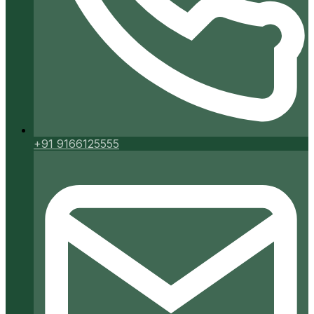
+91 9166125555