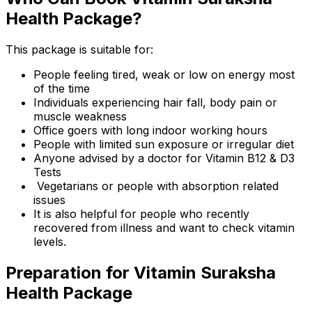
Health Package?
This package is suitable for:
People feeling tired, weak or low on energy most
of the time
Individuals experiencing hair fall, body pain or
muscle weakness
Office goers with long indoor working hours
People with limited sun exposure or irregular diet
Anyone advised by a doctor for Vitamin B12 & D3
Tests
Vegetarians or people with absorption related
issues
It is also helpful for people who recently
recovered from illness and want to check vitamin
levels.
Preparation for Vitamin Suraksha
Health Package