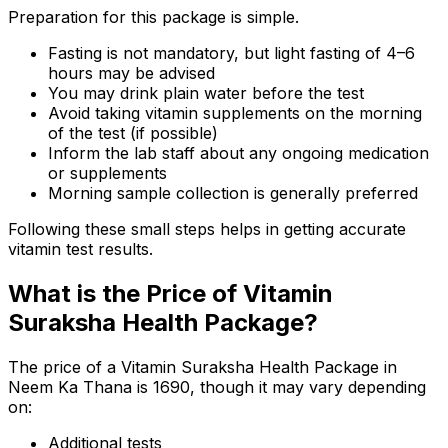
Preparation for this package is simple.
Fasting is not mandatory, but light fasting of 4–6
hours may be advised
You may drink plain water before the test
Avoid taking vitamin supplements on the morning
of the test (if possible)
Inform the lab staff about any ongoing medication
or supplements
Morning sample collection is generally preferred
Following these small steps helps in getting accurate
vitamin test results.
What is the Price of Vitamin
Suraksha Health Package?
The price of a Vitamin Suraksha Health Package in
Neem Ka Thana is ₹1690, though it may vary depending
on:
Additional tests