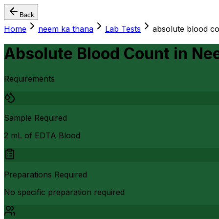
Back
Home
neem ka thana
Lab Tests
absolute blood c
Absolute Blood Count
in
Nee
Requirements
Sample Required
2 mL of EDTA Blood
Preparations Required
No specific preparation required