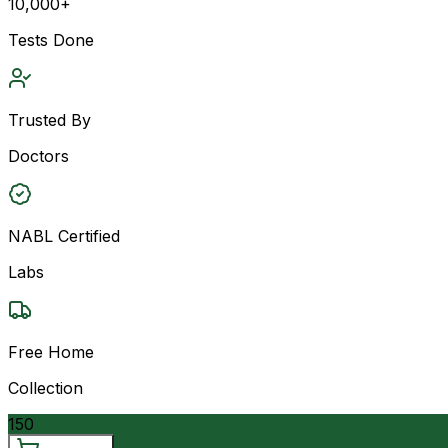
10,000+
Tests Done
Trusted By
Doctors
NABL Certified
Labs
Free Home
Collection
150