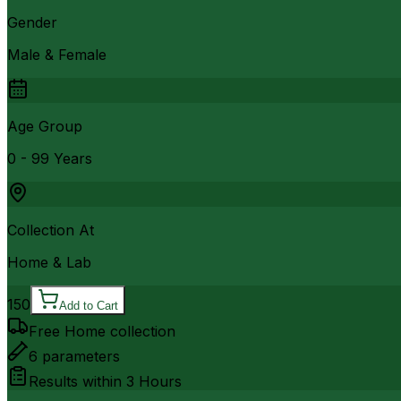
Gender
Male & Female
Age Group
0 - 99 Years
Collection At
Home & Lab
150
Add to Cart
Free Home collection
6
parameters
Results within
3 Hours