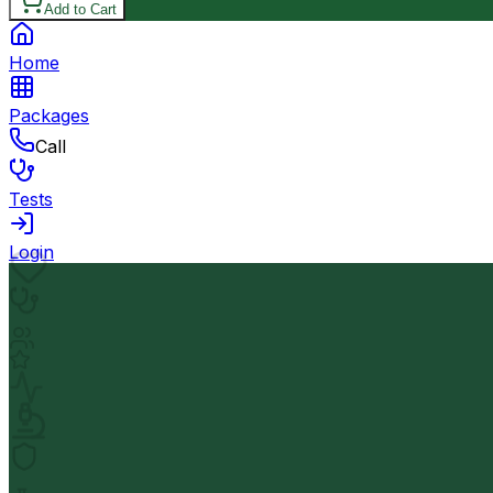
Add to Cart
Home
Packages
Call
Tests
Login