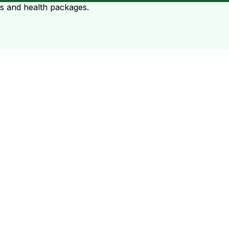
ts and health packages.