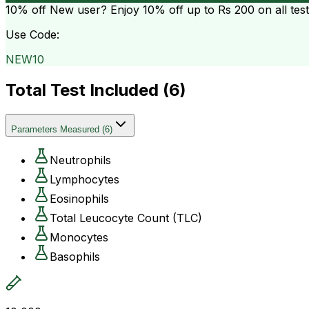
10% off
New user? Enjoy 10% off up to
Rs 200
on all tes
Use Code:
NEW10
Total Test Included (
6
)
Parameters Measured
(
6
)
Neutrophils
Lymphocytes
Eosinophils
Total Leucocyte Count (TLC)
Monocytes
Basophils