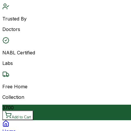
Trusted By
Doctors
NABL Certified
Labs
Free Home
Collection
3700
Add to Cart