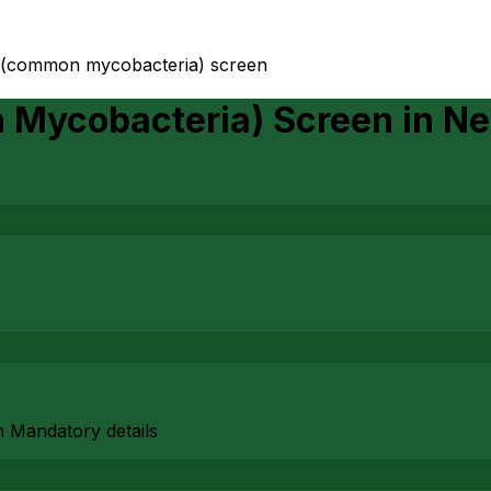
 (common mycobacteria) screen
Mycobacteria) Screen
in
Ne
h Mandatory details