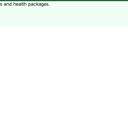
ts and health packages.