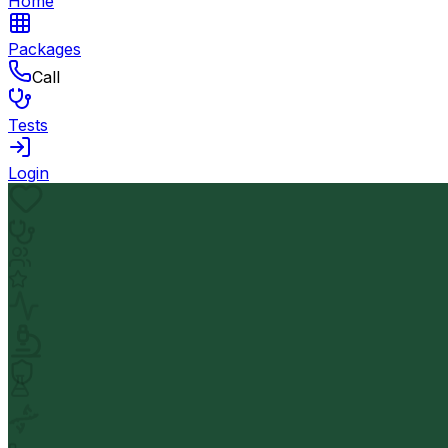
Home
Packages
Call
Tests
Login