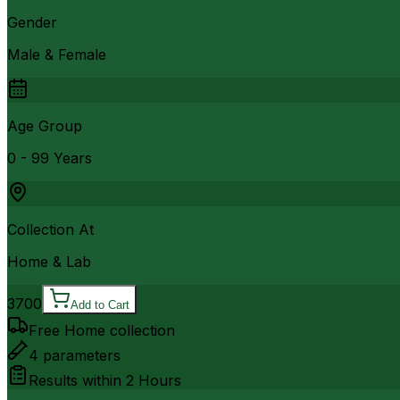
Gender
Male & Female
Age Group
0 - 99 Years
Collection At
Home & Lab
3700
Add to Cart
Free Home collection
4
parameters
Results within
2 Hours