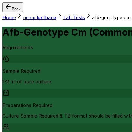
Back
Home
neem ka thana
Lab Tests
afb-genotype cm
Afb-Genotype Cm (Common 
Requirements
Sample Required
1-2 ml of pure culture
Preparations Required
Culture Sample Required & TB format should be filled wit