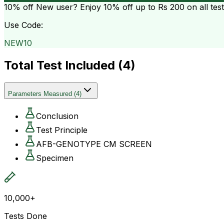
10% off
New user? Enjoy 10% off up to
Rs 200
on all tes
Use Code:
NEW10
Total Test Included (
4
)
Parameters Measured
(
4
)
Conclusion
Test Principle
AFB-GENOTYPE CM SCREEN
Specimen
10,000+
Tests Done