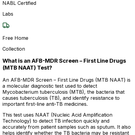
NABL Certified
Labs
Free Home
Collection
What is an AFB-MDR Screen – First Line Drugs
(MTB NAAT) Test?
An AFB-MDR Screen – First Line Drugs (MTB NAAT) is
a molecular diagnostic test used to detect
Mycobacterium tuberculosis (MTB), the bacteria that
causes tuberculosis (TB), and identify resistance to
important first-line anti-TB medicines.
This test uses NAAT (Nucleic Acid Amplification
Technology) to detect TB infection quickly and
accurately from patient samples such as sputum. It also
helps identify whether the TB bacteria may be resistant