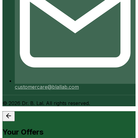
customercare@blallab.com
©
2026
Dr. B. Lal. All rights reserved.
Your Offers