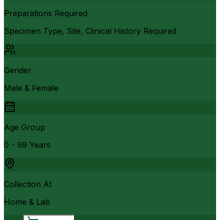
Preparations Required
Specimen Type, Site, Clinical History Required
Gender
Male & Female
Age Group
0 - 99 Years
Collection At
Home & Lab