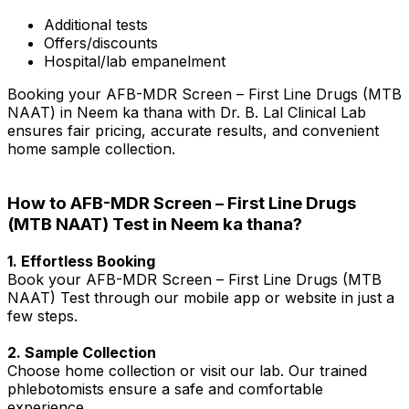
Additional tests
Offers/discounts
Hospital/lab empanelment
Booking your AFB-MDR Screen – First Line Drugs (MTB
NAAT) in Neem ka thana with Dr. B. Lal Clinical Lab
ensures fair pricing, accurate results, and convenient
home sample collection.
How to AFB-MDR Screen – First Line Drugs
(MTB NAAT) Test in Neem ka thana?
1. Effortless Booking
Book your AFB-MDR Screen – First Line Drugs (MTB
NAAT) Test through our mobile app or website in just a
few steps.
2. Sample Collection
Choose home collection or visit our lab. Our trained
phlebotomists ensure a safe and comfortable
experience.