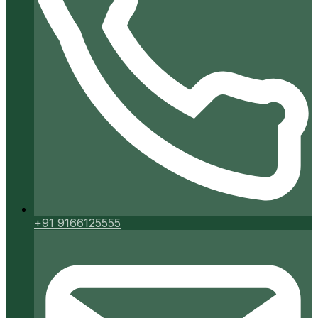
+91 9166125555