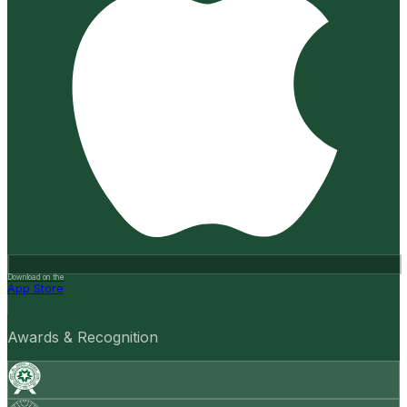
Download on the
App Store
Awards & Recognition