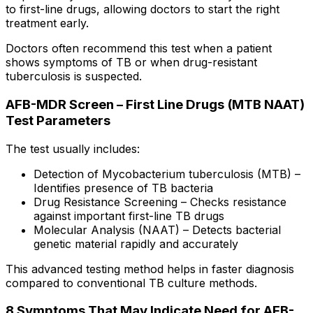
to first-line drugs, allowing doctors to start the right
treatment early.
Doctors often recommend this test when a patient
shows symptoms of TB or when drug-resistant
tuberculosis is suspected.
AFB-MDR Screen – First Line Drugs (MTB NAAT)
Test Parameters
The test usually includes:
Detection of Mycobacterium tuberculosis (MTB) –
Identifies presence of TB bacteria
Drug Resistance Screening – Checks resistance
against important first-line TB drugs
Molecular Analysis (NAAT) – Detects bacterial
genetic material rapidly and accurately
This advanced testing method helps in faster diagnosis
compared to conventional TB culture methods.
8 Symptoms That May Indicate Need for AFB-