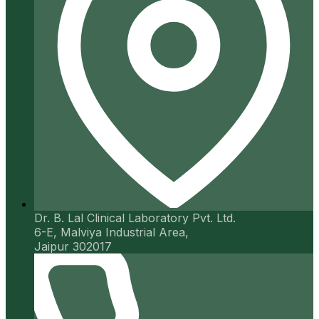
Dr. B. Lal Clinical Laboratory Pvt. Ltd.
6-E, Malviya Industrial Area,
Jaipur 302017