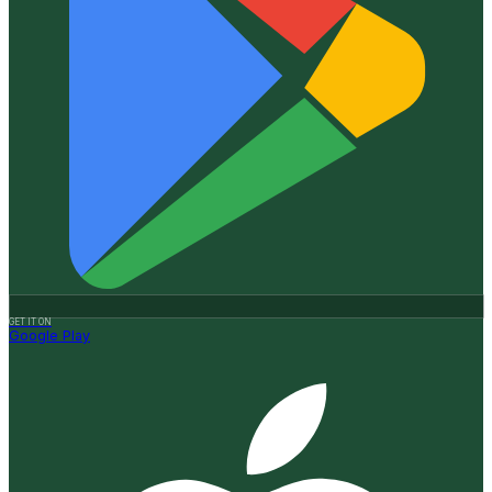
GET IT ON
Google Play