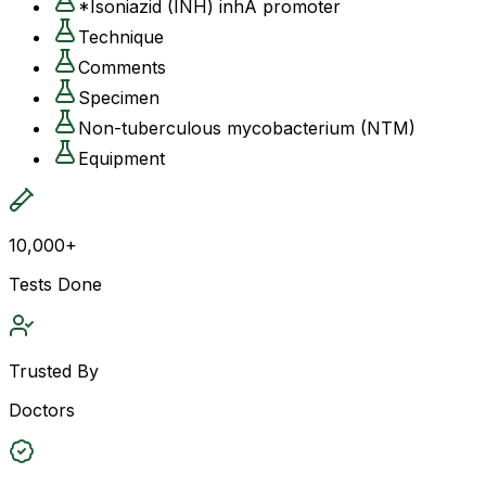
*Isoniazid (INH) inhA promoter
Technique
Comments
Specimen
Non-tuberculous mycobacterium (NTM)
Equipment
10,000+
Tests Done
Trusted By
Doctors