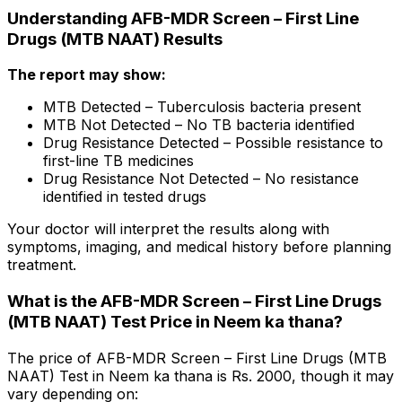
Understanding AFB-MDR Screen – First Line
Drugs (MTB NAAT) Results
The report may show:
MTB Detected – Tuberculosis bacteria present
MTB Not Detected – No TB bacteria identified
Drug Resistance Detected – Possible resistance to
first-line TB medicines
Drug Resistance Not Detected – No resistance
identified in tested drugs
Your doctor will interpret the results along with
symptoms, imaging, and medical history before planning
treatment.
What is the AFB-MDR Screen – First Line Drugs
(MTB NAAT) Test Price in Neem ka thana?
The price of AFB-MDR Screen – First Line Drugs (MTB
NAAT) Test in Neem ka thana is Rs. ₹2000, though it may
vary depending on: