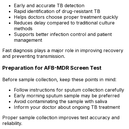
Early and accurate TB detection
Rapid identification of drug-resistant TB
Helps doctors choose proper treatment quickly
Reduces delay compared to traditional culture
methods
Supports better infection control and patient
management
Fast diagnosis plays a major role in improving recovery
and preventing transmission.
Preparation for AFB-MDR Screen Test
Before sample collection, keep these points in mind:
Follow instructions for sputum collection carefully
Early morning sputum sample may be preferred
Avoid contaminating the sample with saliva
Inform your doctor about ongoing TB treatment
Proper sample collection improves test accuracy and
reliability.