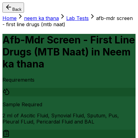
Back
Home
neem ka thana
Lab Tests
afb-mdr screen
- first line drugs (mtb naat)
Afb-Mdr Screen - First Line
Drugs (MTB Naat)
in
Neem
ka thana
Requirements
Sample Required
2 ml of Ascitic Fluid, Synovial Fluid, Sputum, Pus,
Pleural FLuid, Pericardal Fluid and BAL