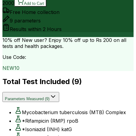
2000
Add to Cart
Free Home collection
9
parameters
Results within
2 Hours
10% off
New user? Enjoy 10% off up to
Rs 200
on all
tests and health packages.
Use Code:
NEW10
Total Test Included (
9
)
Parameters Measured
(
9
)
Mycobacterium tuberculosis (MTB) Complex
*Rifampicin (RMP) rpoB
*Isoniazid (INH) katG