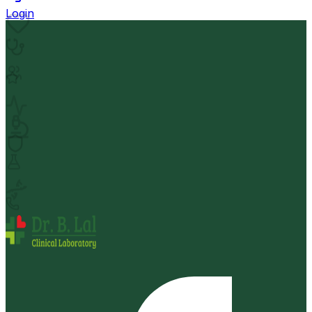
Login