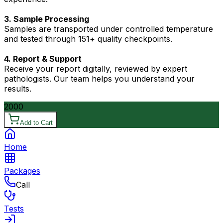
3. Sample Processing
Samples are transported under controlled temperature
and tested through 151+ quality checkpoints.
4. Report & Support
Receive your report digitally, reviewed by expert
pathologists. Our team helps you understand your
results.
2000
Add to Cart
Home
Packages
Call
Tests