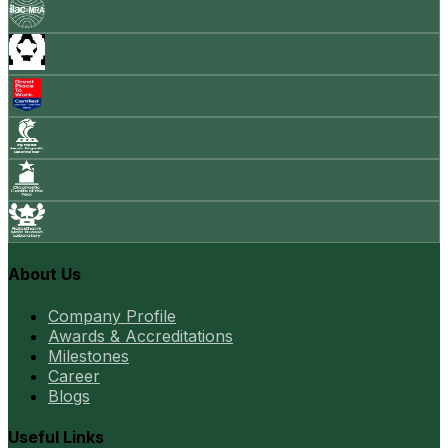
About Us
Company Profile
Awards & Accreditations
Milestones
Career
Blogs
Useful Links