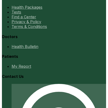
Health Packages
Tests
Find a Center
Privacy & Policy
Terms & Conditions
Doctors
Health Bulletin
Patients
My Report
Contact Us