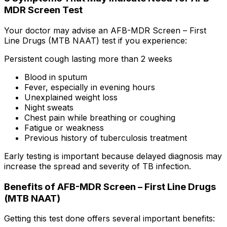
MDR Screen Test
Your doctor may advise an AFB-MDR Screen – First
Line Drugs (MTB NAAT) test if you experience:
Persistent cough lasting more than 2 weeks
Blood in sputum
Fever, especially in evening hours
Unexplained weight loss
Night sweats
Chest pain while breathing or coughing
Fatigue or weakness
Previous history of tuberculosis treatment
Early testing is important because delayed diagnosis may
increase the spread and severity of TB infection.
Benefits of AFB-MDR Screen – First Line Drugs
(MTB NAAT)
Getting this test done offers several important benefits: