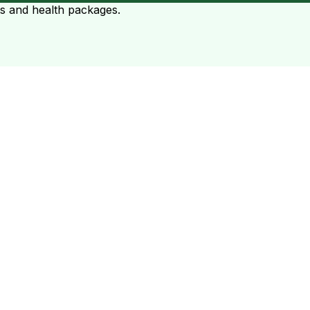
ts and health packages.