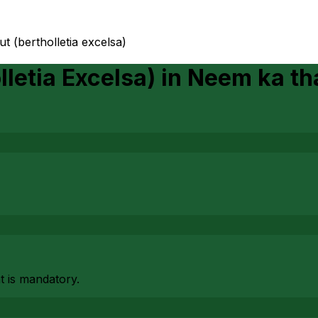
ut (bertholletia excelsa)
lletia Excelsa)
in
Neem ka th
at is mandatory.