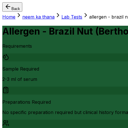
Back
Home
neem ka thana
Lab Tests
allergen - brazil n
Allergen - Brazil Nut (Bertho
Requirements
Sample Required
2-3 ml of serum
Preparations Required
No specific preparation required but clinical history form