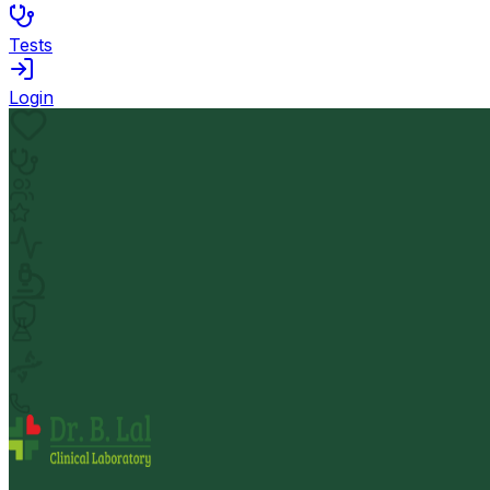
Tests
Login