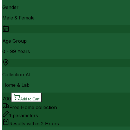
Gender
Male & Female
Age Group
0 - 99 Years
Collection At
Home & Lab
700
Add to Cart
Free Home collection
1
parameters
Results within
2 Hours