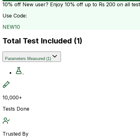
10% off
New user? Enjoy 10% off up to
Rs 200
on all tes
Use Code:
NEW10
Total Test Included (
1
)
Parameters Measured
(
1
)
.
10,000+
Tests Done
Trusted By