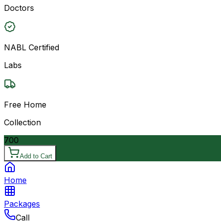
Doctors
NABL Certified
Labs
Free Home
Collection
700
Add to Cart
Home
Packages
Call