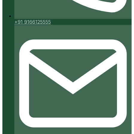
+91 9166125555