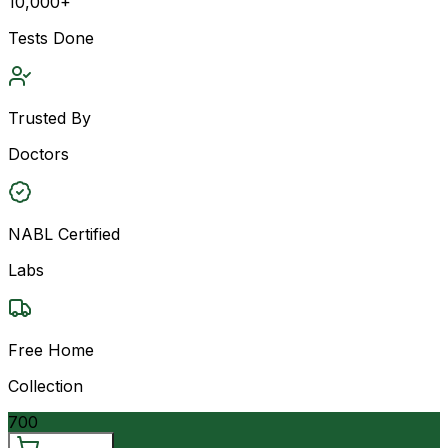
10,000+
Tests Done
Trusted By
Doctors
NABL Certified
Labs
Free Home
Collection
700