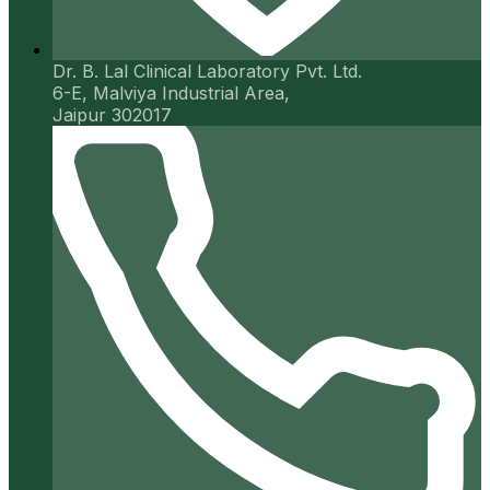
Dr. B. Lal Clinical Laboratory Pvt. Ltd.
6-E, Malviya Industrial Area,
Jaipur 302017