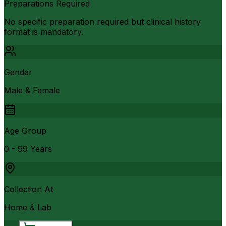
Preparations Required
No specific preparation required but clinical history
format is mandatory.
Gender
Male & Female
Age Group
0 - 99 Years
Collection At
Home & Lab