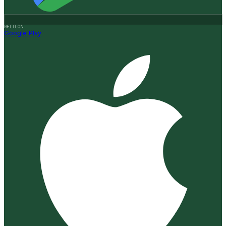
GET IT ON
Google Play