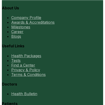
About Us
Company Profile
Awards & Accreditations
Milestones
Career
Blogs
Useful Links
Health Packages
Tests
Find a Center
Privacy & Policy
Terms & Conditions
Doctors
Health Bulletin
Patients