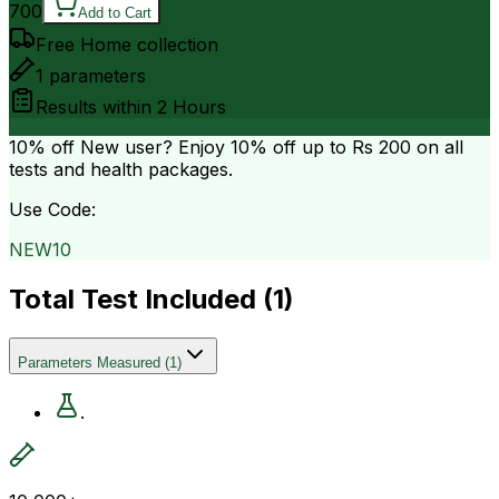
700
Add to Cart
Free Home collection
1
parameters
Results within
2 Hours
10% off
New user? Enjoy 10% off up to
Rs 200
on all
tests and health packages.
Use Code:
NEW10
Total Test Included (
1
)
Parameters Measured
(
1
)
.