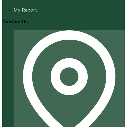
My Report
Contact Us