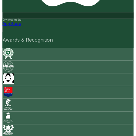
Download on the
App Store
Awards & Recognition