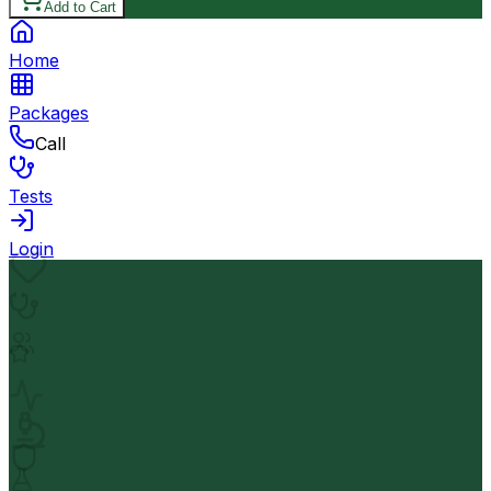
Add to Cart
Home
Packages
Call
Tests
Login