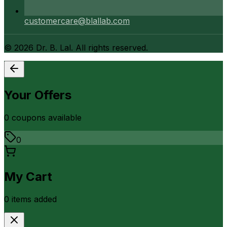
customercare@blallab.com
©
2026
Dr. B. Lal. All rights reserved.
Your Offers
0
coupon
s
available
0
My Cart
0
item
s
added