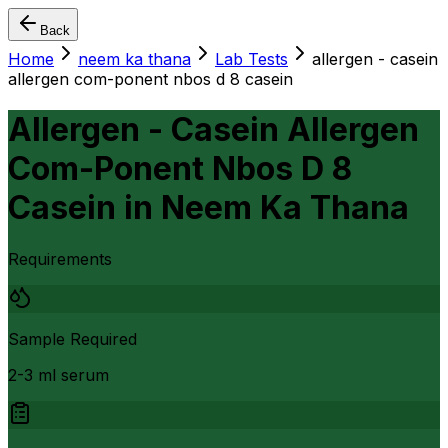
Back
Home
neem ka thana
Lab Tests
allergen - casein
allergen com-ponent nbos d 8 casein
Allergen - Casein Allergen
Com-Ponent Nbos D 8
Casein
in
Neem Ka Thana
Requirements
Sample Required
2-3 ml serum