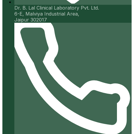
Dr. B. Lal Clinical Laboratory Pvt. Ltd.
6-E, Malviya Industrial Area,
Jaipur 302017