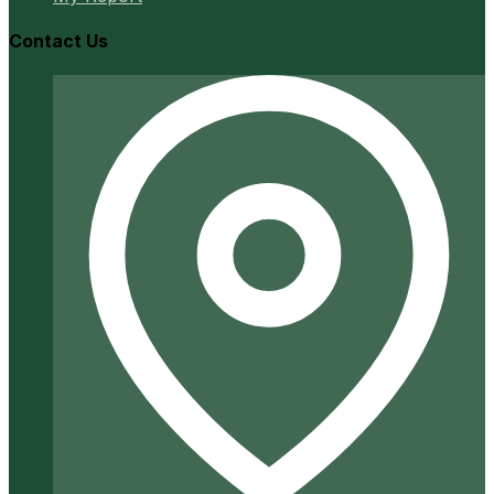
Contact Us