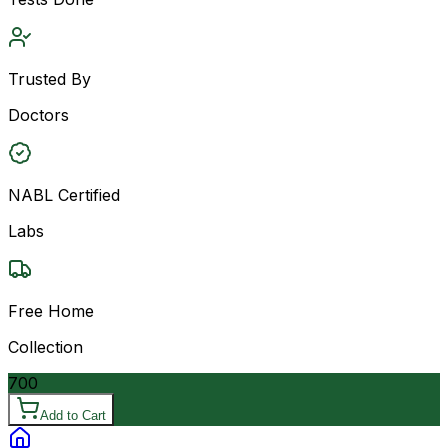
Trusted By
Doctors
NABL Certified
Labs
Free Home
Collection
700
Add to Cart