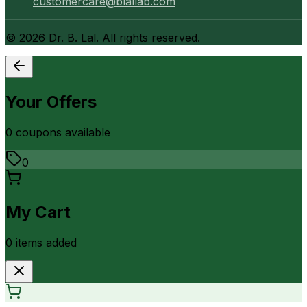
customercare@blallab.com
©
2026
Dr. B. Lal. All rights reserved.
Your Offers
0
coupon
s
available
0
My Cart
0
item
s
added