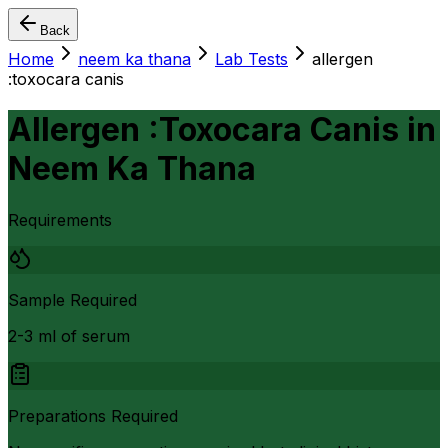
Back
Home
neem ka thana
Lab Tests
allergen
:toxocara canis
Allergen :Toxocara Canis
in
Neem Ka Thana
Requirements
Sample Required
2-3 ml of serum
Preparations Required