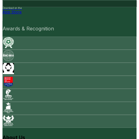
Download on the
App Store
Awards & Recognition
About Us