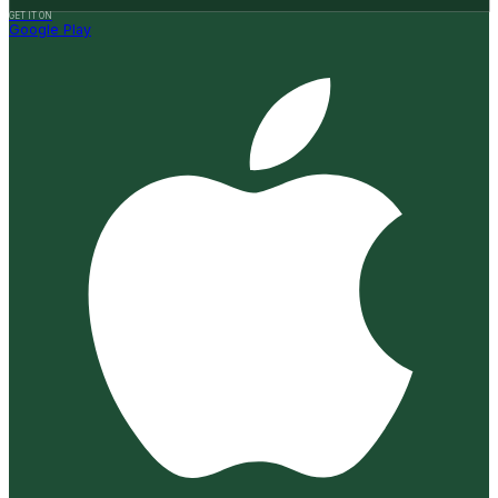
GET IT ON
Google Play