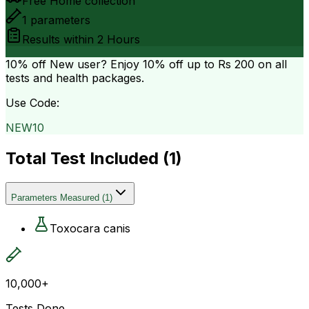
Free Home collection
1
parameters
Results within
2 Hours
10% off
New user? Enjoy 10% off up to
Rs 200
on all
tests and health packages.
Use Code:
NEW10
Total Test Included (
1
)
Parameters Measured
(
1
)
Toxocara canis
10,000+
Tests Done