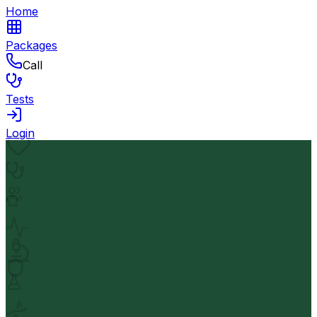
Home
Packages
Call
Tests
Login