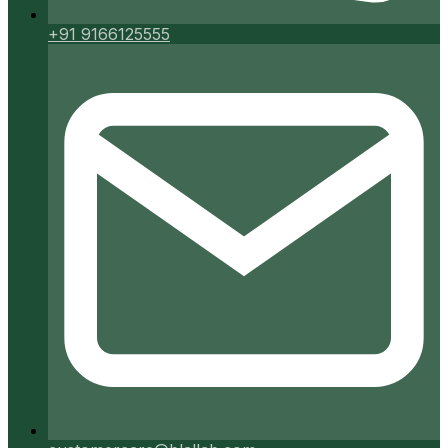
+91 9166125555