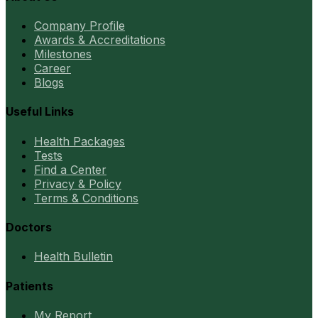
Company Profile
Awards & Accreditations
Milestones
Career
Blogs
Useful Links
Health Packages
Tests
Find a Center
Privacy & Policy
Terms & Conditions
Doctors
Health Bulletin
Patients
My Report