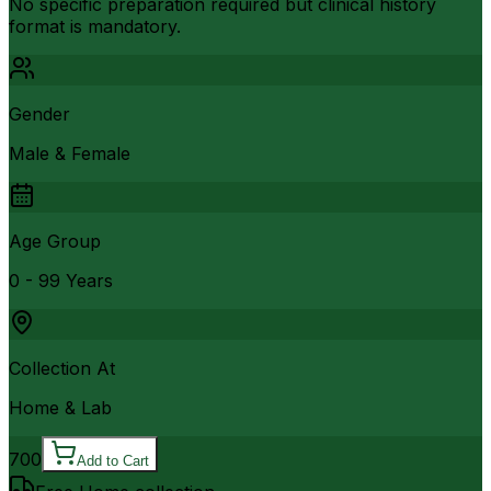
No specific preparation required but clinical history
format is mandatory.
Gender
Male & Female
Age Group
0 - 99 Years
Collection At
Home & Lab
700
Add to Cart