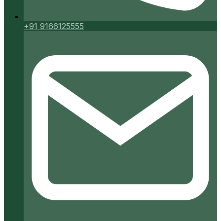
+91 9166125555