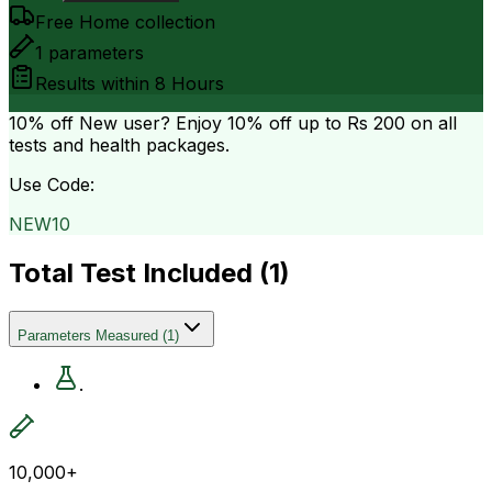
Free Home collection
1
parameters
Results within
8 Hours
10% off
New user? Enjoy 10% off up to
Rs 200
on all
tests and health packages.
Use Code:
NEW10
Total Test Included (
1
)
Parameters Measured
(
1
)
.
10,000+