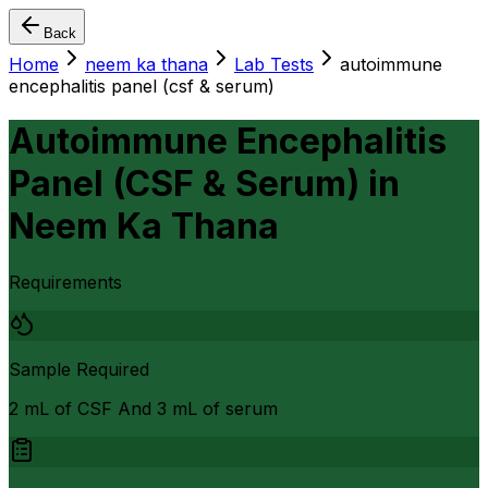
Back
Home
neem ka thana
Lab Tests
autoimmune
encephalitis panel (csf & serum)
Autoimmune Encephalitis
Panel (CSF & Serum)
in
Neem Ka Thana
Requirements
Sample Required
2 mL of CSF And 3 mL of serum