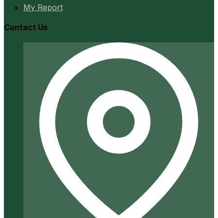
My Report
Contact Us