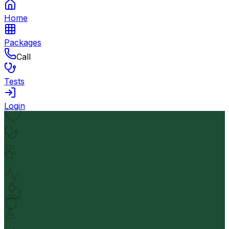
Home
Packages
Call
Tests
Login