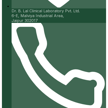
Dr. B. Lal Clinical Laboratory Pvt. Ltd.
6-E, Malviya Industrial Area,
Jaipur 302017