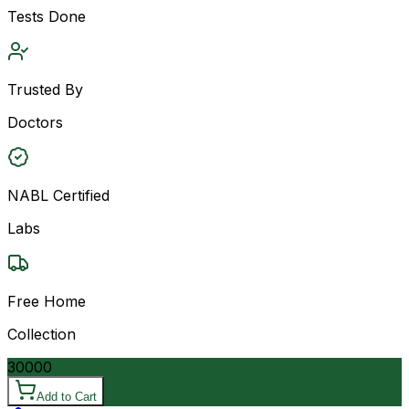
Tests Done
Trusted By
Doctors
NABL Certified
Labs
Free Home
Collection
30000
Add to Cart