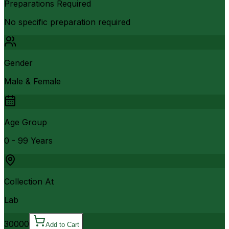
Preparations Required
No specific preparation required
Gender
Male & Female
Age Group
0 - 99 Years
Collection At
Lab
30000
Add to Cart