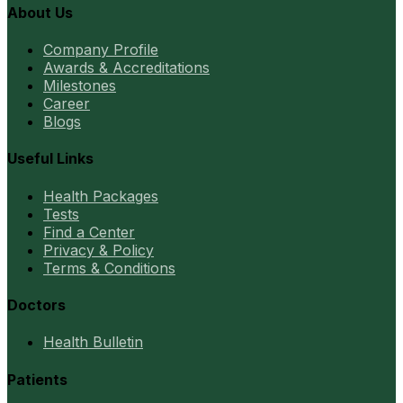
About Us
Company Profile
Awards & Accreditations
Milestones
Career
Blogs
Useful Links
Health Packages
Tests
Find a Center
Privacy & Policy
Terms & Conditions
Doctors
Health Bulletin
Patients