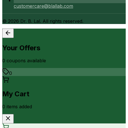
customercare@blallab.com
©
2026
Dr. B. Lal. All rights reserved.
Your Offers
0
coupon
s
available
0
My Cart
0
item
s
added