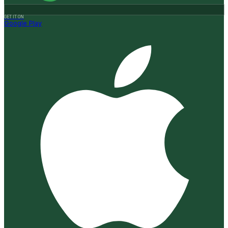
GET IT ON
Google Play