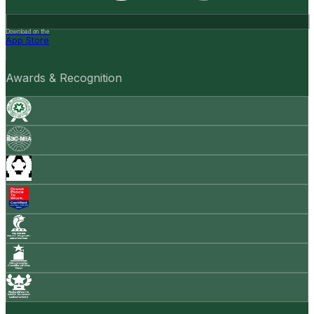
Download on the
App Store
Awards & Recognition