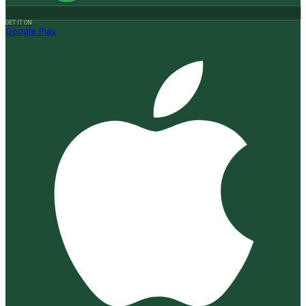
GET IT ON
Google Play