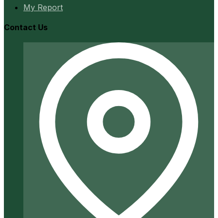
My Report
Contact Us