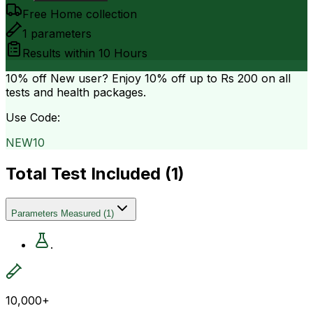
Free Home collection
1
parameters
Results within
10 Hours
10% off
New user? Enjoy 10% off up to
Rs 200
on all
tests and health packages.
Use Code:
NEW10
Total Test Included (
1
)
Parameters Measured
(
1
)
.
10,000+