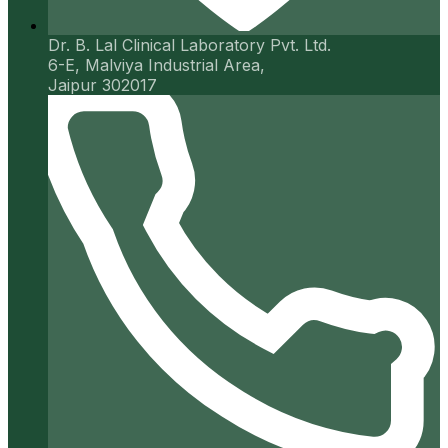
Dr. B. Lal Clinical Laboratory Pvt. Ltd.
6-E, Malviya Industrial Area,
Jaipur 302017