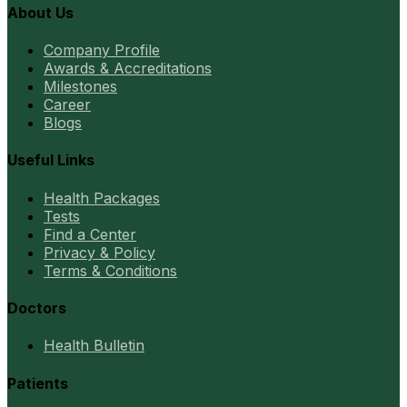
About Us
Company Profile
Awards & Accreditations
Milestones
Career
Blogs
Useful Links
Health Packages
Tests
Find a Center
Privacy & Policy
Terms & Conditions
Doctors
Health Bulletin
Patients