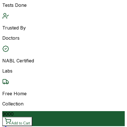
Tests Done
Trusted By
Doctors
NABL Certified
Labs
Free Home
Collection
9000
Add to Cart