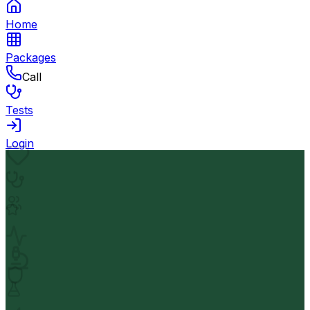
Home
Packages
Call
Tests
Login