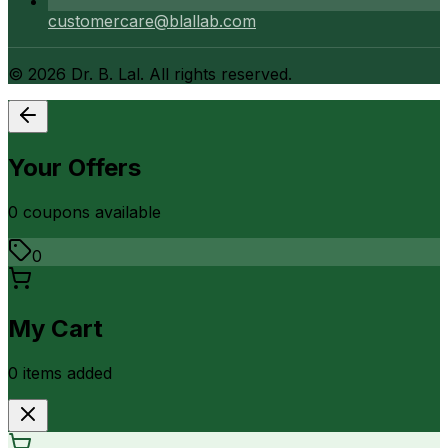
customercare@blallab.com
©
2026
Dr. B. Lal. All rights reserved.
Your Offers
0
coupon
s
available
0
My Cart
0
item
s
added