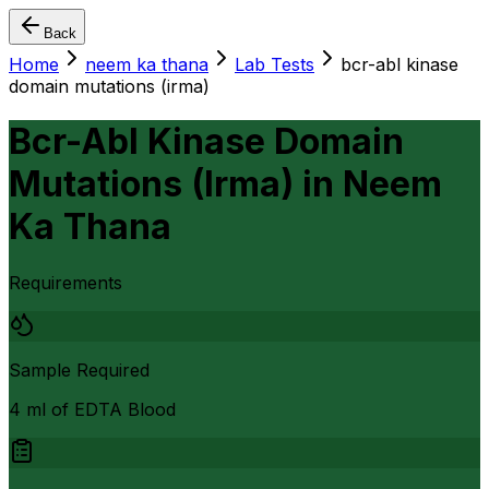
Back
Home
neem ka thana
Lab Tests
bcr-abl kinase
domain mutations (irma)
Bcr-Abl Kinase Domain
Mutations (Irma)
in
Neem
Ka Thana
Requirements
Sample Required
4 ml of EDTA Blood