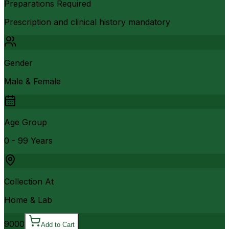
Preparations Required
Prescription and clinical history mandatory
Gender
Male & Female
Age Group
0 - 99 Years
Collection At
Home & Lab
9000
Add to Cart