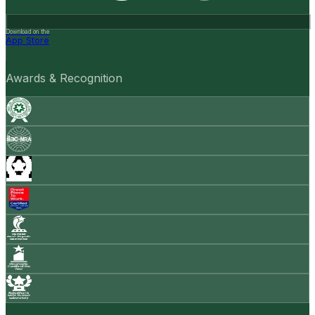
Download on the
App Store
Awards & Recognition