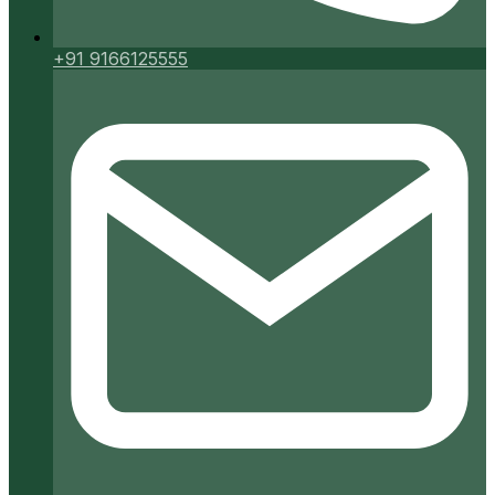
+91 9166125555