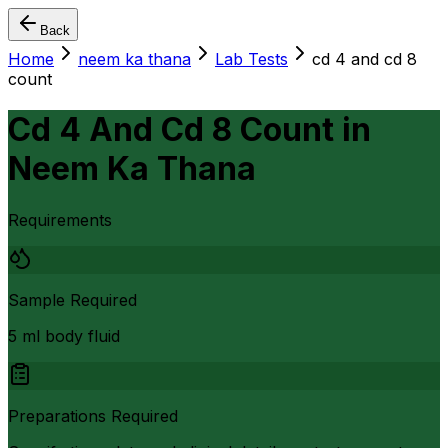
Back
Home
neem ka thana
Lab Tests
cd 4 and cd 8
count
Cd 4 And Cd 8 Count
in
Neem Ka Thana
Requirements
Sample Required
5 ml body fluid
Preparations Required