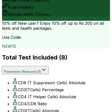
Free Home collection
8
parameters
Results within
3 Hours
10% off
New user? Enjoy 10% off up to
Rs 200
on all
tests and health packages.
Use Code:
NEW10
Total Test Included (
8
)
Parameters Measured
(
8
)
CD8 (T Suppressor Cells) Absolute
CD3(TCells) Percentage
CD4 (T Helper Cells) Absolute
CD4/CD8 Ratio
CD3(TCells) Absolute