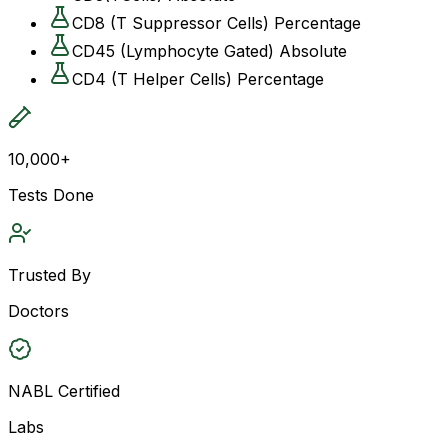
CD8 (T Suppressor Cells) Percentage
CD45 (Lymphocyte Gated) Absolute
CD4 (T Helper Cells) Percentage
10,000+
Tests Done
Trusted By
Doctors
NABL Certified
Labs