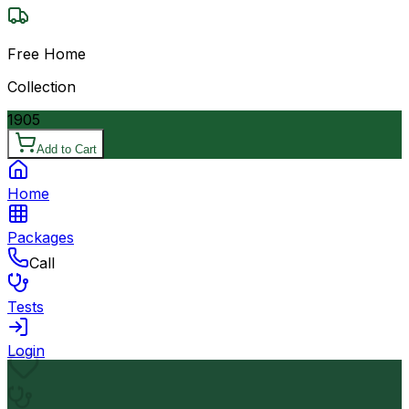
Free Home
Collection
1905
Add to Cart
Home
Packages
Call
Tests
Login