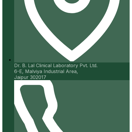
Dr. B. Lal Clinical Laboratory Pvt. Ltd.
6-E, Malviya Industrial Area,
Jaipur 302017