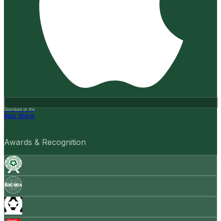
Download on the
App Store
Awards & Recognition