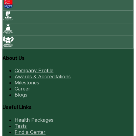
About Us
Company Profile
Awards & Accreditations
Milestones
Career
Blogs
Useful Links
Health Packages
Tests
Find a Center