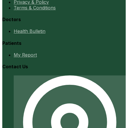
Privacy & Policy
Terms & Conditions
Doctors
Health Bulletin
Patients
My Report
Contact Us