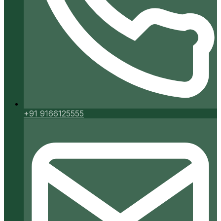
+91 9166125555