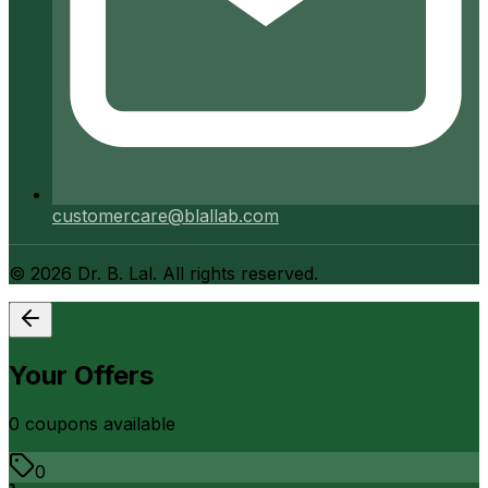
customercare@blallab.com
©
2026
Dr. B. Lal. All rights reserved.
Your Offers
0
coupon
s
available
0