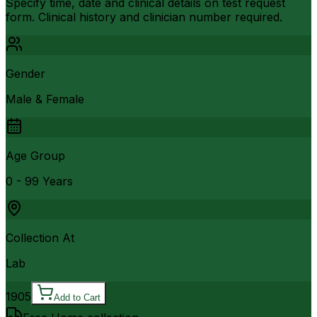
Specify time, date and clinical details on test request
form. Clinical history and clinician number required.
Gender
Male & Female
Age Group
0 - 99 Years
Collection At
Lab
1905
Add to Cart