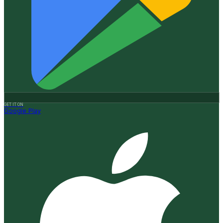
GET IT ON
Google Play