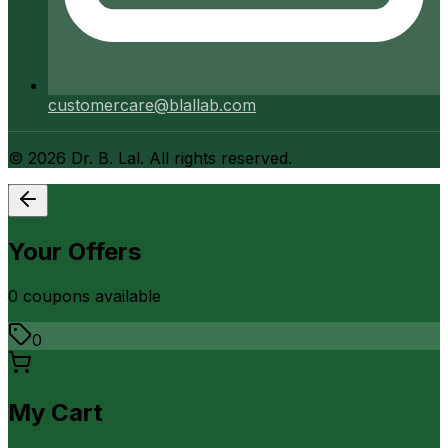
customercare@blallab.com
©
2026
Dr. B. Lal. All rights reserved.
Your Offers
0
coupon
s
available
0
My Cart