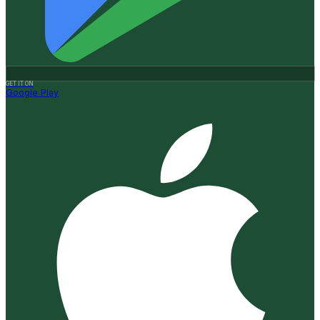
GET IT ON
Google Play