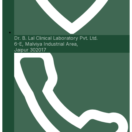
Dr. B. Lal Clinical Laboratory Pvt. Ltd.
6-E, Malviya Industrial Area,
Jaipur 302017