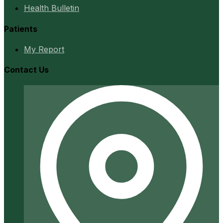
Health Bulletin
Patients
My Report
Contact Us