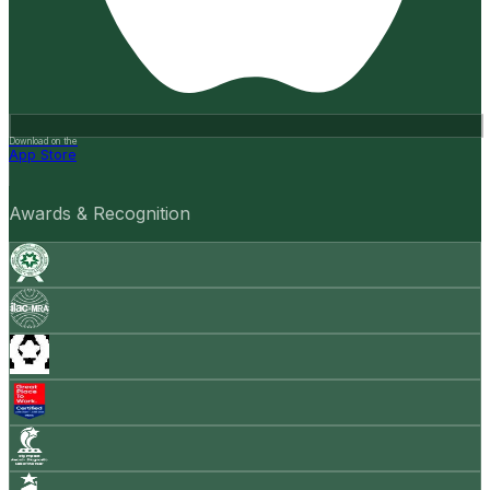
Download on the
App Store
Awards & Recognition