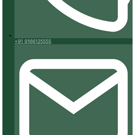
+91 9166125555