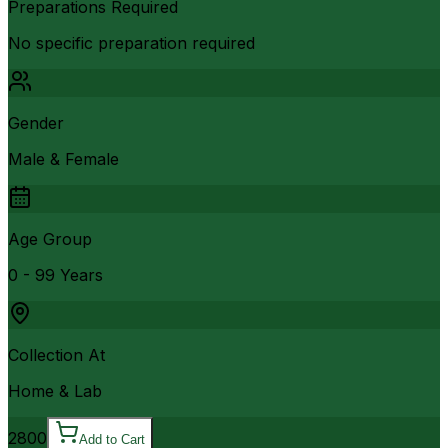
Preparations Required
No specific preparation required
Gender
Male & Female
Age Group
0 - 99 Years
Collection At
Home & Lab
2800
Add to Cart