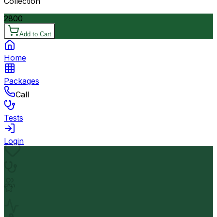
Collection
2800
Add to Cart
Home
Packages
Call
Tests
Login