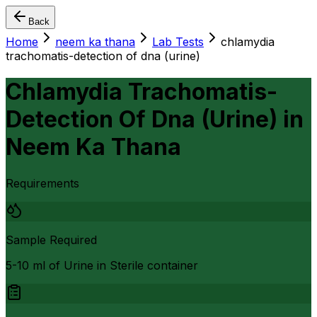
Back
Home
neem ka thana
Lab Tests
chlamydia
trachomatis-detection of dna (urine)
Chlamydia Trachomatis-
Detection Of Dna (Urine)
in
Neem Ka Thana
Requirements
Sample Required
5-10 ml of Urine in Sterile container