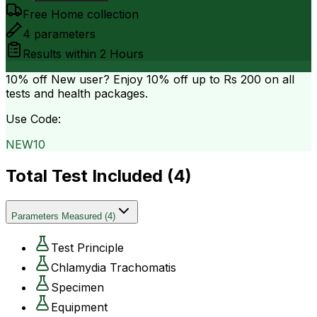
Free Home collection
4
parameters
Results within
2 Hours
10% off
New user? Enjoy 10% off up to
Rs 200
on all
tests and health packages.
Use Code:
NEW10
Total Test Included (
4
)
Parameters Measured
(
4
)
Test Principle
Chlamydia Trachomatis
Specimen
Equipment