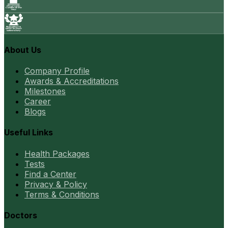
About Us
Company Profile
Awards & Accreditations
Milestones
Career
Blogs
Useful Links
Health Packages
Tests
Find a Center
Privacy & Policy
Terms & Conditions
Doctors