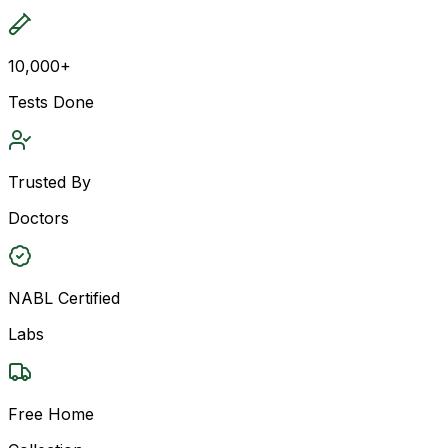
10,000+
Tests Done
Trusted By
Doctors
NABL Certified
Labs
Free Home