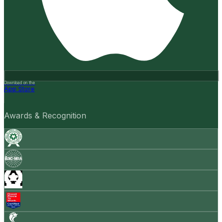
Download on the
App Store
Awards & Recognition