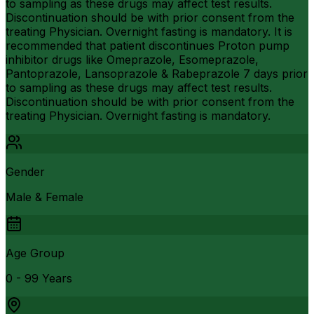
to sampling as these drugs may affect test results.
Discontinuation should be with prior consent from the
treating Physician. Overnight fasting is mandatory. It is
recommended that patient discontinues Proton pump
inhibitor drugs like Omeprazole, Esomeprazole,
Pantoprazole, Lansoprazole & Rabeprazole 7 days prior
to sampling as these drugs may affect test results.
Discontinuation should be with prior consent from the
treating Physician. Overnight fasting is mandatory.
Gender
Male & Female
Age Group
0 - 99 Years