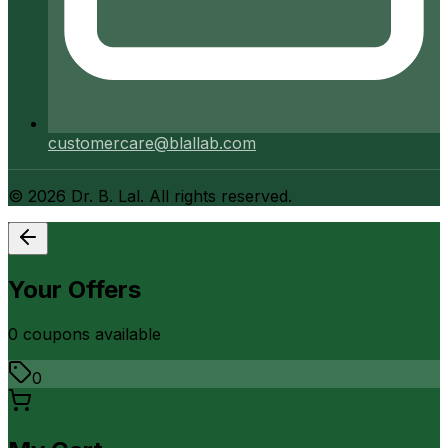
customercare@blallab.com
©
2026
Dr. B. Lal. All rights reserved.
Your Offers
0
coupon
s
available
0