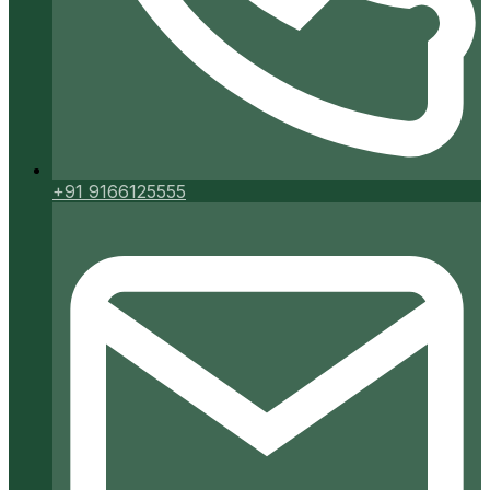
+91 9166125555