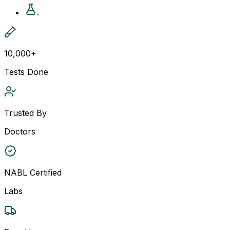
.
10,000+
Tests Done
Trusted By
Doctors
NABL Certified
Labs