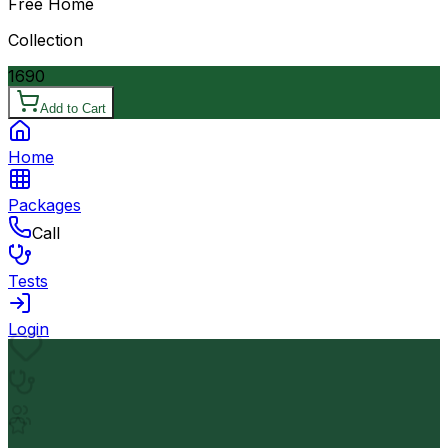
Free Home
Collection
1690
Add to Cart
Home
Packages
Call
Tests
Login