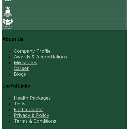
About Us
Company Profile
Awards & Accreditations
Milestones
Career
Blogs
Useful Links
Health Packages
Tests
Find a Center
Privacy & Policy
Terms & Conditions