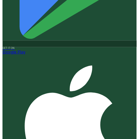
GET IT ON
Google Play