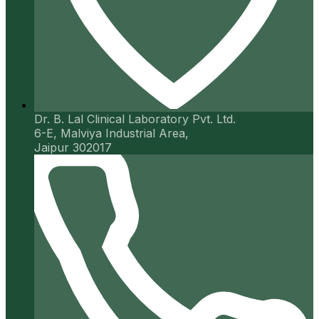
Dr. B. Lal Clinical Laboratory Pvt. Ltd.
6-E, Malviya Industrial Area,
Jaipur 302017