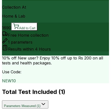
Collection At
Home & Lab
1690
Add to Cart
Free Home collection
1
parameters
Results within
4 Hours
10% off
New user? Enjoy 10% off up to
Rs 200
on all
tests and health packages.
Use Code:
NEW10
Total Test Included (
1
)
Parameters Measured
(
1
)