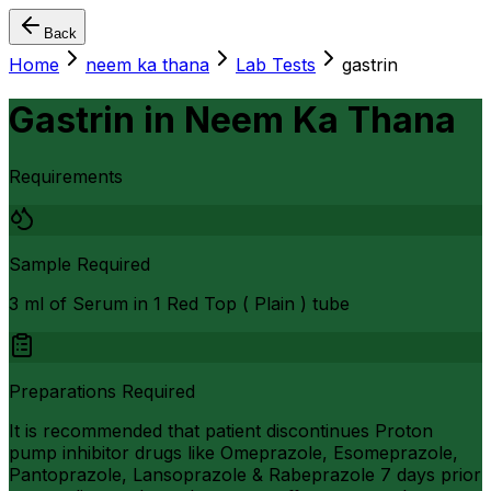
Back
Home
neem ka thana
Lab Tests
gastrin
Gastrin
in
Neem Ka Thana
Requirements
Sample Required
3 ml of Serum in 1 Red Top ( Plain ) tube
Preparations Required
It is recommended that patient discontinues Proton
pump inhibitor drugs like Omeprazole, Esomeprazole,
Pantoprazole, Lansoprazole & Rabeprazole 7 days prior