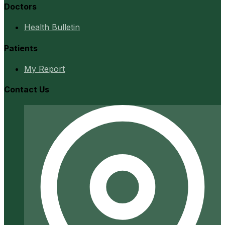
Doctors
Health Bulletin
Patients
My Report
Contact Us