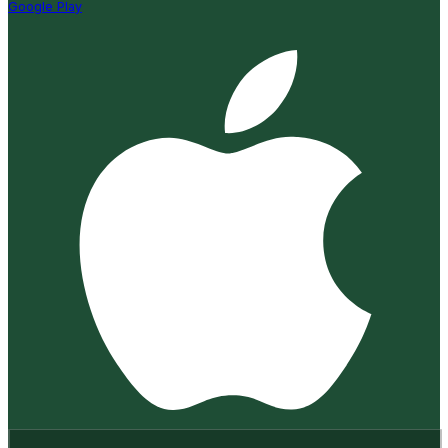
Google Play