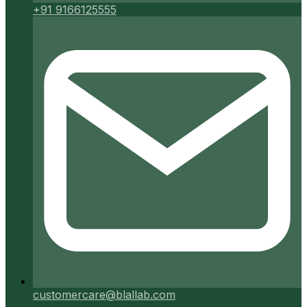
+91 9166125555
customercare@blallab.com