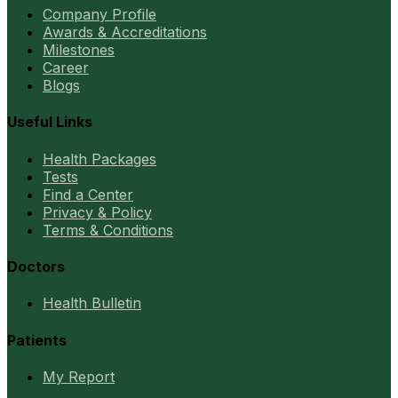
Company Profile
Awards & Accreditations
Milestones
Career
Blogs
Useful Links
Health Packages
Tests
Find a Center
Privacy & Policy
Terms & Conditions
Doctors
Health Bulletin
Patients
My Report