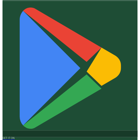
GET IT ON