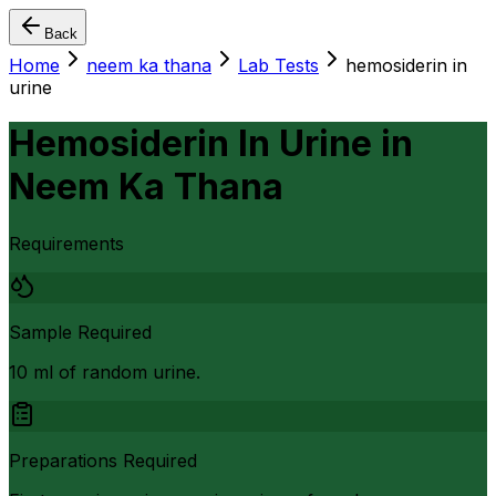
Back
Home
neem ka thana
Lab Tests
hemosiderin in
urine
Hemosiderin In Urine
in
Neem Ka Thana
Requirements
Sample Required
10 ml of random urine.
Preparations Required