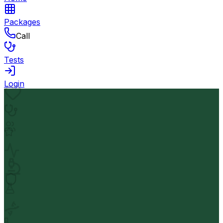
Packages
Call
Tests
Login