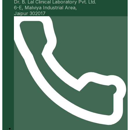
Dr. B. Lal Clinical Laboratory Pvt. Ltd.
6-E, Malviya Industrial Area,
Jaipur 302017