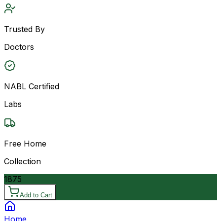
Trusted By
Doctors
NABL Certified
Labs
Free Home
Collection
1875
Add to Cart
Home