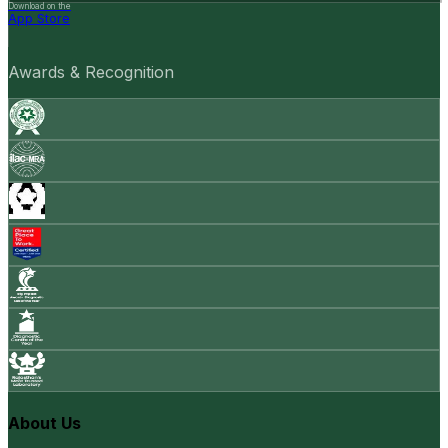
Download on the
App Store
Awards & Recognition
About Us