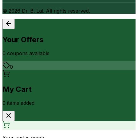
©
2026
Dr. B. Lal. All rights reserved.
Your Offers
0
coupon
s
available
0
My Cart
0
item
s
added
Your cart is empty