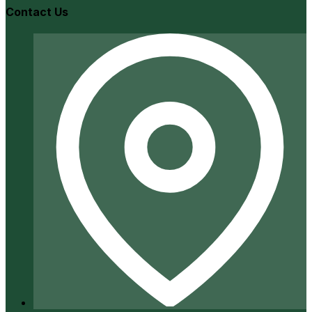
Contact Us