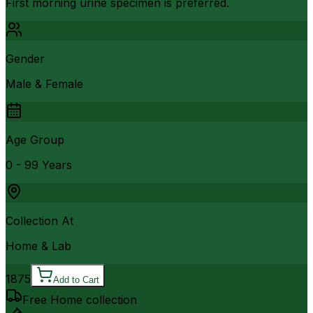
First morning urine specimen is preferred.
Gender
Male & Female
Age Group
0 - 99 Years
Collection At
Home & Lab
1875
Add to Cart
Free Home collection