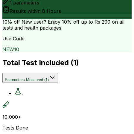
1
parameters
Results within
8 Hours
10% off
New user? Enjoy 10% off up to
Rs 200
on all
tests and health packages.
Use Code:
NEW10
Total Test Included (
1
)
Parameters Measured
(
1
)
.
10,000+
Tests Done