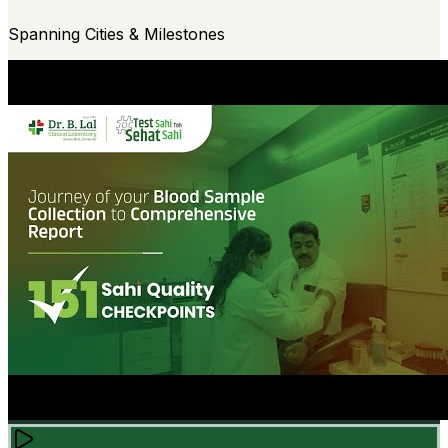
Spanning Cities & Milestones