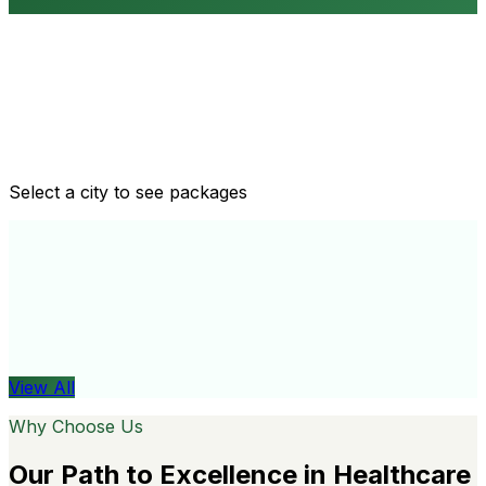
Routine health checkups
Tailored packages for men and women's health needs
Select a city to see packages
View All
Organ
View All
Why Choose Us
Our Path to Excellence in Healthcare