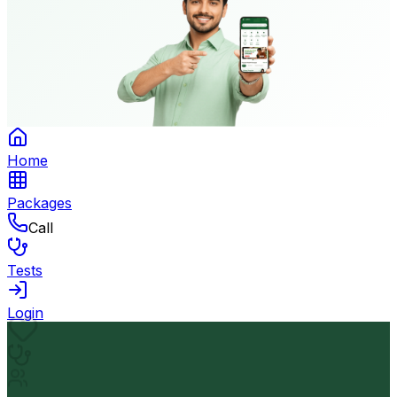
Home
Packages
Call
Tests
Login