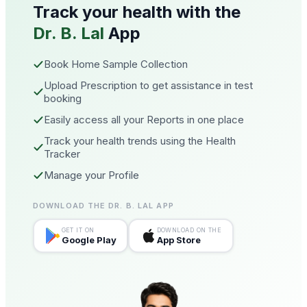
Track your health with the
Dr. B. Lal
App
Book Home Sample Collection
Upload Prescription to get assistance in test
booking
Easily access all your Reports in one place
Track your health trends using the Health
Tracker
Manage your Profile
DOWNLOAD THE DR. B. LAL APP
GET IT ON
DOWNLOAD ON THE
Google Play
App Store