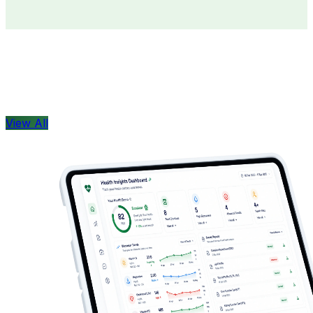
Doctors
Health Concern
View All