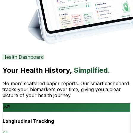
Health Dashboard
Your Health History,
Simplified.
No more scattered paper reports. Our smart dashboard
tracks your biomarkers over time, giving you a clear
picture of your health journey.
Longitudinal Tracking