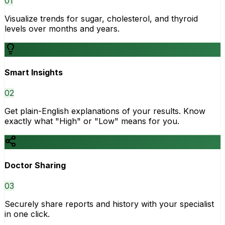
0
1
Visualize trends for sugar, cholesterol, and thyroid
levels over months and years.
Smart Insights
0
2
Get plain-English explanations of your results. Know
exactly what "High" or "Low" means for you.
Doctor Sharing
0
3
Securely share reports and history with your specialist
in one click.