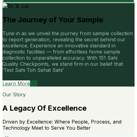
The Journey of Your Sample
Tune in as we unveil the journey from sample collection
to report generation, revealing the secret behind our
excellence. Experience an innovative standard in
diagnostic facilities — from effortless home sample
collection to unparalleled accuracy. With 151 Sahi
Quality Checkpoints, we stand firm in our belief that
‘Test Sahi Toh Sehat Sahi’
Learn More
Our Story
A Legacy Of Excellence
Driven by Excellence: Where People, Process, and
Technology Meet to Serve You Better