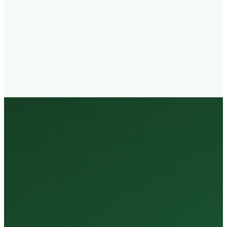
Walk-in
Welcome
Trained
Staff
3 Million +
Tests Every Year