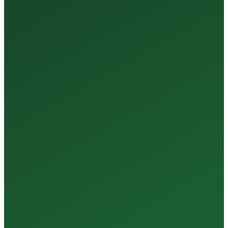
35+
Years of Expertise
150+
Centers in Rajasthan
15+
Regional Labs