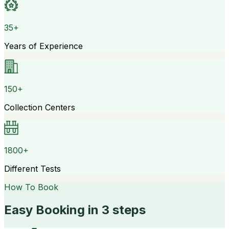
35+
Years of Experience
150+
Collection Centers
1800+
Different Tests
How To Book
Easy Booking in 3 steps