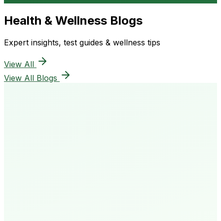
Health & Wellness Blogs
Expert insights, test guides & wellness tips
View All
View All Blogs
50K+
Happy Patients
4.8★
Rating