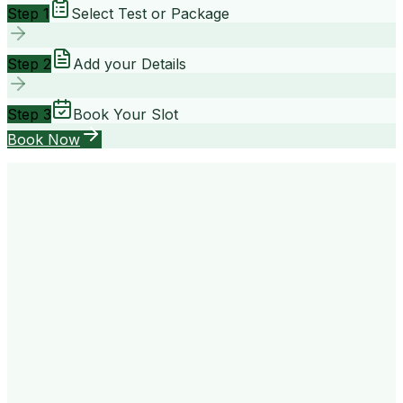
Step 1
Select Test or Package
Step 2
Add your Details
Step 3
Book Your Slot
Book Now
your way