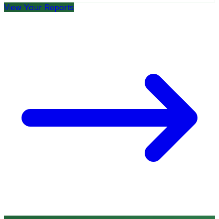
View Your Reports