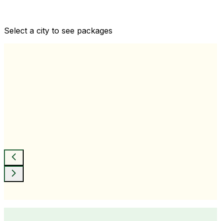
Comprehensive health checkups designed for your
wellness goals
Select a city to see packages
View All