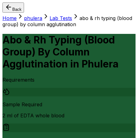
Back
Home
phulera
Lab Tests
abo & rh typing (blood
group) by column agglutination
Abo & Rh Typing (Blood
Group) By Column
Agglutination
in
Phulera
Requirements
Sample Required
2 ml of EDTA whole blood