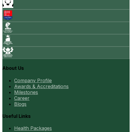
About Us
Company Profile
Awards & Accreditations
Milestones
Career
Blogs
Useful Links
Health Packages