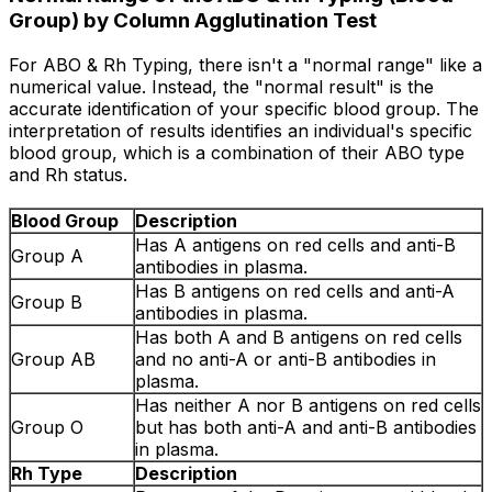
Group) by Column Agglutination Test
For ABO & Rh Typing, there isn't a "normal range" like a
numerical value. Instead, the "normal result" is the
accurate identification of your specific blood group. The
interpretation of results identifies an individual's specific
blood group, which is a combination of their ABO type
and Rh status.
Blood Group
Description
Has A antigens on red cells and anti-B
Group A
antibodies in plasma.
Has B antigens on red cells and anti-A
Group B
antibodies in plasma.
Has both A and B antigens on red cells
Group AB
and no anti-A or anti-B antibodies in
plasma.
Has neither A nor B antigens on red cells
Group O
but has both anti-A and anti-B antibodies
in plasma.
Rh Type
Description