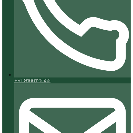
+91 9166125555