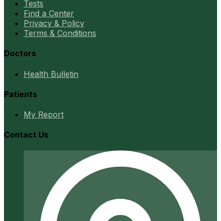
Tests
Find a Center
Privacy & Policy
Terms & Conditions
Doctors
Health Bulletin
Patients
My Report
Contact Us