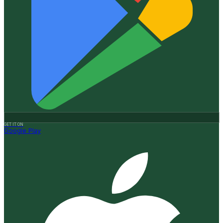
GET IT ON
Google Play