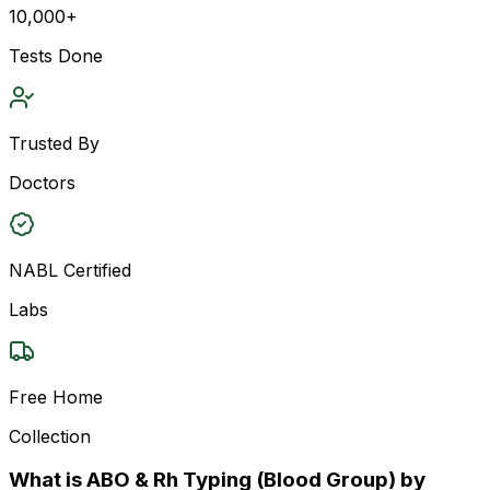
10,000+
Tests Done
Trusted By
Doctors
NABL Certified
Labs
Free Home
Collection
What is ABO & Rh Typing (Blood Group) by