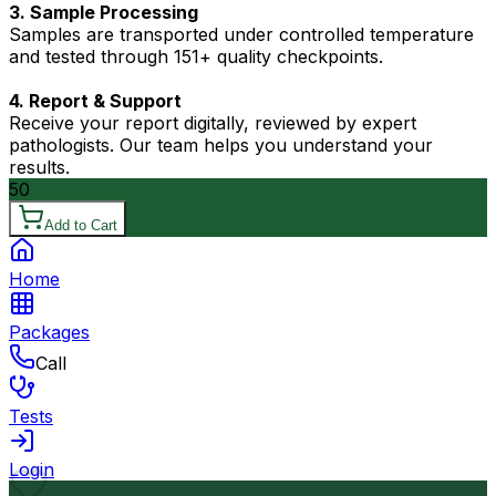
3. Sample Processing
Samples are transported under controlled temperature
and tested through 151+ quality checkpoints.
4. Report & Support
Receive your report digitally, reviewed by expert
pathologists. Our team helps you understand your
results.
50
Add to Cart
Home
Packages
Call
Tests
Login