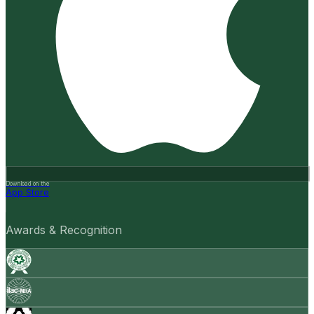
Download on the
App Store
Awards & Recognition