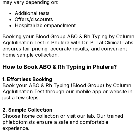
may vary depending on:
Additional tests
Offers/discounts
Hospital/lab empanelment
Booking your Blood Group ABO & Rh Typing by Column
Agglutination Test in Phulera with Dr. B. Lal Clinical Labs
ensures fair pricing, accurate results, and convenient
home sample collection.
How to Book ABO & Rh Typing in Phulera?
1. Effortless Booking
Book your ABO & Rh Typing (Blood Group) by Column
Agglutination Test through our mobile app or website in
just a few steps.
2. Sample Collection
Choose home collection or visit our lab. Our trained
phlebotomists ensure a safe and comfortable
experience.