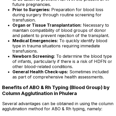
future pregnancies.
Prior to Surgeries:
Preparation for blood loss
during surgery through routine screening for
transfusion.
Organ or Tissue Transplantation:
Necessary to
maintain compatibility of blood groups of donor
and patient to prevent rejection of the transplant.
Medical Emergencies:
To quickly identify blood
type in trauma situations requiring immediate
transfusions.
Newborn Screening:
To determine the blood type
of infants, particularly if there is a risk of HDFN or
other blood-related conditions.
General Health Check-ups:
Sometimes included
as part of comprehensive health assessments.
Benefits of ABO & Rh Typing (Blood Group) by
Column Agglutination in Phulera
Several advantages can be obtained in using the column
agglutination method for ABO & Rh typing, namely: