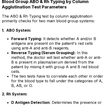
Blood Group ABO & Rh Typing by Column
Agglutination Test Parameters
The ABO & Rh Typing test by column agglutination
primarily checks for two main blood group systems:
1. ABO System:
Forward Typing:
It detects whether A and/or B
antigens are present on the patient's red cells
using anti-A and anti-B reagents.
Reverse Typing (Serum Grouping):
In this
method, the doctor will test whether anti-A or anti-
B is present in plasma/serum derived from the
patient by mixing it with group A and B red blood
cells.
The two tests have to correlate each other in order
for the blood type to fall under the categories of A,
B, AB, or O.
2. Rh System:
D Antigen Detection:
Determines the presence or