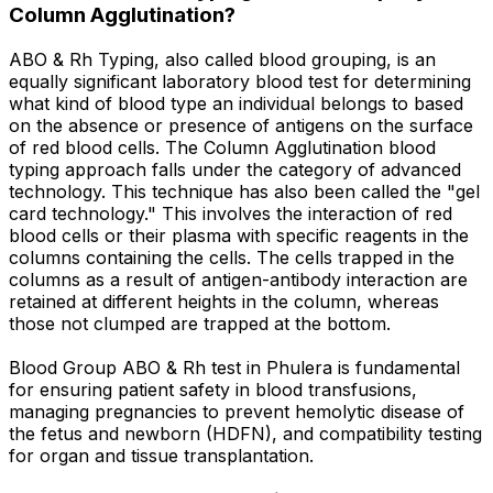
Column Agglutination?
ABO & Rh Typing, also called blood grouping, is an
equally significant laboratory blood test for determining
what kind of blood type an individual belongs to based
on the absence or presence of antigens on the surface
of red blood cells. The Column Agglutination blood
typing approach falls under the category of advanced
technology. This technique has also been called the "gel
card technology." This involves the interaction of red
blood cells or their plasma with specific reagents in the
columns containing the cells. The cells trapped in the
columns as a result of antigen-antibody interaction are
retained at different heights in the column, whereas
those not clumped are trapped at the bottom.
Blood Group ABO & Rh test in Phulera is fundamental
for ensuring patient safety in blood transfusions,
managing pregnancies to prevent hemolytic disease of
the fetus and newborn (HDFN), and compatibility testing
for organ and tissue transplantation.