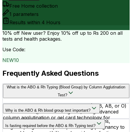
Free Home collection
1
parameters
Results within
4 Hours
10% off
New user? Enjoy 10% off up to
Rs 200
on all
tests and health packages.
Use Code:
NEW10
Frequently Asked Questions
What is the ABO & Rh Typing (Blood Group) by Column Agglutination
Test?
This test determines your blood group (A, B, AB, or O)
Why is the ABO & Rh blood group test important?
and Rh factor (positive or negative) using advanced
column agglutination or gel card technology for
The test is important before blood transfusions,
accurate results.
Is fasting required before the ABO & Rh Typing test?
surgeries, organ transplants, and during pregnancy to