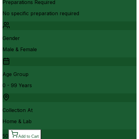
Preparations Required
No specific preparation required
Gender
Male & Female
Age Group
0 - 99 Years
Collection At
Home & Lab
50
Add to Cart