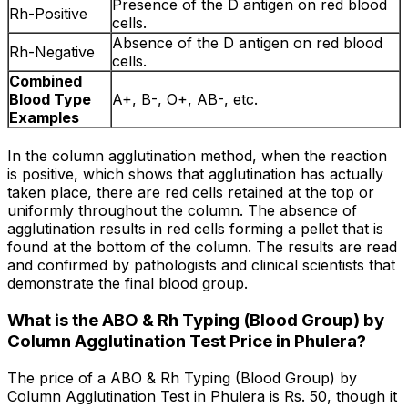
Presence of the D antigen on red blood
Rh-Positive
cells.
Absence of the D antigen on red blood
Rh-Negative
cells.
Combined
Blood Type
A+, B-, O+, AB-, etc.
Examples
In the column agglutination method, when the reaction
is positive, which shows that agglutination has actually
taken place, there are red cells retained at the top or
uniformly throughout the column. The absence of
agglutination results in red cells forming a pellet that is
found at the bottom of the column. The results are read
and confirmed by pathologists and clinical scientists that
demonstrate the final blood group.
What is the ABO & Rh Typing (Blood Group) by
Column Agglutination Test Price in Phulera?
The price of a ABO & Rh Typing (Blood Group) by
Column Agglutination Test in Phulera is Rs. ₹50, though it