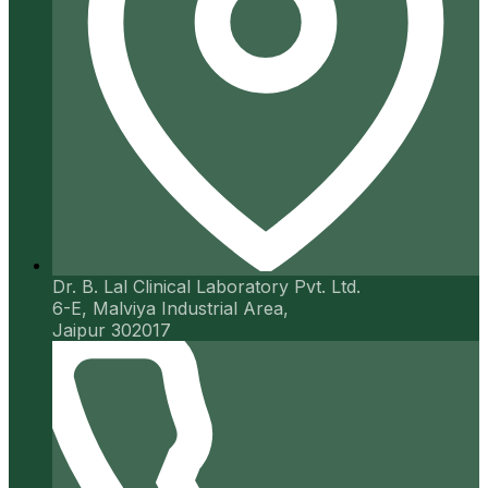
Dr. B. Lal Clinical Laboratory Pvt. Ltd.
6-E, Malviya Industrial Area,
Jaipur 302017