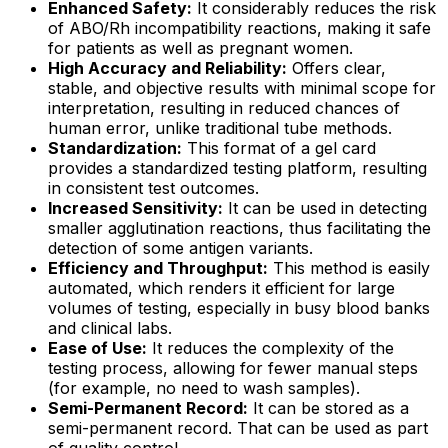
Enhanced Safety:
It considerably reduces the risk
of ABO/Rh incompatibility reactions, making it safe
for patients as well as pregnant women.
High Accuracy and Reliability:
Offers clear,
stable, and objective results with minimal scope for
interpretation, resulting in reduced chances of
human error, unlike traditional tube methods.
Standardization:
This format of a gel card
provides a standardized testing platform, resulting
in consistent test outcomes.
Increased Sensitivity:
It can be used in detecting
smaller agglutination reactions, thus facilitating the
detection of some antigen variants.
Efficiency and Throughput:
This method is easily
automated, which renders it efficient for large
volumes of testing, especially in busy blood banks
and clinical labs.
Ease of Use:
It reduces the complexity of the
testing process, allowing for fewer manual steps
(for example, no need to wash samples).
Semi-Permanent Record:
It can be stored as a
semi-permanent record. That can be used as part