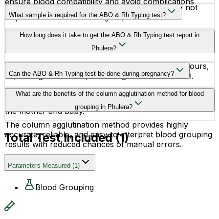
ensure blood compatibility and avoid complications
No, fasting or any special preparation is usually not
related to Rh incompatibility.
What sample is required for the ABO & Rh Typing test?
required before this blood group test.
The test requires a small sample of EDTA whole blood,
How long does it take to get the ABO & Rh Typing test report in
which can be collected at home or at the lab.
Phulera?
The reports are generally available within a few hours,
Can the ABO & Rh Typing test be done during pregnancy?
depending on the lab processing time and location.
Yes, this test is commonly recommended during
What are the benefits of the column agglutination method for blood
pregnancy to identify Rh incompatibility risks between
grouping in Phulera?
the mother and baby.
The column agglutination method provides highly
accurate, reliable, and easy-to-interpret blood grouping
Total Test Included (
1
)
results with reduced chances of manual errors.
Parameters Measured
(
1
)
Blood Grouping