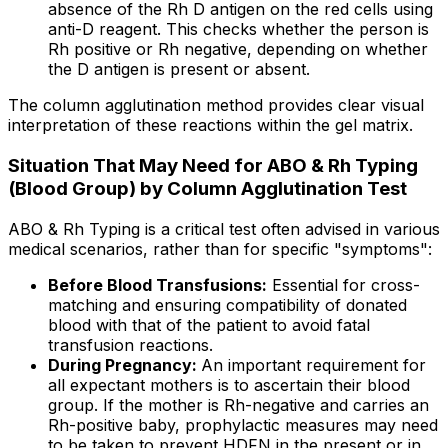
absence of the Rh D antigen on the red cells using
anti-D reagent. This checks whether the person is
Rh positive or Rh negative, depending on whether
the D antigen is present or absent.
The column agglutination method provides clear visual
interpretation of these reactions within the gel matrix.
Situation That May Need for ABO & Rh Typing
(Blood Group) by Column Agglutination Test
ABO & Rh Typing is a critical test often advised in various
medical scenarios, rather than for specific "symptoms":
Before Blood Transfusions:
Essential for cross-
matching and ensuring compatibility of donated
blood with that of the patient to avoid fatal
transfusion reactions.
During Pregnancy:
An important requirement for
all expectant mothers is to ascertain their blood
group. If the mother is Rh-negative and carries an
Rh-positive baby, prophylactic measures may need
to be taken to prevent HDFN in the present or in