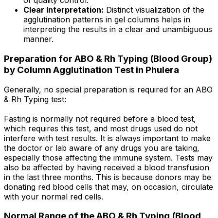
of quality control.
Clear Interpretation:
Distinct visualization of the
agglutination patterns in gel columns helps in
interpreting the results in a clear and unambiguous
manner.
Preparation for ABO & Rh Typing (Blood Group)
by Column Agglutination Test in Phulera
Generally, no special preparation is required for an ABO
& Rh Typing test:
Fasting is normally not required before a blood test,
which requires this test, and most drugs used do not
interfere with test results. It is always important to make
the doctor or lab aware of any drugs you are taking,
especially those affecting the immune system. Tests may
also be affected by having received a blood transfusion
in the last three months. This is because donors may be
donating red blood cells that may, on occasion, circulate
with your normal red cells.
Normal Range of the ABO & Rh Typing (Blood