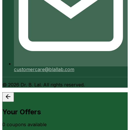
customercare@blallab.com
©
2026
Dr. B. Lal. All rights reserved.
Your Offers
0
coupon
s
available