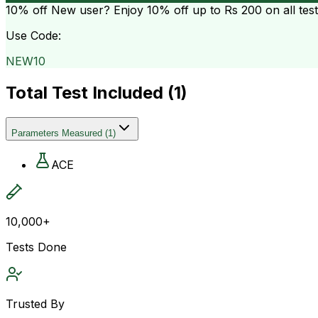
10% off
New user? Enjoy 10% off up to
Rs 200
on all tes
Use Code:
NEW10
Total Test Included (
1
)
Parameters Measured
(
1
)
ACE
10,000+
Tests Done
Trusted By