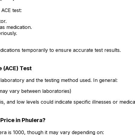
ACE test:
tor.
as medication.
riously.
cations temporarily to ensure accurate test results.
 (ACE) Test
laboratory and the testing method used. In general:
may vary between laboratories)
s, and low levels could indicate specific illnesses or medica
Price in Phulera?
ra is ₹1000, though it may vary depending on: