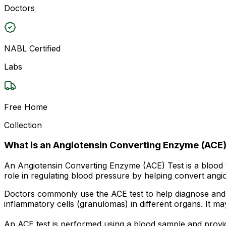
Doctors
NABL Certified
Labs
Free Home
Collection
What is an Angiotensin Converting Enzyme (ACE)
An Angiotensin Converting Enzyme (ACE) Test is a blood 
role in regulating blood pressure by helping convert angiot
Doctors commonly use the ACE test to help diagnose and m
inflammatory cells (granulomas) in different organs. It m
An ACE test is performed using a blood sample and provid