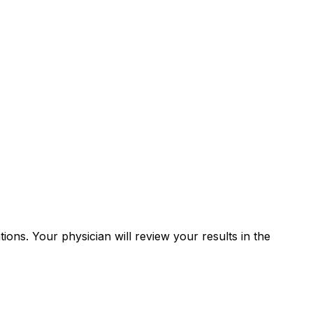
tions. Your physician will review your results in the