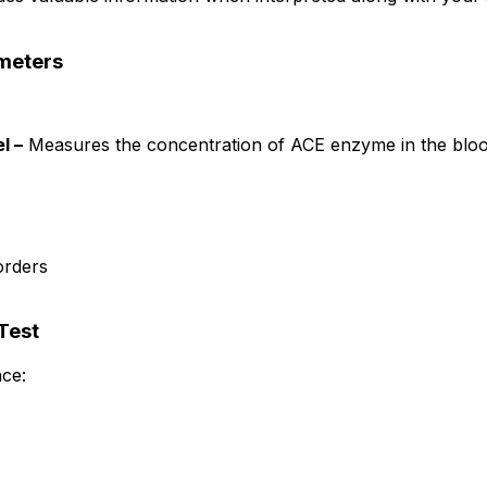
meters
l –
Measures the concentration of ACE enzyme in the bloo
orders
Test
ce: