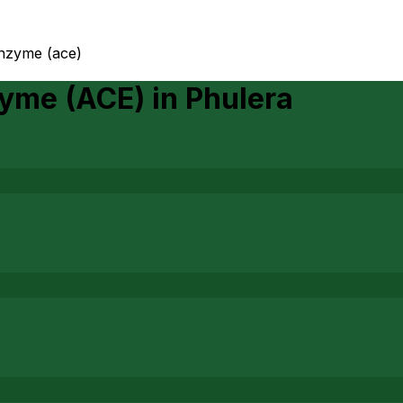
enzyme (ace)
zyme (ACE)
in
Phulera