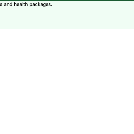
ts and health packages.