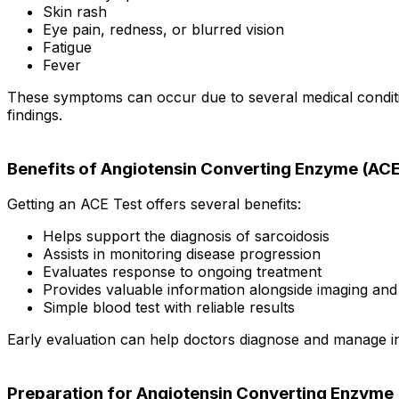
Skin rash
Eye pain, redness, or blurred vision
Fatigue
Fever
These symptoms can occur due to several medical conditio
findings.
Benefits of Angiotensin Converting Enzyme (ACE
Getting an ACE Test offers several benefits:
Helps support the diagnosis of sarcoidosis
Assists in monitoring disease progression
Evaluates response to ongoing treatment
Provides valuable information alongside imaging and 
Simple blood test with reliable results
Early evaluation can help doctors diagnose and manage in
Preparation for Angiotensin Converting Enzyme 