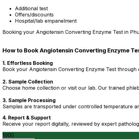
Additional test
Offers/discounts
Hospital/lab empanelment
Booking your Angiotensin Converting Enzyme Test in Phuler
How to Book Angiotensin Converting Enzyme Tes
1. Effortless Booking
Book your Angiotensin Converting Enzyme Test through ou
2. Sample Collection
Choose home collection or visit our lab. Our trained phl
3. Sample Processing
Samples are transported under controlled temperature an
4. Report & Support
Receive your report digitally, reviewed by expert patholo
1000