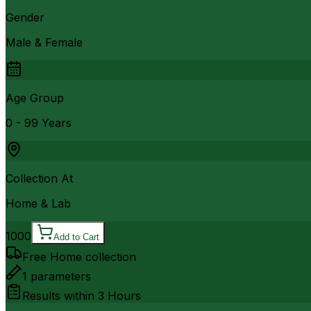
Gender
Male & Female
Age Group
0 - 99 Years
Collection At
Home & Lab
1000
Add to Cart
Free Home collection
1
parameters
Results within
3 Hours