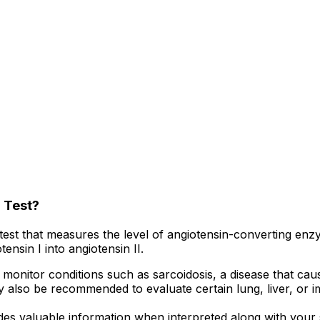
 Test?
test that measures the level of angiotensin-converting en
ensin I into angiotensin II.
onitor conditions such as sarcoidosis, a disease that cau
ay also be recommended to evaluate certain lung, liver, or 
es valuable information when interpreted along with your s