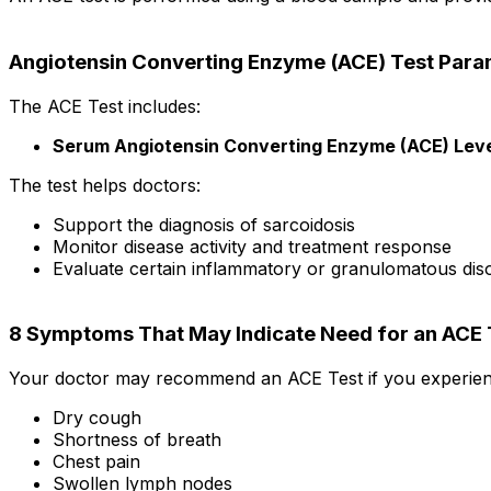
Angiotensin Converting Enzyme (ACE) Test Para
The ACE Test includes:
Serum Angiotensin Converting Enzyme (ACE) Leve
The test helps doctors:
Support the diagnosis of sarcoidosis
Monitor disease activity and treatment response
Evaluate certain inflammatory or granulomatous dis
8 Symptoms That May Indicate Need for an ACE 
Your doctor may recommend an ACE Test if you experien
Dry cough
Shortness of breath
Chest pain
Swollen lymph nodes