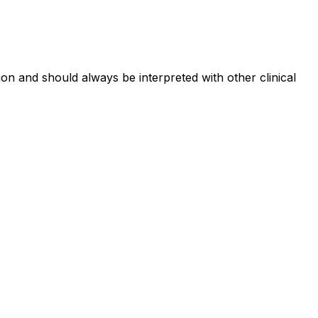
on and should always be interpreted with other clinical