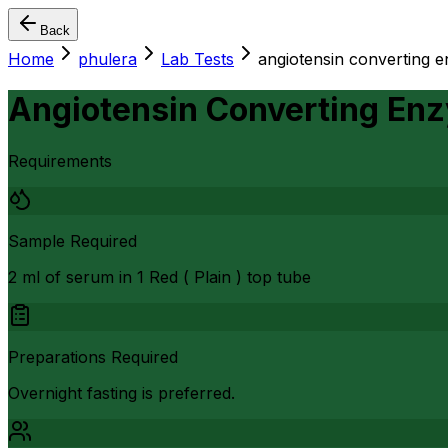
Back
Home
phulera
Lab Tests
angiotensin converting 
Angiotensin Converting En
Requirements
Sample Required
2 ml of serum in 1 Red ( Plain ) top tube
Preparations Required
Overnight fasting is preferred.