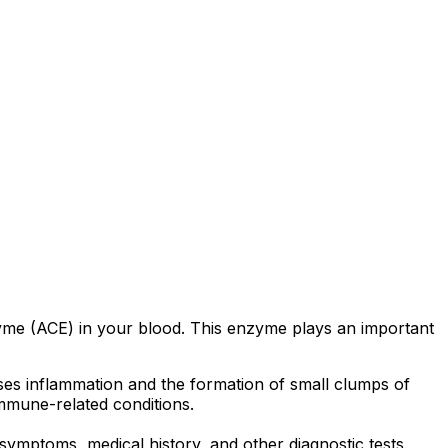
zyme (ACE) in your blood. This enzyme plays an important
ses inflammation and the formation of small clumps of
immune-related conditions.
ymptoms, medical history, and other diagnostic tests.