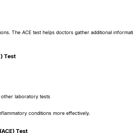
ns. The ACE test helps doctors gather additional informati
) Test
other laboratory tests
flammatory conditions more effectively.
(ACE) Test