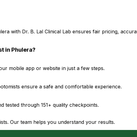
a with Dr. B. Lal Clinical Lab ensures fair pricing, accur
t in Phulera?
r mobile app or website in just a few steps.
ebotomists ensure a safe and comfortable experience.
d tested through 151+ quality checkpoints.
gists. Our team helps you understand your results.