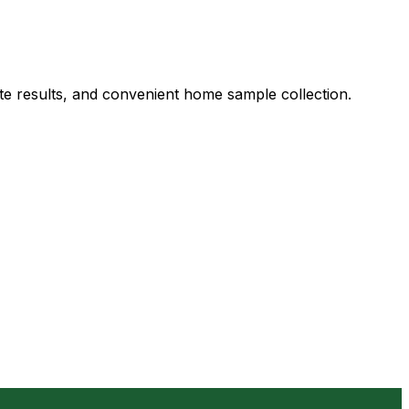
ate results, and convenient home sample collection.