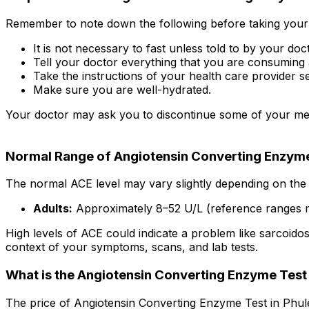
Remember to note down the following before taking your 
It is not necessary to fast unless told to by your doc
Tell your doctor everything that you are consuming 
Take the instructions of your health care provider se
Make sure you are well-hydrated.
Your doctor may ask you to discontinue some of your medi
Normal Range of Angiotensin Converting Enzyme
The normal ACE level may vary slightly depending on the 
Adults:
Approximately 8–52 U/L (reference ranges 
High levels of ACE could indicate a problem like sarcoidosi
context of your symptoms, scans, and lab tests.
What is the Angiotensin Converting Enzyme Test 
The price of Angiotensin Converting Enzyme Test in Phule