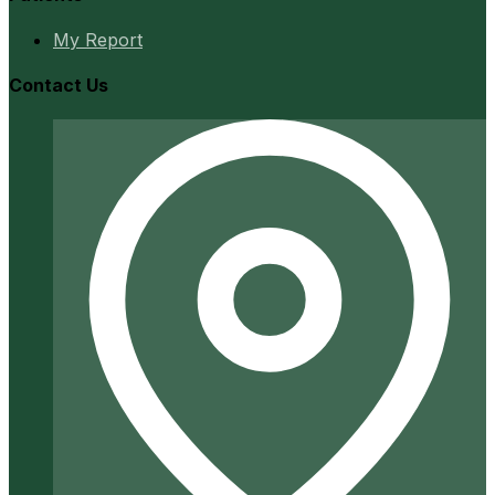
My Report
Contact Us