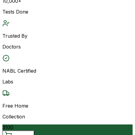
10,000+
Tests Done
Trusted By
Doctors
NABL Certified
Labs
Free Home
Collection
3100