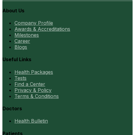
About Us
Company Profile
Awards & Accreditations
Milestones
Career
Blogs
Useful Links
Health Packages
Tests
Find a Center
Privacy & Policy
Terms & Conditions
Doctors
Health Bulletin
Patients