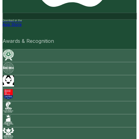
Download on the
App Store
Awards & Recognition