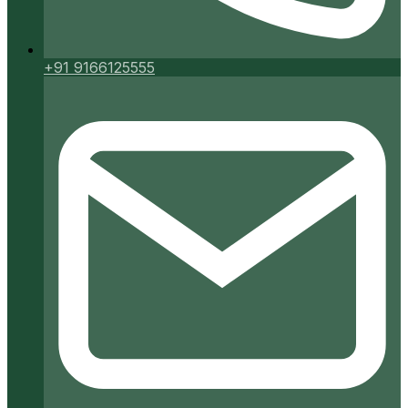
+91 9166125555