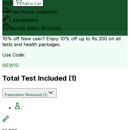
3100
Add to Cart
Free Home collection
1
parameters
Results within
10 Hours
10% off
New user? Enjoy 10% off up to
Rs 200
on all
tests and health packages.
Use Code:
NEW10
Total Test Included (
1
)
Parameters Measured
(
1
)
.