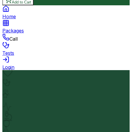
Add to Cart
Home
Packages
Call
Tests
Login