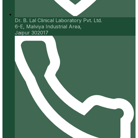
Dr. B. Lal Clinical Laboratory Pvt. Ltd.
6-E, Malviya Industrial Area,
Jaipur 302017