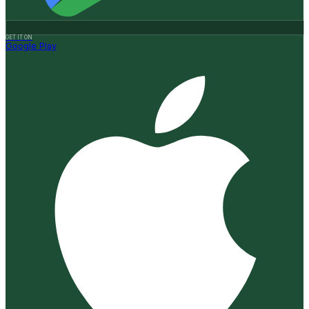
GET IT ON
Google Play