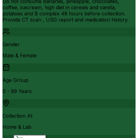
Do not consume bananas, pineapple, chocolates,
coffee, icecream, high diet in cereals and vanilla,
potatoes and B complex 48 hours before collection.
Provide CT scan , USG report and medication history.
Gender
Male & Female
Age Group
0 - 99 Years
Collection At
Home & Lab