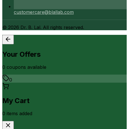
customercare@blallab.com
©
2026
Dr. B. Lal. All rights reserved.
Your Offers
0
coupon
s
available
0
My Cart
0
item
s
added