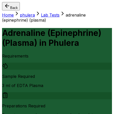
Back
Home
phulera
Lab Tests
adrenaline
(epinephrine) (plasma)
Adrenaline (Epinephrine)
(Plasma)
in
Phulera
Requirements
Sample Required
3 ml of EDTA Plasma
Preparations Required