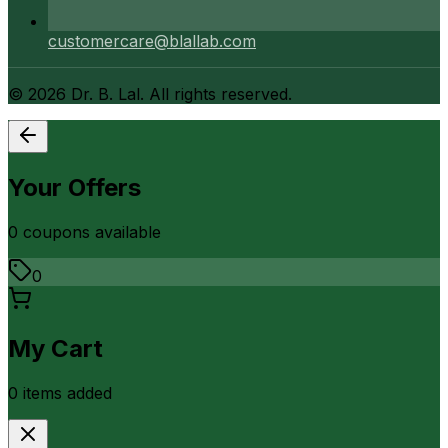
customercare@blallab.com
©
2026
Dr. B. Lal. All rights reserved.
Your Offers
0
coupon
s
available
0
My Cart
0
item
s
added