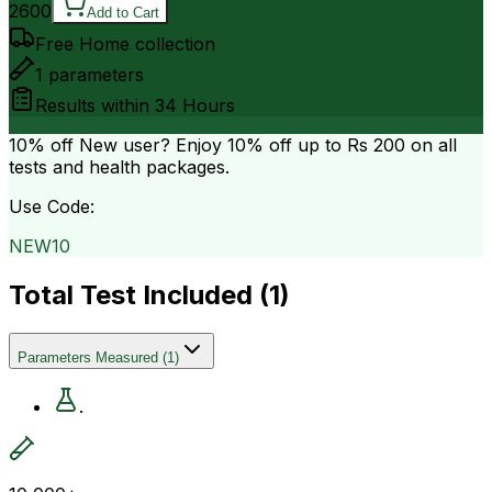
2600
Add to Cart
Free Home collection
1
parameters
Results within
34 Hours
10% off
New user? Enjoy 10% off up to
Rs 200
on all
tests and health packages.
Use Code:
NEW10
Total Test Included (
1
)
Parameters Measured
(
1
)
.