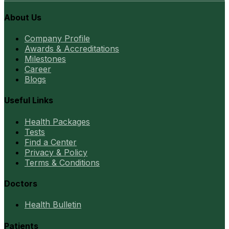
About Us
Company Profile
Awards & Accreditations
Milestones
Career
Blogs
Useful Links
Health Packages
Tests
Find a Center
Privacy & Policy
Terms & Conditions
Doctors
Health Bulletin
Patients