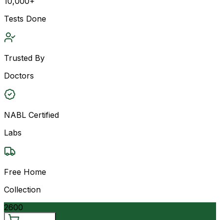
10,000+
Tests Done
Trusted By
Doctors
NABL Certified
Labs
Free Home
Collection
2600