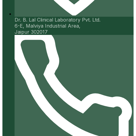
Dr. B. Lal Clinical Laboratory Pvt. Ltd.
6-E, Malviya Industrial Area,
Jaipur 302017