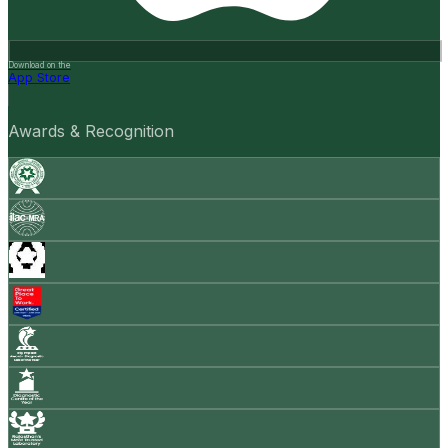
Download on the
App Store
Awards & Recognition