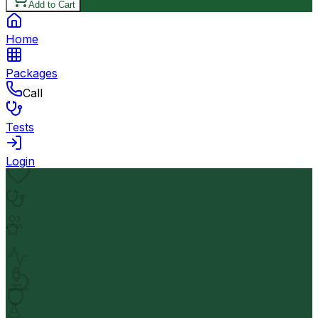
Add to Cart
Home
Packages
Call
Tests
Login