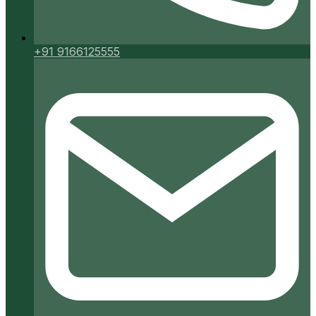
+91 9166125555