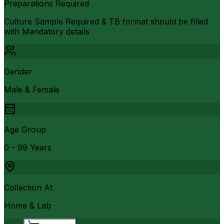
Preparations Required
Culture Sample Required & TB format should be filled
with Mandatory details
Gender
Male & Female
Age Group
0 - 99 Years
Collection At
Home & Lab