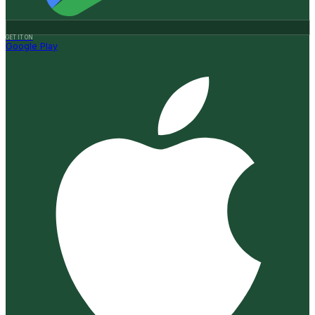
GET IT ON
Google Play