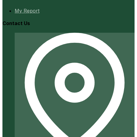
My Report
Contact Us