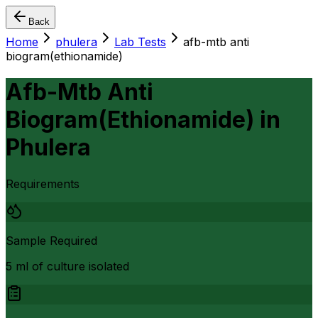
Back
Home
phulera
Lab Tests
afb-mtb anti
biogram(ethionamide)
Afb-Mtb Anti
Biogram(Ethionamide)
in
Phulera
Requirements
Sample Required
5 ml of culture isolated