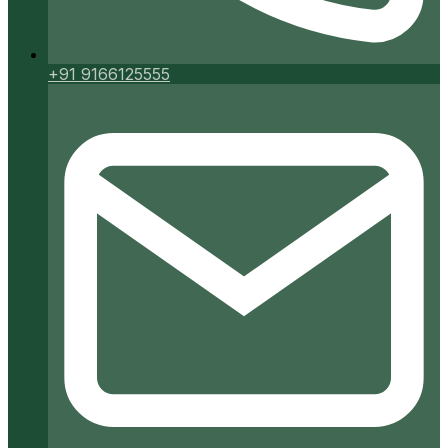
+91 9166125555