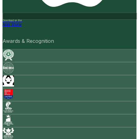
Download on the
App Store
Awards & Recognition