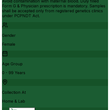
Avoid contamination with maternal blood. Duly filled
Form G & Physician prescription is mandatory. Samples
shall be accepted only from registered genetics clinics
under PCPNDT Act.
Gender
Female
Age Group
0 - 99 Years
Collection At
Home & Lab