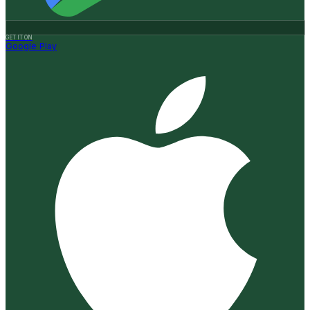
GET IT ON
Google Play