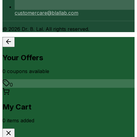
customercare@blallab.com
©
2026
Dr. B. Lal. All rights reserved.
Your Offers
0
coupon
s
available
0
My Cart
0
item
s
added