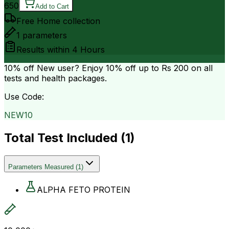
650
Add to Cart
Free Home collection
1
parameters
Results within
4 Hours
10% off
New user? Enjoy 10% off up to
Rs 200
on all
tests and health packages.
Use Code:
NEW10
Total Test Included (
1
)
Parameters Measured
(
1
)
ALPHA FETO PROTEIN