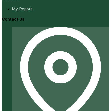
My Report
Contact Us