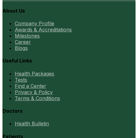
About Us
Company Profile
Awards & Accreditations
Milestones
Career
Blogs
Useful Links
Health Packages
Tests
Find a Center
Privacy & Policy
Terms & Conditions
Doctors
Health Bulletin
Patients