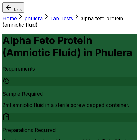
Back
Home
phulera
Lab Tests
alpha feto protein
(amniotic fluid)
Alpha Feto Protein
(Amniotic Fluid)
in
Phulera
Requirements
Sample Required
2ml amniotic fluid in a sterile screw capped container.
Preparations Required