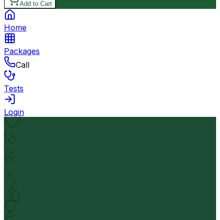
Add to Cart
Home
Packages
Call
Tests
Login