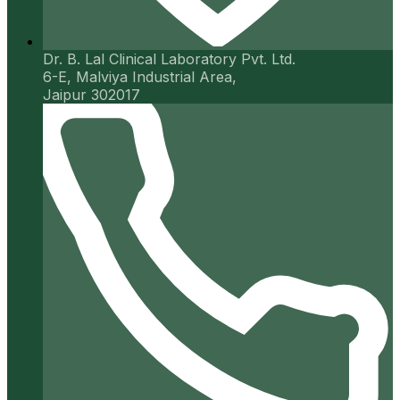
Dr. B. Lal Clinical Laboratory Pvt. Ltd.
6-E, Malviya Industrial Area,
Jaipur 302017