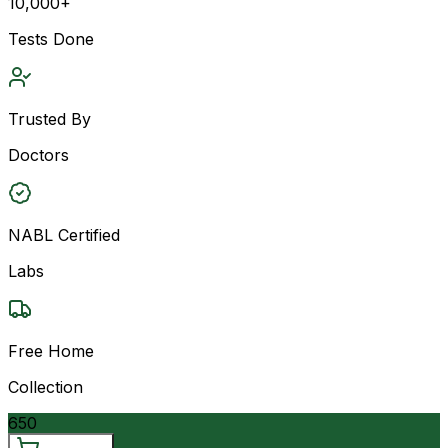
10,000+
Tests Done
Trusted By
Doctors
NABL Certified
Labs
Free Home
Collection
650