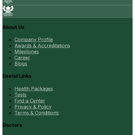
About Us
Company Profile
Awards & Accreditations
Milestones
Career
Blogs
Useful Links
Health Packages
Tests
Find a Center
Privacy & Policy
Terms & Conditions
Doctors