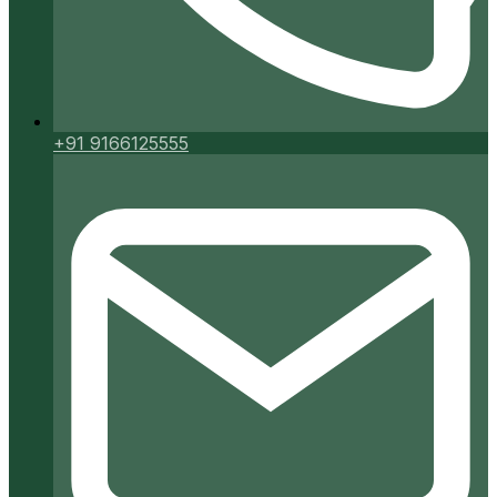
+91 9166125555