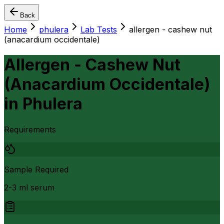
Back
Home
phulera
Lab Tests
allergen - cashew nut
(anacardium occidentale)
Allergen - Cashew Nut
(Anacardium Occidentale)
in
Phulera
Requirements
Sample Required
2-3 ml serum