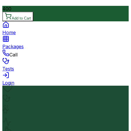
400
Add to Cart
Home
Packages
Call
Tests
Login