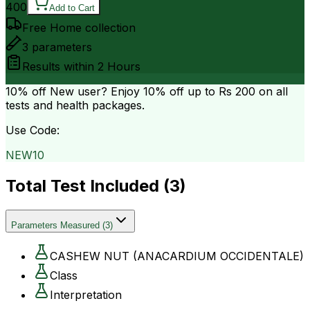
400
Add to Cart
Free Home collection
3
parameters
Results within
2 Hours
10% off
New user? Enjoy 10% off up to
Rs 200
on all
tests and health packages.
Use Code:
NEW10
Total Test Included (
3
)
Parameters Measured
(
3
)
CASHEW NUT (ANACARDIUM OCCIDENTALE)
Class
Interpretation