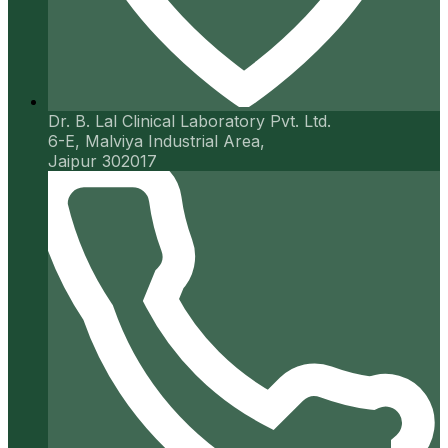
Dr. B. Lal Clinical Laboratory Pvt. Ltd.
6-E, Malviya Industrial Area,
Jaipur 302017