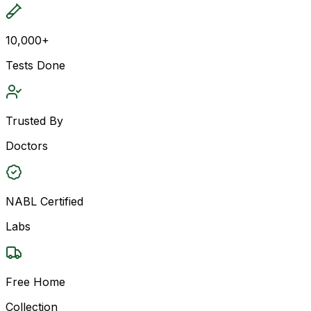
10,000+
Tests Done
Trusted By
Doctors
NABL Certified
Labs
Free Home
Collection