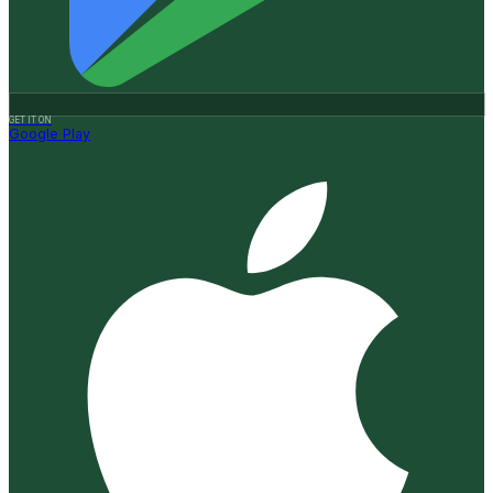
GET IT ON
Google Play