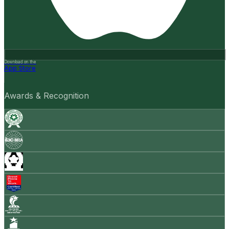
Download on the
App Store
Awards & Recognition