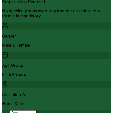
Preparations Required
No specific preparation required but clinical history
format is mandatory.
Gender
Male & Female
Age Group
0 - 99 Years
Collection At
Home & Lab