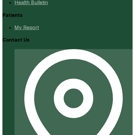
Health Bulletin
Patients
My Report
Contact Us