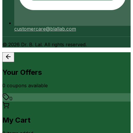
customercare@blallab.com
©
2026
Dr. B. Lal. All rights reserved.
Your Offers
0
coupon
s
available
0
My Cart