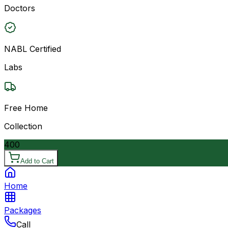
Doctors
NABL Certified
Labs
Free Home
Collection
400
Add to Cart
Home
Packages
Call