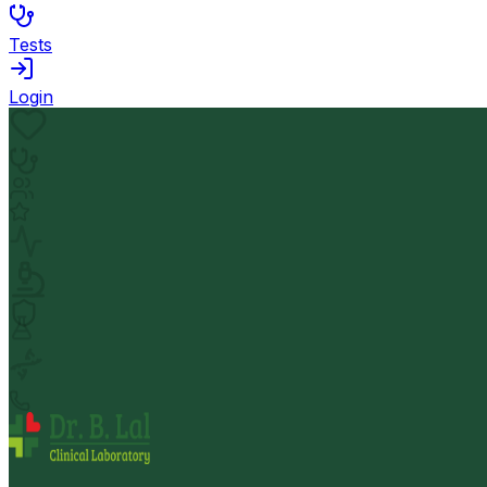
Tests
Login