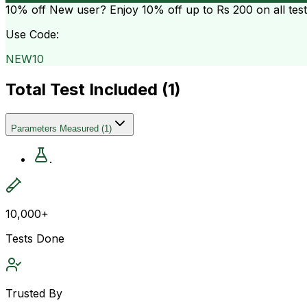
10% off
New user? Enjoy 10% off up to
Rs 200
on all tes
Use Code:
NEW10
Total Test Included (
1
)
Parameters Measured
(
1
)
.
10,000+
Tests Done
Trusted By