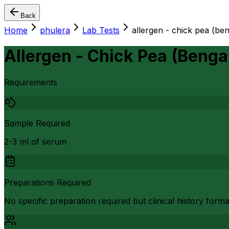
Back
Home
phulera
Lab Tests
allergen - chick pea (ben
Allergen - Chick Pea (Benga
Requirements
Sample Required
2-3 ml of serum
Preparations Required
No specific preparation required but clinical history form