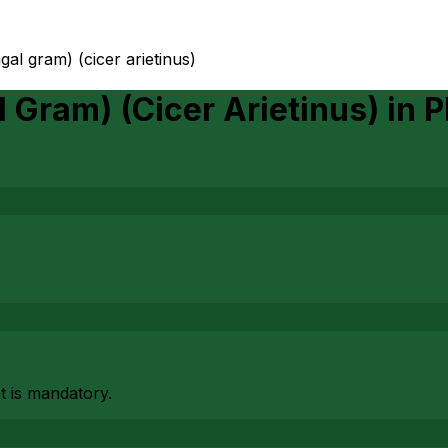
gal gram) (cicer arietinus)
l Gram) (Cicer Arietinus)
in
P
at is mandatory.