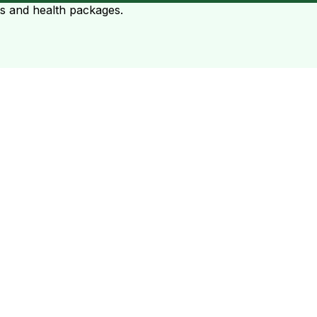
ts and health packages.