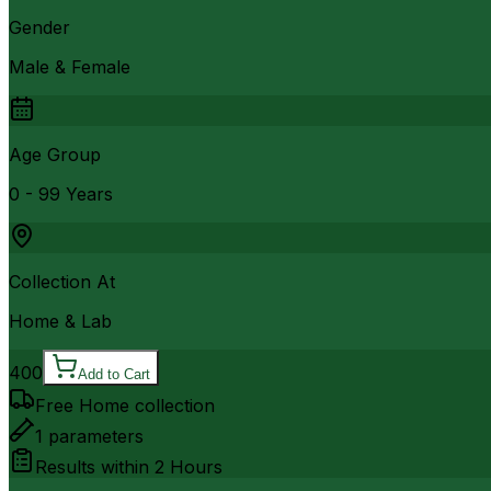
Gender
Male & Female
Age Group
0 - 99 Years
Collection At
Home & Lab
400
Add to Cart
Free Home collection
1
parameters
Results within
2 Hours