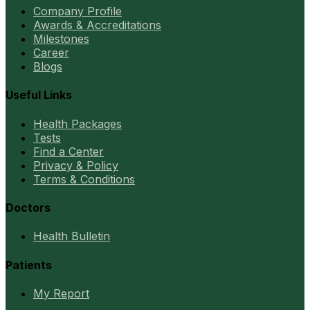
Company Profile
Awards & Accreditations
Milestones
Career
Blogs
Useful Links
Health Packages
Tests
Find a Center
Privacy & Policy
Terms & Conditions
Doctors
Health Bulletin
Patients
My Report