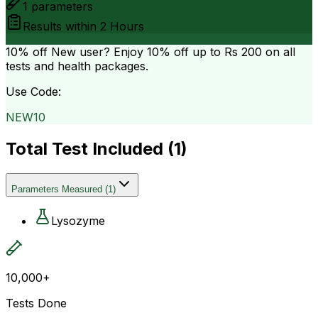
1
parameters
Results within
2 Hours
10% off
New user? Enjoy 10% off up to
Rs 200
on all
tests and health packages.
Use Code:
NEW10
Total Test Included (
1
)
Parameters Measured
(
1
)
Lysozyme
10,000+
Tests Done