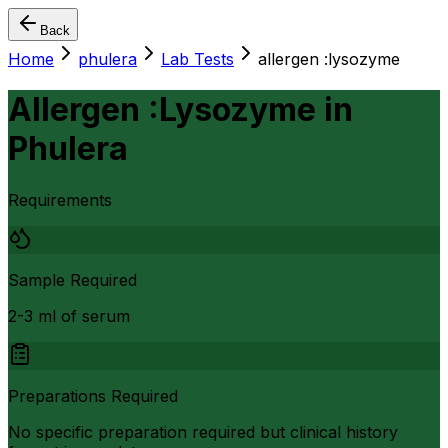
Back
Home
phulera
Lab Tests
allergen :lysozyme
Allergen :Lysozyme
in
Phulera
Requirements
Sample Required
2-3 ml of serum
Preparations Required
No specific preparation required but clinical history