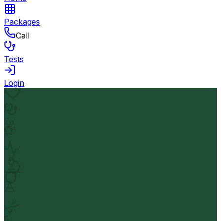
Packages
Call
Tests
Login