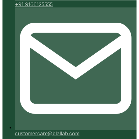
+91 9166125555
customercare@blallab.com