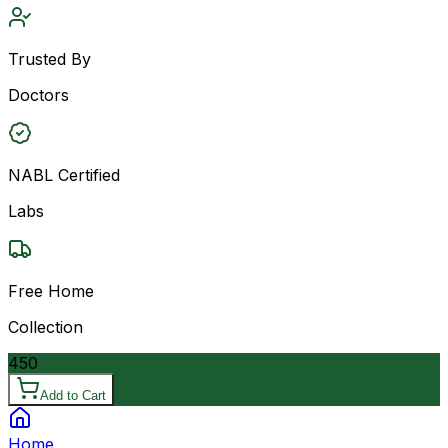
Trusted By
Doctors
NABL Certified
Labs
Free Home
Collection
450
Add to Cart
Home