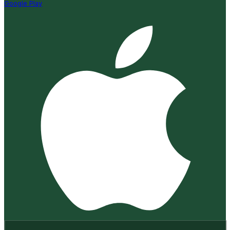
Google Play