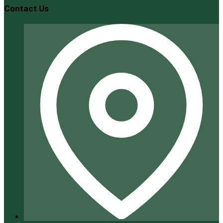
Contact Us