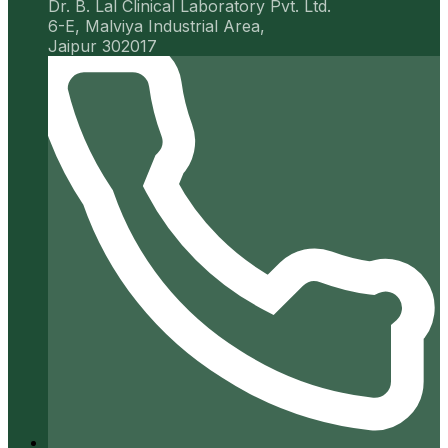
Dr. B. Lal Clinical Laboratory Pvt. Ltd.
6-E, Malviya Industrial Area,
Jaipur 302017