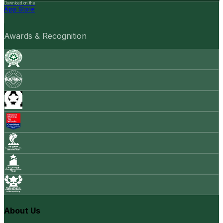
Download on the
App Store
Awards & Recognition
About Us