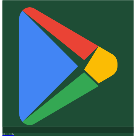
GET IT ON