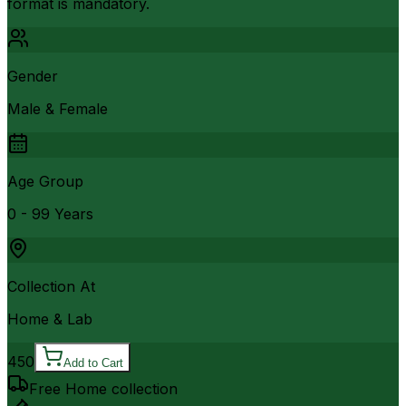
format is mandatory.
Gender
Male & Female
Age Group
0 - 99 Years
Collection At
Home & Lab
450
Add to Cart
Free Home collection