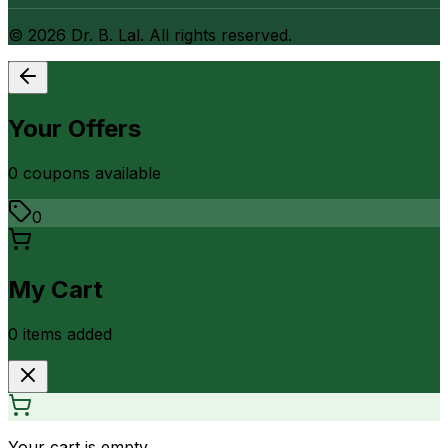
©
2026
Dr. B. Lal. All rights reserved.
Your Offers
0
coupon
s
available
0
My Cart
0
item
s
added
Your cart is empty