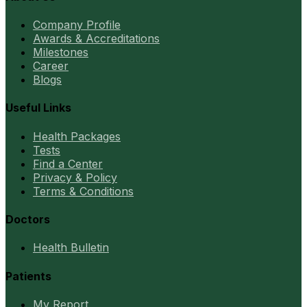
Company Profile
Awards & Accreditations
Milestones
Career
Blogs
Useful Links
Health Packages
Tests
Find a Center
Privacy & Policy
Terms & Conditions
Doctors
Health Bulletin
Patients
My Report