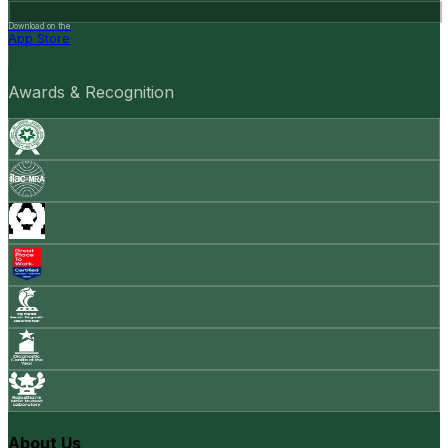
Download on the
App Store
Awards & Recognition
About Us