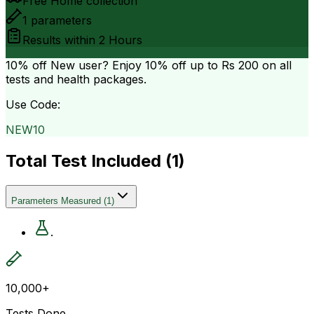
Free Home collection
1
parameters
Results within
2 Hours
10% off
New user? Enjoy 10% off up to
Rs 200
on all
tests and health packages.
Use Code:
NEW10
Total Test Included (
1
)
Parameters Measured
(
1
)
.
10,000+
Tests Done