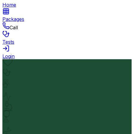
Home
Packages
Call
Tests
Login