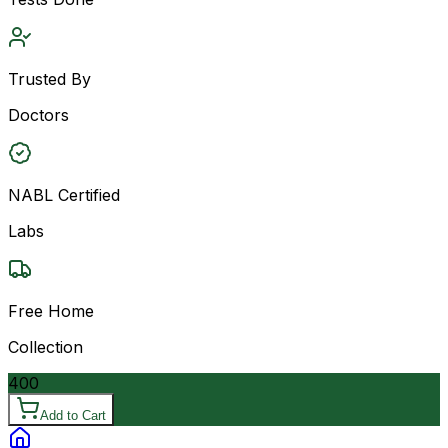
Trusted By
Doctors
NABL Certified
Labs
Free Home
Collection
400
Add to Cart