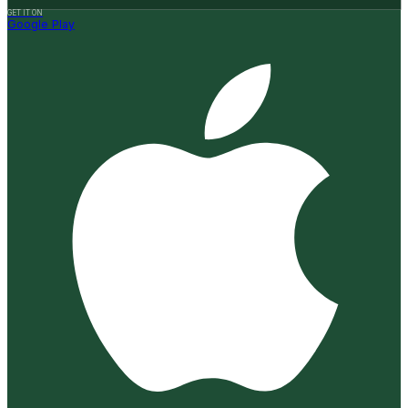
GET IT ON
Google Play