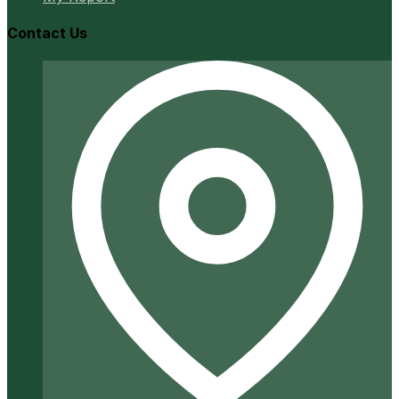
Contact Us