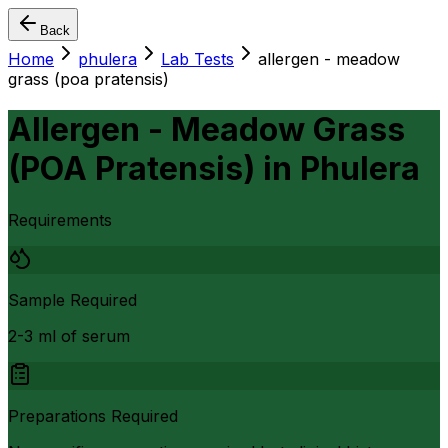
Back
Home
phulera
Lab Tests
allergen - meadow
grass (poa pratensis)
Allergen - Meadow Grass
(POA Pratensis)
in
Phulera
Requirements
Sample Required
2-3 ml of serum
Preparations Required