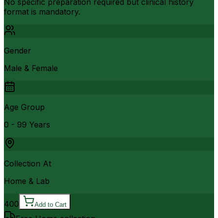
No specific preparation required but clinical history
format is mandatory.
Gender
Male & Female
Age Group
0 - 99 Years
Collection At
Home & Lab
400
Add to Cart