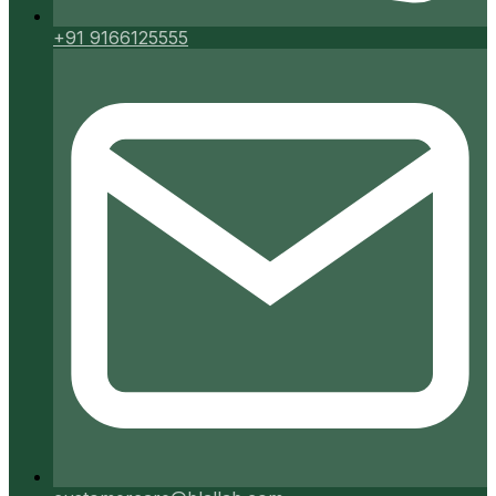
+91 9166125555