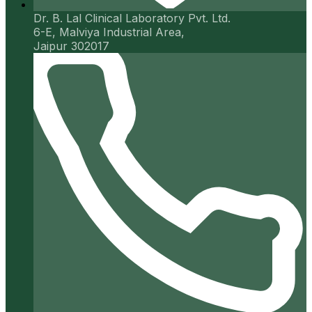
Dr. B. Lal Clinical Laboratory Pvt. Ltd.
6-E, Malviya Industrial Area,
Jaipur 302017