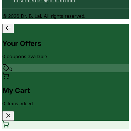
customercare@blallab.com
©
2026
Dr. B. Lal. All rights reserved.
Your Offers
0
coupon
s
available
0
My Cart
0
item
s
added