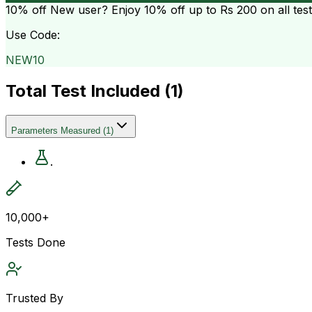
10% off
New user? Enjoy 10% off up to
Rs 200
on all tes
Use Code:
NEW10
Total Test Included (
1
)
Parameters Measured
(
1
)
.
10,000+
Tests Done
Trusted By