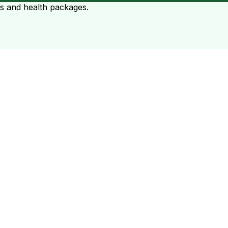
ts and health packages.