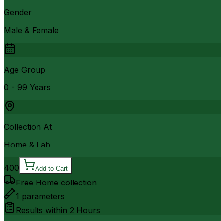
Gender
Male & Female
Age Group
0 - 99 Years
Collection At
Home & Lab
400
Add to Cart
Free Home collection
1
parameters
Results within
2 Hours