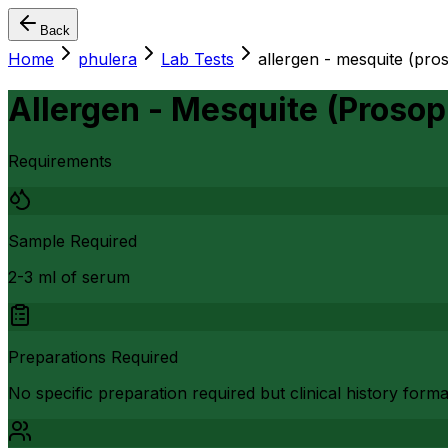
Back
Home
phulera
Lab Tests
allergen - mesquite (proso
Allergen - Mesquite (Prosopi
Requirements
Sample Required
2-3 ml of serum
Preparations Required
No specific preparation required but clinical history form