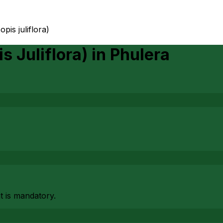
pis juliflora)
s Juliflora)
in
Phulera
at is mandatory.