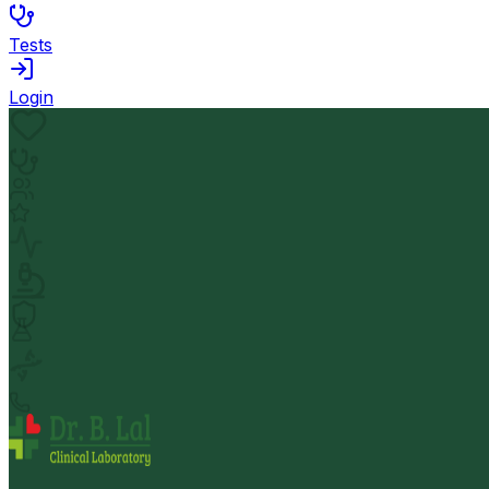
Tests
Login