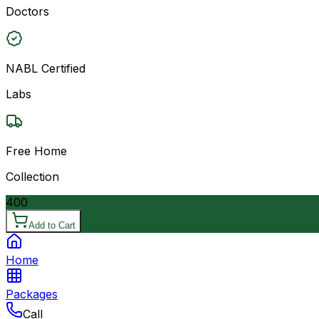
Doctors
NABL Certified
Labs
Free Home
Collection
400
Add to Cart
Home
Packages
Call