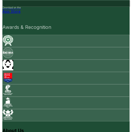
Download on the
App Store
Awards & Recognition
About Us