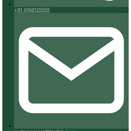
+91 9166125555