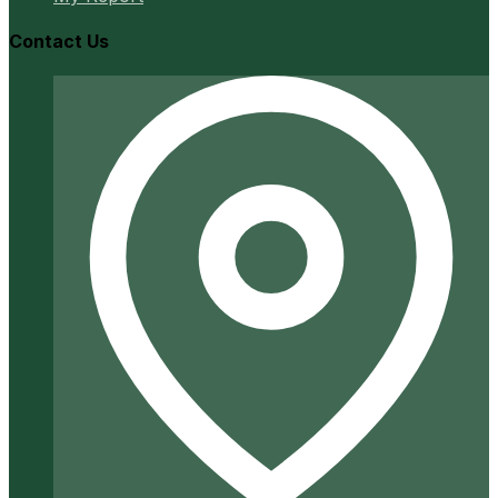
Contact Us