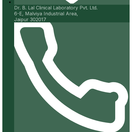
Dr. B. Lal Clinical Laboratory Pvt. Ltd.
6-E, Malviya Industrial Area,
Jaipur 302017