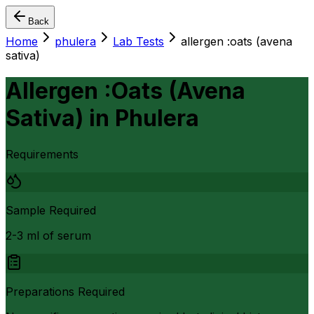
Back
Home
phulera
Lab Tests
allergen :oats (avena
sativa)
Allergen :Oats (Avena
Sativa)
in
Phulera
Requirements
Sample Required
2-3 ml of serum
Preparations Required