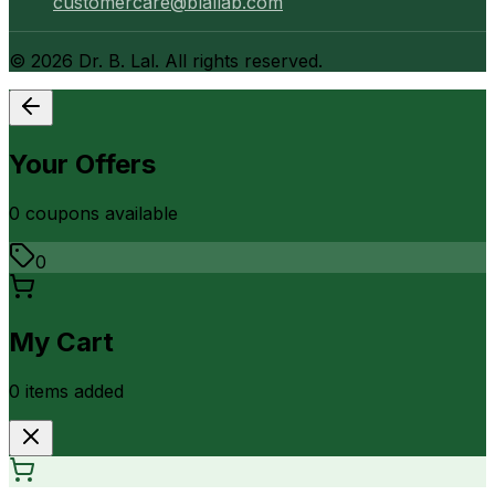
customercare@blallab.com
©
2026
Dr. B. Lal. All rights reserved.
Your Offers
0
coupon
s
available
0
My Cart
0
item
s
added