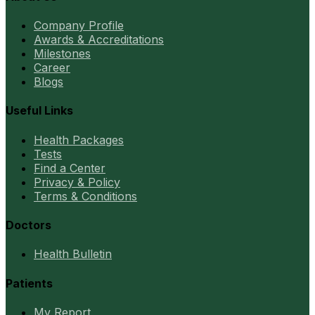
Company Profile
Awards & Accreditations
Milestones
Career
Blogs
Useful Links
Health Packages
Tests
Find a Center
Privacy & Policy
Terms & Conditions
Doctors
Health Bulletin
Patients
My Report