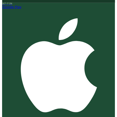
GET IT ON
Google Play