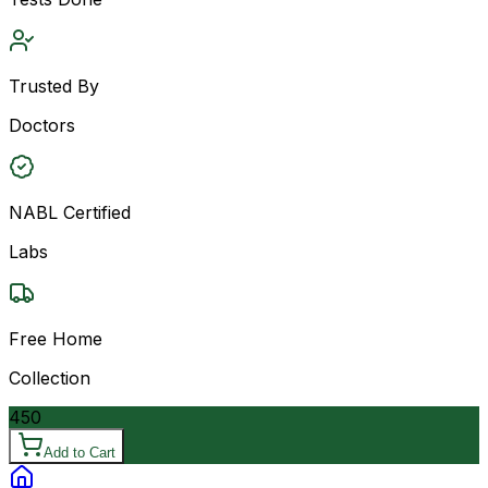
Trusted By
Doctors
NABL Certified
Labs
Free Home
Collection
450
Add to Cart