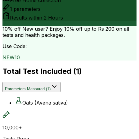
Free Home collection
1
parameters
Results within
2 Hours
10% off
New user? Enjoy 10% off up to
Rs 200
on all
tests and health packages.
Use Code:
NEW10
Total Test Included (
1
)
Parameters Measured
(
1
)
Oats (Avena sativa)
10,000+
Tests Done