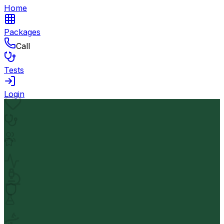
Home
Packages
Call
Tests
Login