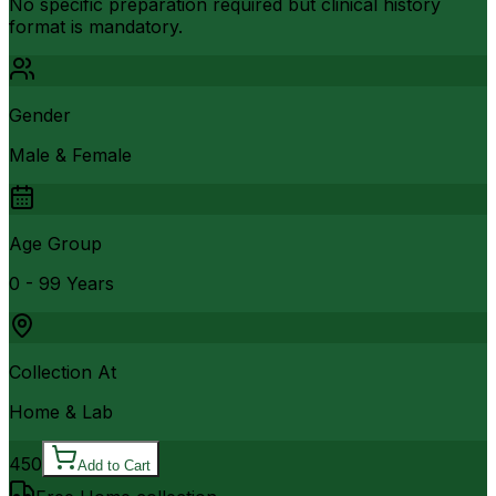
No specific preparation required but clinical history
format is mandatory.
Gender
Male & Female
Age Group
0 - 99 Years
Collection At
Home & Lab
450
Add to Cart