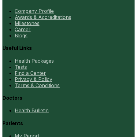
Company Profile
Awards & Accreditations
Milestones
Career
Blogs
Useful Links
Health Packages
Tests
Find a Center
Privacy & Policy
Terms & Conditions
Doctors
Health Bulletin
Patients
My Report