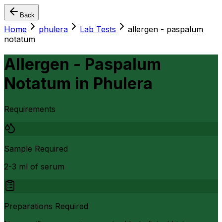
Back
Home
phulera
Lab Tests
allergen - paspalum
notatum
Allergen - Paspalum
Notatum
in
Phulera
Requirements
Sample Required
2-3 ml of serum
Preparations Required