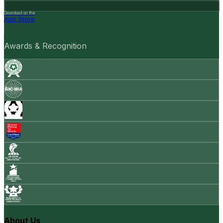
Download on the
App Store
Awards & Recognition
About Us