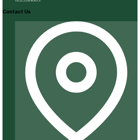
Contact Us