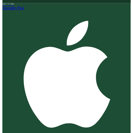
GET IT ON
Google Play