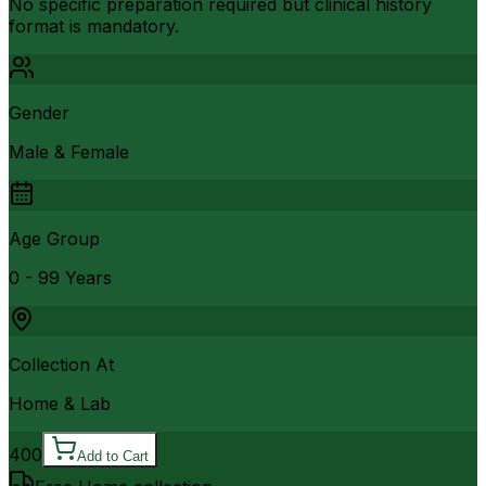
No specific preparation required but clinical history
format is mandatory.
Gender
Male & Female
Age Group
0 - 99 Years
Collection At
Home & Lab
400
Add to Cart