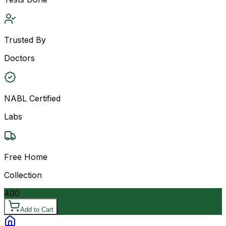
Trusted By
Doctors
NABL Certified
Labs
Free Home
Collection
400
Add to Cart