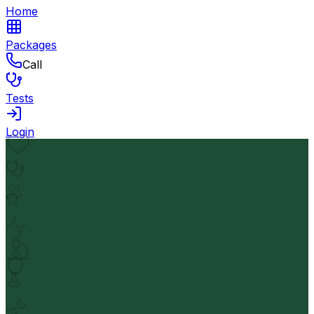
Home
Packages
Call
Tests
Login