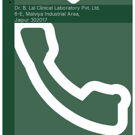
Dr. B. Lal Clinical Laboratory Pvt. Ltd.
6-E, Malviya Industrial Area,
Jaipur 302017