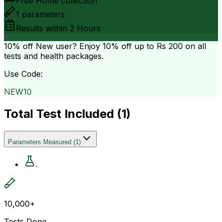
Free Home collection
1
parameters
Results within
2 Hours
10% off
New user? Enjoy 10% off up to
Rs 200
on all
tests and health packages.
Use Code:
NEW10
Total Test Included (
1
)
Parameters Measured
(
1
)
.
10,000+
Tests Done