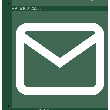
+91 9166125555