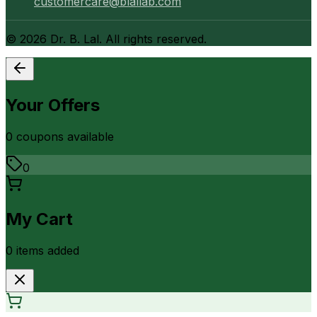
customercare@blallab.com
©
2026
Dr. B. Lal. All rights reserved.
Your Offers
0
coupon
s
available
0
My Cart
0
item
s
added