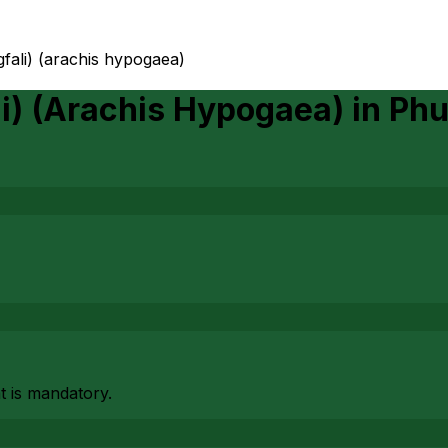
fali) (arachis hypogaea)
li) (Arachis Hypogaea)
in
Phu
at is mandatory.