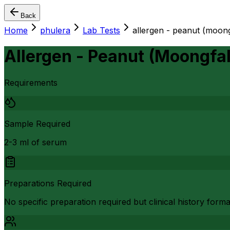
Back
Home
phulera
Lab Tests
allergen - peanut (moong
Allergen - Peanut (Moongfa
Requirements
Sample Required
2-3 ml of serum
Preparations Required
No specific preparation required but clinical history form