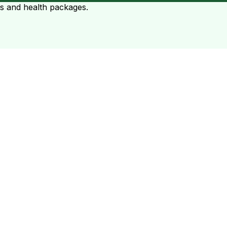
ts and health packages.