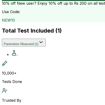
10% off
New user? Enjoy 10% off up to
Rs 200
on all tes
Use Code:
NEW10
Total Test Included (
1
)
Parameters Measured
(
1
)
.
10,000+
Tests Done
Trusted By