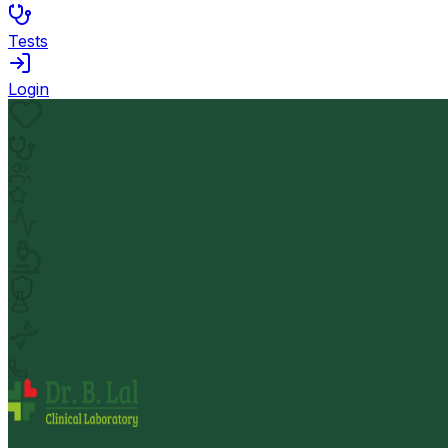
Tests
Login