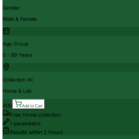
Gender
Male & Female
Age Group
0 - 99 Years
Collection At
Home & Lab
400
Add to Cart
Free Home collection
1
parameters
Results within
2 Hours