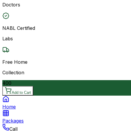
Doctors
NABL Certified
Labs
Free Home
Collection
400
Add to Cart
Home
Packages
Call