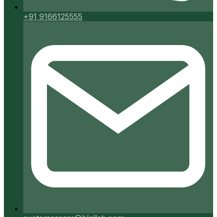
+91 9166125555