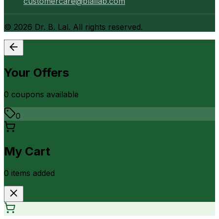
customercare@blallab.com
©
2026
Dr. B. Lal. All rights reserved.
Your Offers
0
coupon
s
available
0
My Cart
0
item
s
added