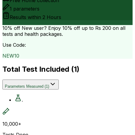
Free Home collection
1
parameters
Results within
2 Hours
10% off
New user? Enjoy 10% off up to
Rs 200
on all
tests and health packages.
Use Code:
NEW10
Total Test Included (
1
)
Parameters Measured
(
1
)
.
10,000+
Tests Done