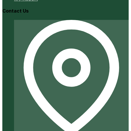
Contact Us