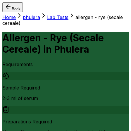
Back
Home
phulera
Lab Tests
allergen - rye (secale
cereale)
Allergen - Rye (Secale
Cereale)
in
Phulera
Requirements
Sample Required
2-3 ml of serum
Preparations Required