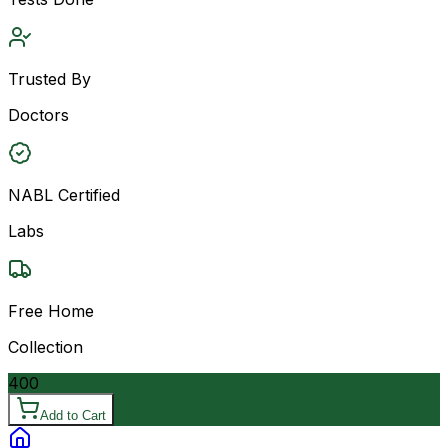
Trusted By
Doctors
NABL Certified
Labs
Free Home
Collection
400
Add to Cart