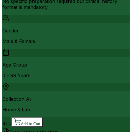
No specific preparation required but clinical history
format is mandatory.
Gender
Male & Female
Age Group
0 - 99 Years
Collection At
Home & Lab
400
Add to Cart