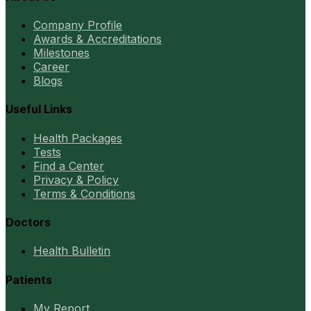
Company Profile
Awards & Accreditations
Milestones
Career
Blogs
Useful Links
Health Packages
Tests
Find a Center
Privacy & Policy
Terms & Conditions
Doctors
Health Bulletin
Patients
My Report