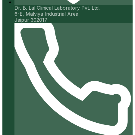
Dr. B. Lal Clinical Laboratory Pvt. Ltd.
6-E, Malviya Industrial Area,
Jaipur 302017