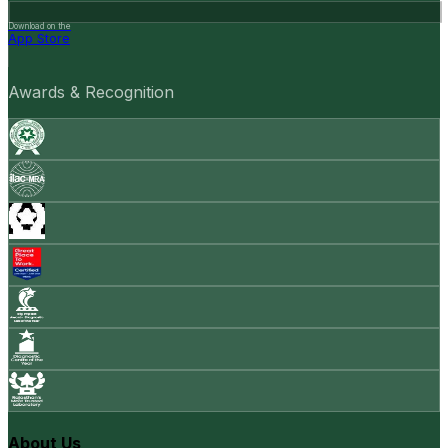
Download on the
App Store
Awards & Recognition
About Us