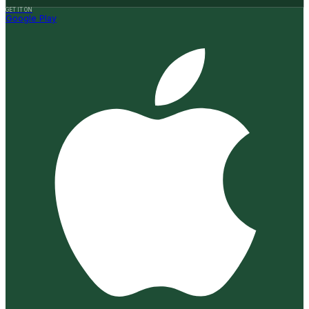
GET IT ON
Google Play