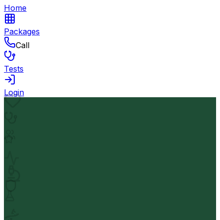
Home
Packages
Call
Tests
Login