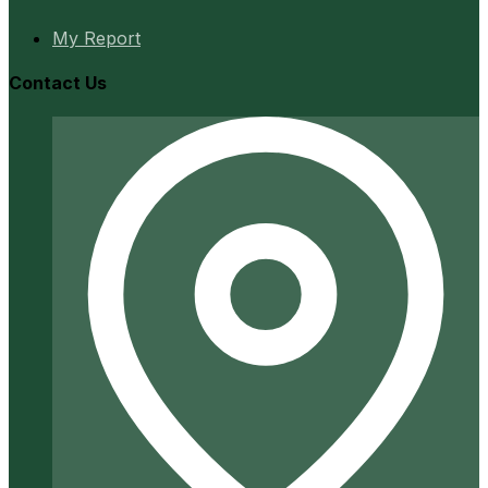
My Report
Contact Us