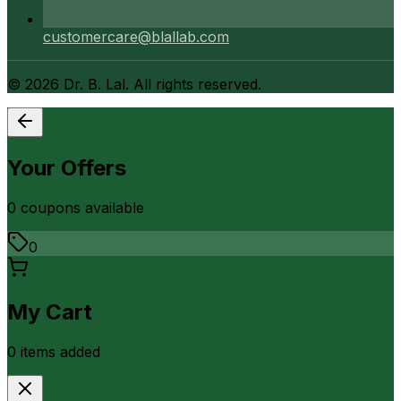
customercare@blallab.com
©
2026
Dr. B. Lal. All rights reserved.
Your Offers
0
coupon
s
available
0
My Cart
0
item
s
added