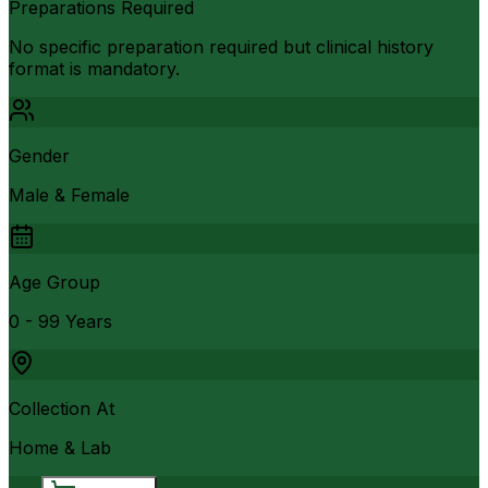
Preparations Required
No specific preparation required but clinical history
format is mandatory.
Gender
Male & Female
Age Group
0 - 99 Years
Collection At
Home & Lab