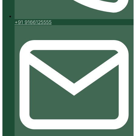
+91 9166125555