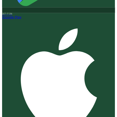
GET IT ON
Google Play