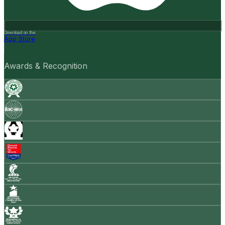
Download on the
App Store
Awards & Recognition