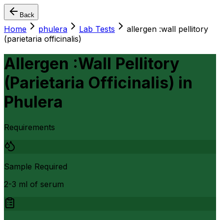
Back
Home
phulera
Lab Tests
allergen :wall pellitory
(parietaria officinalis)
Allergen :Wall Pellitory
(Parietaria Officinalis)
in
Phulera
Requirements
Sample Required
2-3 ml of serum