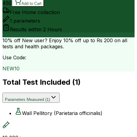
450
Add to Cart
Free Home collection
1
parameters
Results within
2 Hours
10% off
New user? Enjoy 10% off up to
Rs 200
on all
tests and health packages.
Use Code:
NEW10
Total Test Included (
1
)
Parameters Measured
(
1
)
Wall Pellitory (Parietaria officinalis)