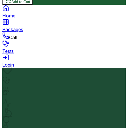
Add to Cart
Home
Packages
Call
Tests
Login