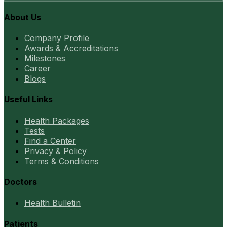
About Us
Company Profile
Awards & Accreditations
Milestones
Career
Blogs
Useful Links
Health Packages
Tests
Find a Center
Privacy & Policy
Terms & Conditions
Doctors
Health Bulletin
Patients