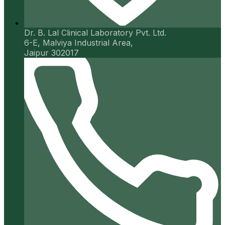
Dr. B. Lal Clinical Laboratory Pvt. Ltd.
6-E, Malviya Industrial Area,
Jaipur 302017