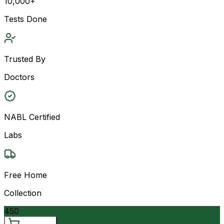
10,000+
Tests Done
Trusted By
Doctors
NABL Certified
Labs
Free Home
Collection
450