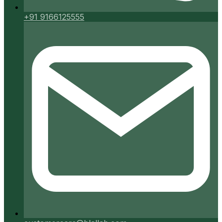
+91 9166125555