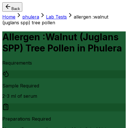
Back
Home
phulera
Lab Tests
allergen :walnut
(juglans spp) tree pollen
Allergen :Walnut (Juglans
SPP) Tree Pollen
in
Phulera
Requirements
Sample Required
2-3 ml of serum
Preparations Required