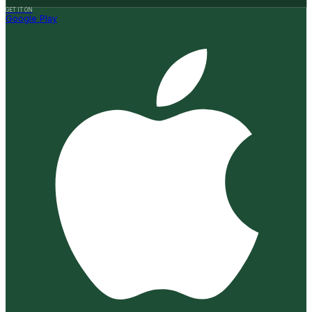
GET IT ON
Google Play