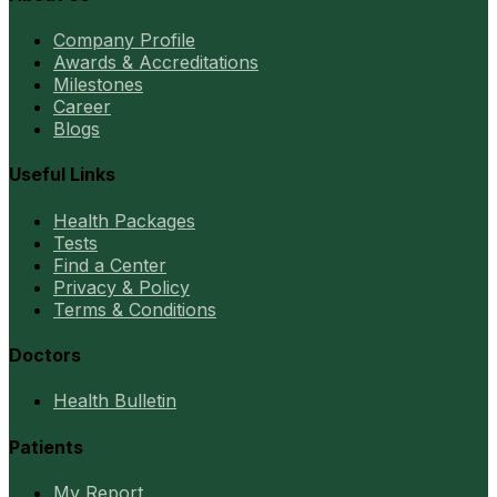
Company Profile
Awards & Accreditations
Milestones
Career
Blogs
Useful Links
Health Packages
Tests
Find a Center
Privacy & Policy
Terms & Conditions
Doctors
Health Bulletin
Patients
My Report