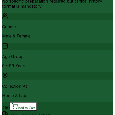
No specific preparation required but clinical history
format is mandatory.
Gender
Male & Female
Age Group
0 - 99 Years
Collection At
Home & Lab
450
Add to Cart