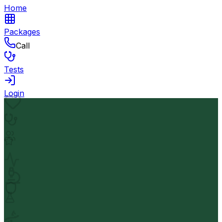
Home
Packages
Call
Tests
Login