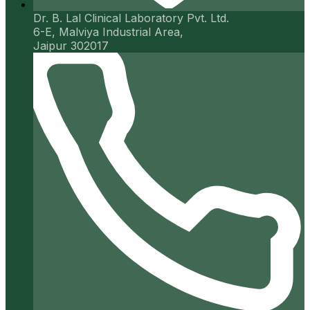
Dr. B. Lal Clinical Laboratory Pvt. Ltd.
6-E, Malviya Industrial Area,
Jaipur 302017