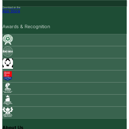
Download on the
App Store
Awards & Recognition
About Us