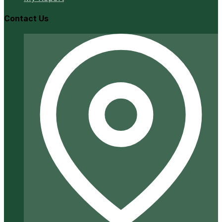
Contact Us