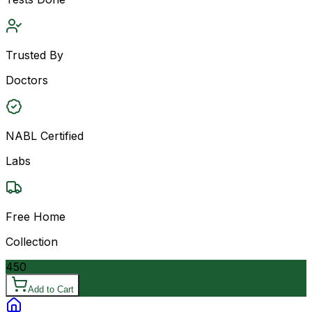
Trusted By
Doctors
NABL Certified
Labs
Free Home
Collection
450
Add to Cart