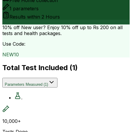
Free Home collection
1
parameters
Results within
2 Hours
10% off
New user? Enjoy 10% off up to
Rs 200
on all
tests and health packages.
Use Code:
NEW10
Total Test Included (
1
)
Parameters Measured
(
1
)
.
10,000+
Tests Done