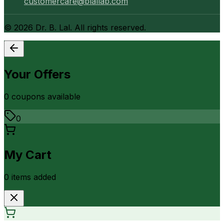
customercare@blallab.com
©
2026
Dr. B. Lal. All rights reserved.
Your Offers
0
coupon
s
available
0
My Cart
0
item
s
added