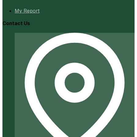
My Report
Contact Us