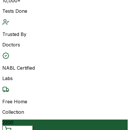
10,000+
Tests Done
Trusted By
Doctors
NABL Certified
Labs
Free Home
Collection
2200