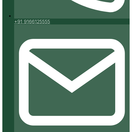
+91 9166125555