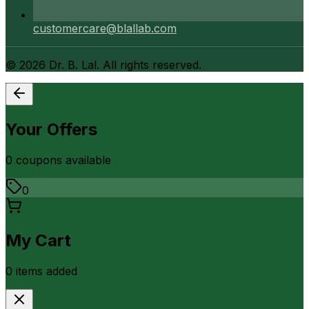
customercare@blallab.com
©
2026
Dr. B. Lal. All rights reserved.
Your Offers
0
coupon
s
available
0
My Cart
0
item
s
added