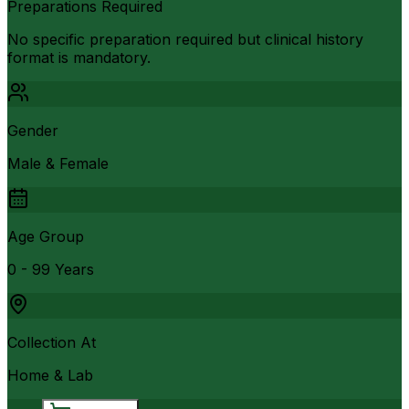
Preparations Required
No specific preparation required but clinical history
format is mandatory.
Gender
Male & Female
Age Group
0 - 99 Years
Collection At
Home & Lab