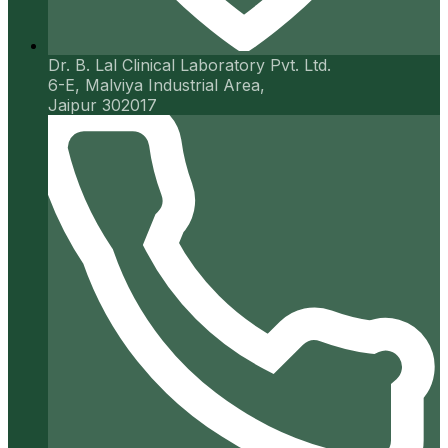
Dr. B. Lal Clinical Laboratory Pvt. Ltd.
6-E, Malviya Industrial Area,
Jaipur 302017