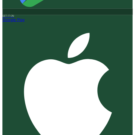
GET IT ON
Google Play