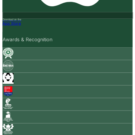
Download on the
App Store
Awards & Recognition