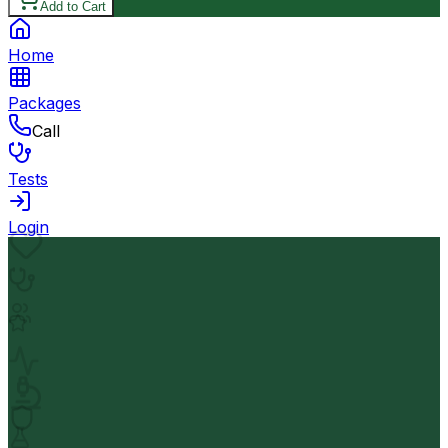
Add to Cart
Home
Packages
Call
Tests
Login