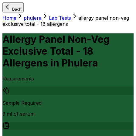
Back
Home
phulera
Lab Tests
allergy panel non-veg
exclusive total - 18 allergens
Allergy Panel Non-Veg
Exclusive Total - 18
Allergens
in
Phulera
Requirements
Sample Required
3 ml of serum