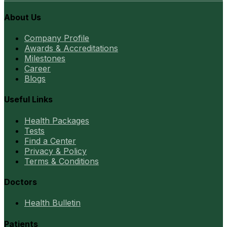
About Us
Company Profile
Awards & Accreditations
Milestones
Career
Blogs
Useful Links
Health Packages
Tests
Find a Center
Privacy & Policy
Terms & Conditions
Doctors
Health Bulletin
Patients