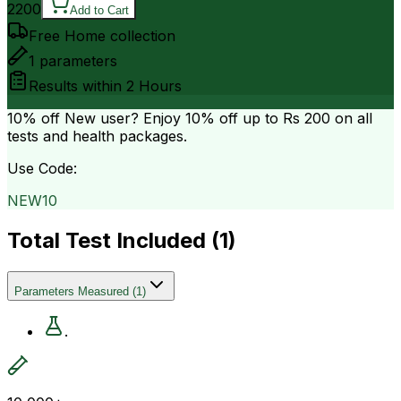
2200
Add to Cart
Free Home collection
1
parameters
Results within
2 Hours
10% off
New user? Enjoy 10% off up to
Rs 200
on all
tests and health packages.
Use Code:
NEW10
Total Test Included (
1
)
Parameters Measured
(
1
)
.