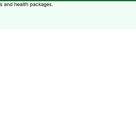
ts and health packages.