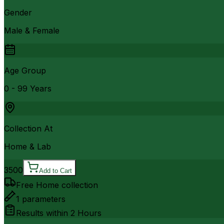
Gender
Male & Female
Age Group
0 - 99 Years
Collection At
Home & Lab
3500
Add to Cart
Free Home collection
1
parameters
Results within
2 Hours