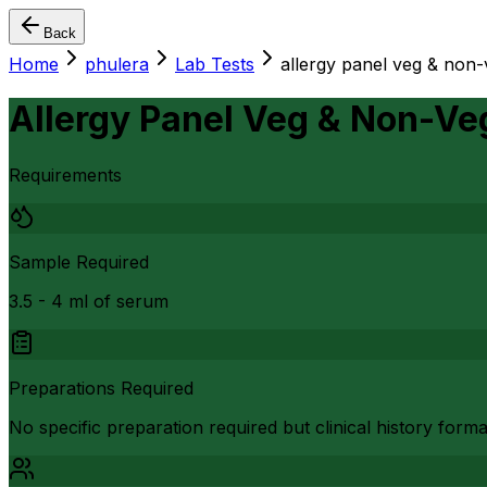
Back
Home
phulera
Lab Tests
allergy panel veg & non-
Allergy Panel Veg & Non-Veg
Requirements
Sample Required
3.5 - 4 ml of serum
Preparations Required
No specific preparation required but clinical history form