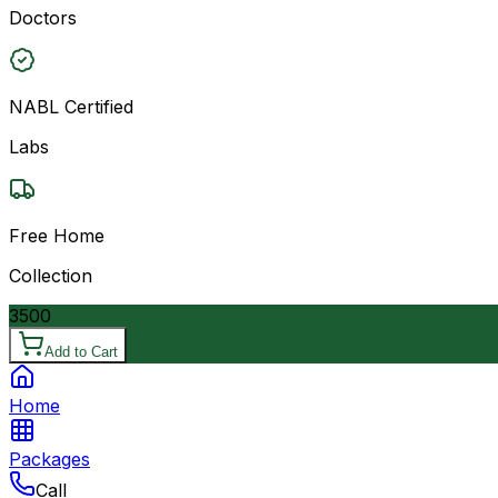
Doctors
NABL Certified
Labs
Free Home
Collection
3500
Add to Cart
Home
Packages
Call