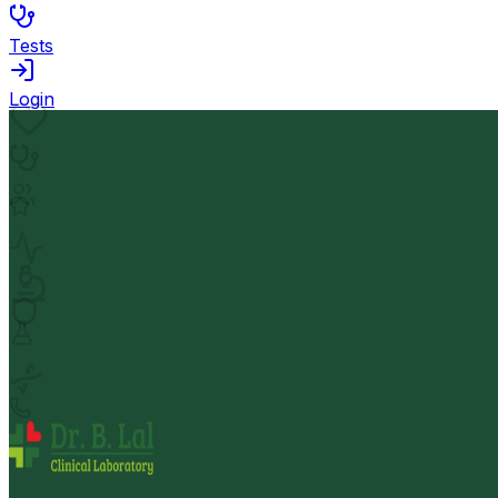
Tests
Login