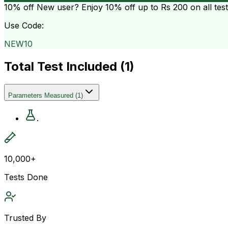
10% off
New user? Enjoy 10% off up to
Rs 200
on all tes
Use Code:
NEW10
Total Test Included (
1
)
Parameters Measured
(
1
)
.
10,000+
Tests Done
Trusted By