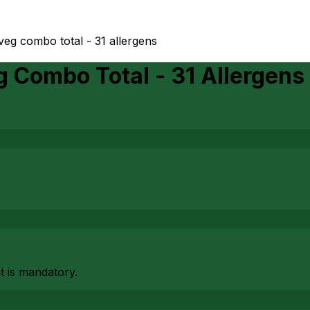
veg combo total - 31 allergens
 Combo Total - 31 Allergens
at is mandatory.