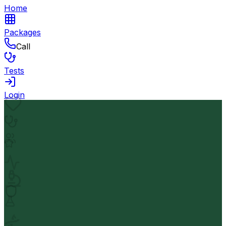
Home
Packages
Call
Tests
Login