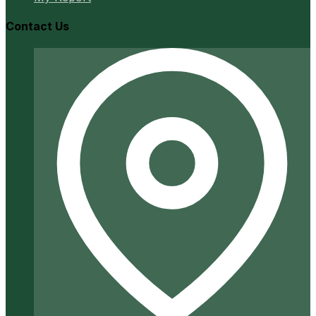
Contact Us