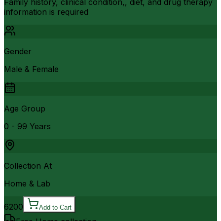
Family history, clinical condition,, diet, and drug therapy
information is required
Gender
Male & Female
Age Group
0 - 99 Years
Collection At
Home & Lab
6200
Add to Cart