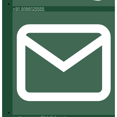
+91 9166125555