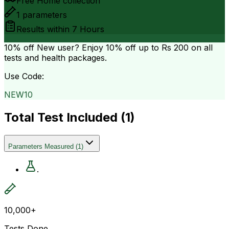
Free Home collection
1
parameters
Results within
7 Hours
10% off
New user? Enjoy 10% off up to
Rs 200
on all
tests and health packages.
Use Code:
NEW10
Total Test Included (
1
)
Parameters Measured
(
1
)
.
10,000+
Tests Done