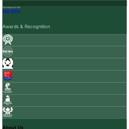
Download on the
App Store
Awards & Recognition
About Us