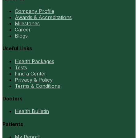
Company Profile
Awards & Accreditations
Milestones
Career
Blogs
Useful Links
Health Packages
Tests
Find a Center
Privacy & Policy
Terms & Conditions
Doctors
Health Bulletin
Patients
My Report