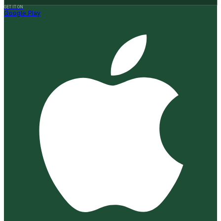
GET IT ON
Google Play