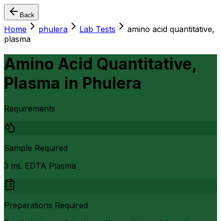
Back
Home
phulera
Lab Tests
amino acid quantitative,
plasma
Amino Acid Quantitative,
Plasma
in
Phulera
Requirements
Sample Required
3 mL EDTA Plasma
Preparations Required