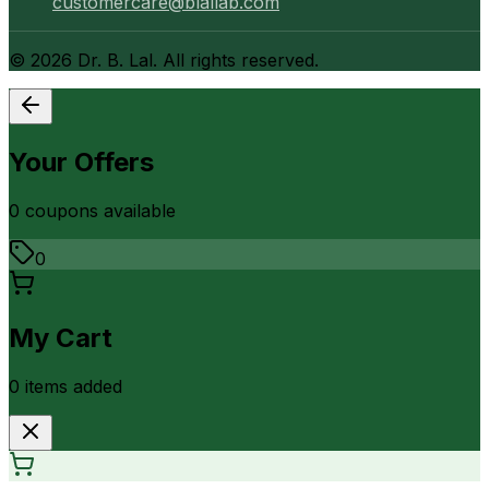
customercare@blallab.com
©
2026
Dr. B. Lal. All rights reserved.
Your Offers
0
coupon
s
available
0
My Cart
0
item
s
added