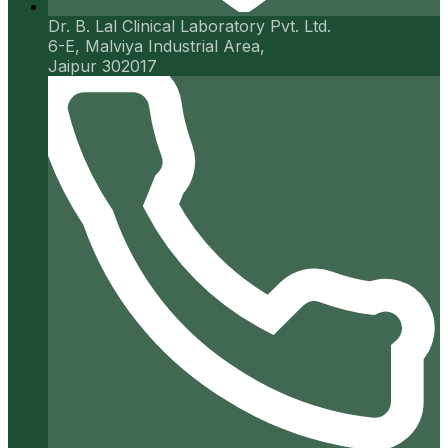
Dr. B. Lal Clinical Laboratory Pvt. Ltd.
6-E, Malviya Industrial Area,
Jaipur 302017