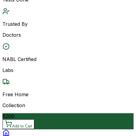
Trusted By
Doctors
NABL Certified
Labs
Free Home
Collection
6200
Add to Cart