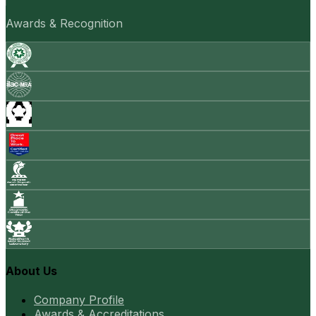
Awards & Recognition
About Us
Company Profile
Awards & Accreditations