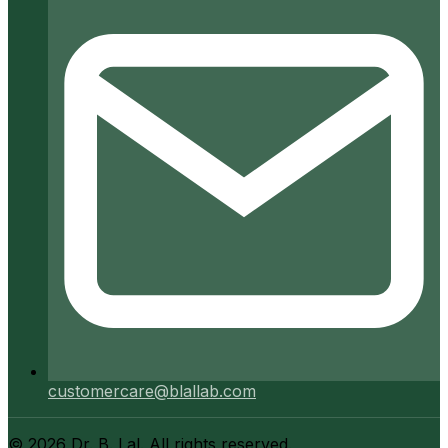
customercare@blallab.com
©
2026
Dr. B. Lal. All rights reserved.