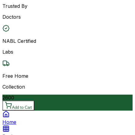
Trusted By
Doctors
NABL Certified
Labs
Free Home
Collection
2600
Add to Cart
Home