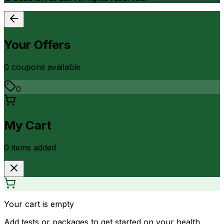
Your Offers
0
coupon
s
available
0
My Cart
0
item
s
added
Your cart is empty
Add tests or packages to get started on your health