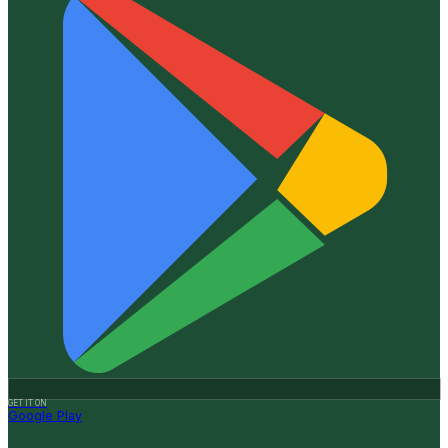
GET IT ON
Google Play