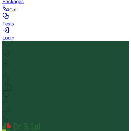
Packages
Call
Tests
Login