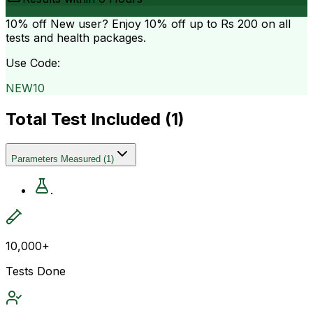
10% off
New user? Enjoy 10% off up to
Rs 200
on all
tests and health packages.
Use Code:
NEW10
Total Test Included (
1
)
Parameters Measured
(
1
)
.
10,000+
Tests Done