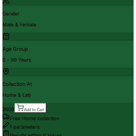
Gender
Male & Female
Age Group
0 - 99 Years
Collection At
Home & Lab
2600
Add to Cart
Free Home collection
1
parameters
Results within
6 Hours