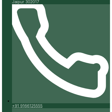
Jaipur 302017
+91 9166125555