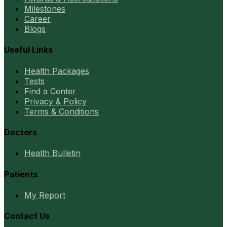
Milestones
Career
Blogs
Useful Links
Health Packages
Tests
Find a Center
Privacy & Policy
Terms & Conditions
Doctors
Health Bulletin
Patients
My Report
Contact Us