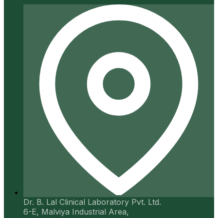
Dr. B. Lal Clinical Laboratory Pvt. Ltd.
6-E, Malviya Industrial Area,