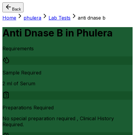
Back
Home
phulera
Lab Tests
anti dnase b
Anti Dnase B
in
Phulera
Requirements
Sample Required
2 ml of Serum
Preparations Required
No special preparation required , Clinical History
Required.