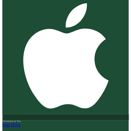
Download on the
App Store